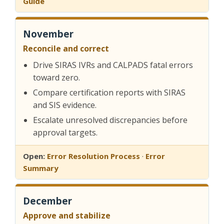
Guide
November
Reconcile and correct
Drive SIRAS IVRs and CALPADS fatal errors
toward zero.
Compare certification reports with SIRAS
and SIS evidence.
Escalate unresolved discrepancies before
approval targets.
Open:
Error Resolution Process
·
Error
Summary
December
Approve and stabilize