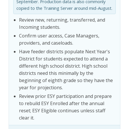
September. Production data is also commonly
copied to the Training Server around mid-August.
Review new, returning, transferred, and
Incoming students.
Confirm user access, Case Managers,
providers, and caseloads.
Have feeder districts populate Next Year's
District for students expected to attend a
different high school district. High school
districts need this minimally by the
beginning of eighth grade so they have the
year for projections.
Review prior ESY participation and prepare
to rebuild ESY Enrolled after the annual
reset; ESY Eligible continues unless staff
clear it.