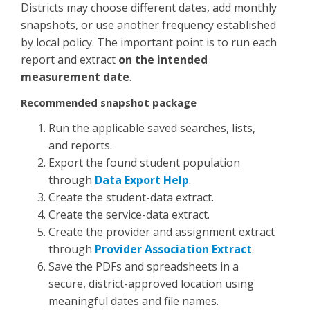
Districts may choose different dates, add monthly
snapshots, or use another frequency established
by local policy. The important point is to run each
report and extract
on the intended
measurement date
.
Recommended snapshot package
Run the applicable saved searches, lists,
and reports.
Export the found student population
through
Data Export Help
.
Create the student-data extract.
Create the service-data extract.
Create the provider and assignment extract
through
Provider Association Extract
.
Save the PDFs and spreadsheets in a
secure, district-approved location using
meaningful dates and file names.