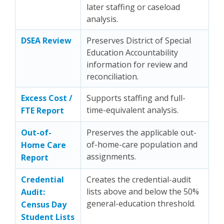
later staffing or caseload
analysis.
DSEA Review
Preserves District of Special
Education Accountability
information for review and
reconciliation.
Excess Cost /
Supports staffing and full-
time-equivalent analysis.
FTE Report
Out-of-
Preserves the applicable out-
of-home-care population and
Home Care
assignments.
Report
Credential
Creates the credential-audit
lists above and below the 50%
Audit:
general-education threshold.
Census Day
Student Lists