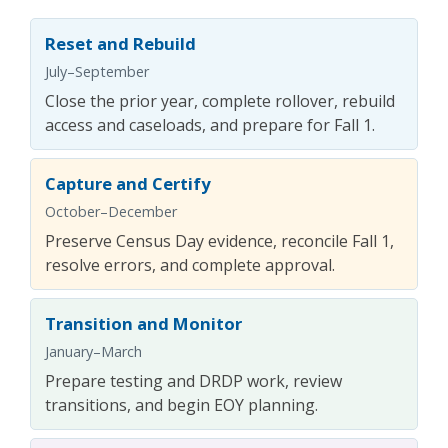
Reset and Rebuild
July–September
Close the prior year, complete rollover, rebuild
access and caseloads, and prepare for Fall 1.
Capture and Certify
October–December
Preserve Census Day evidence, reconcile Fall 1,
resolve errors, and complete approval.
Transition and Monitor
January–March
Prepare testing and DRDP work, review
transitions, and begin EOY planning.