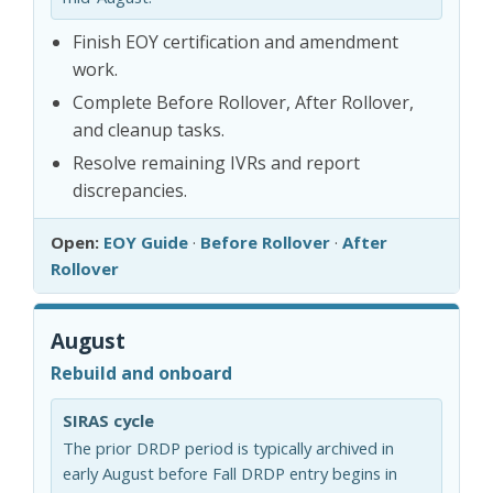
Finish EOY certification and amendment
work.
Complete Before Rollover, After Rollover,
and cleanup tasks.
Resolve remaining IVRs and report
discrepancies.
Open:
EOY Guide
·
Before Rollover
·
After
Rollover
August
Rebuild and onboard
SIRAS cycle
The prior DRDP period is typically archived in
early August before Fall DRDP entry begins in