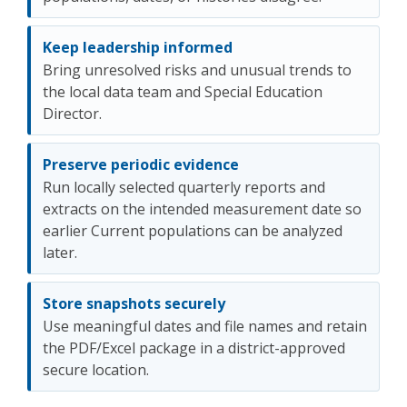
Keep leadership informed
Bring unresolved risks and unusual trends to
the local data team and Special Education
Director.
Preserve periodic evidence
Run locally selected quarterly reports and
extracts on the intended measurement date so
earlier Current populations can be analyzed
later.
Store snapshots securely
Use meaningful dates and file names and retain
the PDF/Excel package in a district-approved
secure location.