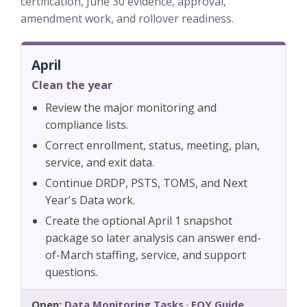
certification, June 30 evidence, approval,
amendment work, and rollover readiness.
April
Clean the year
Review the major monitoring and
compliance lists.
Correct enrollment, status, meeting, plan,
service, and exit data.
Continue DRDP, PSTS, TOMS, and Next
Year's Data work.
Create the optional April 1 snapshot
package so later analysis can answer end-
of-March staffing, service, and support
questions.
Open:
Data Monitoring Tasks
·
EOY Guide