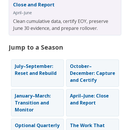
Close and Report
April–June
Clean cumulative data, certify EOY, preserve
June 30 evidence, and prepare rollover.
Jump to a Season
July–September:
October–
Reset and Rebuild
December: Capture
and Certify
January–March:
April–June: Close
Transition and
and Report
Monitor
Optional Quarterly
The Work That