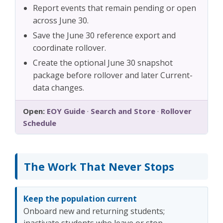
Report events that remain pending or open
across June 30.
Save the June 30 reference export and
coordinate rollover.
Create the optional June 30 snapshot
package before rollover and later Current-
data changes.
Open:
EOY Guide
·
Search and Store
·
Rollover
Schedule
The Work That Never Stops
Keep the population current
Onboard new and returning students;