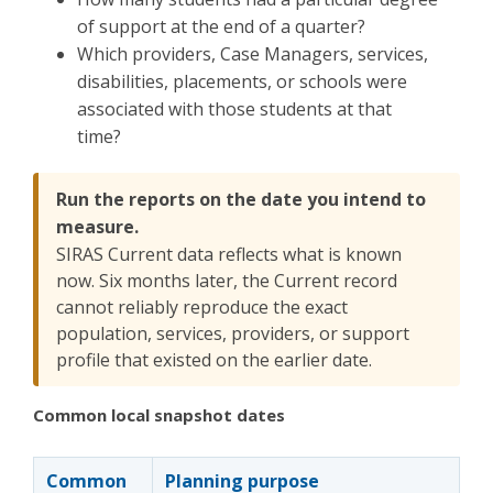
of support at the end of a quarter?
Which providers, Case Managers, services,
disabilities, placements, or schools were
associated with those students at that
time?
Run the reports on the date you intend to
measure.
SIRAS Current data reflects what is known
now. Six months later, the Current record
cannot reliably reproduce the exact
population, services, providers, or support
profile that existed on the earlier date.
Common local snapshot dates
Common
Planning purpose