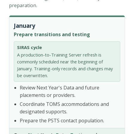
preparation.
January
Prepare transitions and testing
SIRAS cycle
A production-to-Training Server refresh is
commonly scheduled near the beginning of
January. Training-only records and changes may
be overwritten.
Review Next Year's Data and future
placements or providers.
Coordinate TOMS accommodations and
designated supports.
Prepare the PSTS contact population.