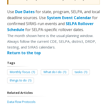
Use
Due Dates
for state, program, SELPA, and local
deadline sources. Use
System Event Calendar
for
confirmed SIRAS-run events and
SELPA Rollover
Schedule
for SELPA-specific rollover dates.
The month shown here is the usual planning window.
Always follow the current CDE, SELPA, district, DRDP,
testing, and SIRAS calendars.
Return to the top
Tags
Monthly focus
(1)
What do I do
(1)
tasks
(1)
things to do
(1)
Related Articles
Data Flow Protocols