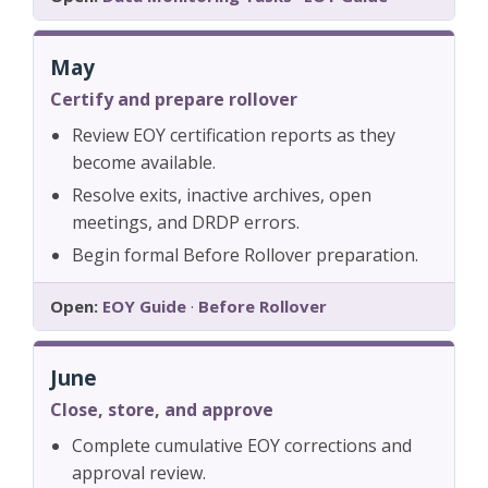
May
Certify and prepare rollover
Review EOY certification reports as they
become available.
Resolve exits, inactive archives, open
meetings, and DRDP errors.
Begin formal Before Rollover preparation.
Open:
EOY Guide
·
Before Rollover
June
Close, store, and approve
Complete cumulative EOY corrections and
approval review.