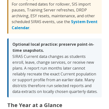
For confirmed dates for rollover, SIS import
pauses, Training Server refreshes, DRDP
archiving, ESY resets, maintenance, and other
scheduled SIRAS events, use the
System Event
Calendar
.
Optional local practice: preserve point-in-
time snapshots.
SIRAS Current data changes as students
enroll, leave, change services, or receive new
plans. A report run months later cannot
reliably recreate the exact Current population
or support profile from an earlier date. Many
districts therefore run selected reports and
data extracts on locally chosen quarterly dates.
The Year at a Glance