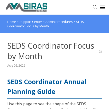
Home
>
Support Center
>
Admin Procedures
>
SEDS
User Manual
Coordinator Focus by Month
Provider Support
SEDS Coordinator Focus
Admin Support
by Month
Aug 06, 2026
SEDS Coordinator Annual
Planning Guide
Use this page to see the shape of the SEDS