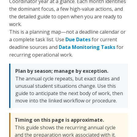
Coordinator year at a glance. Each month identifies
the dominant focus, a few high-value actions, and
the detailed guide to open when you are ready to
work.
This is a planning map—not a deadline calendar or
a complete task list. Use
Due Dates
for current
deadline sources and
Data Monitoring Tasks
for
recurring operational work.
Plan by season; manage by exception.
The annual cycle repeats, but exact dates and
unusual student situations change. Use this
guide to anticipate the next body of work, then
move into the linked workflow or procedure.
Timing on this page is approximate.
This guide shows the recurring annual cycle
and the preparation work associated with it.