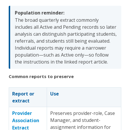
Population reminder:
The broad quarterly extract commonly
includes all Active and Pending records so later
analysis can distinguish participating students,
referrals, and students still being evaluated.
Individual reports may require a narrower
population—such as Active only—so follow
the instructions in the linked report article.
Common reports to preserve
Report or
Use
extract
Provider
Preserves provider-role, Case
Manager, and student-
Association
assignment information for
Extract