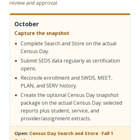
review and approval.
October
Capture the snapshot
Complete Search and Store on the actual
Census Day.
Submit SEDS data regularly as certification
opens.
Reconcile enrollment and SWDS, MEET,
PLAN, and SERV history.
Create the optional Census Day snapshot
package on the actual Census Day: selected
reports plus student, service, and
provider/assignment extracts.
Open:
Census Day Search and Store
·
Fall 1