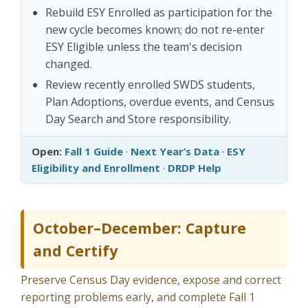
Rebuild ESY Enrolled as participation for the
new cycle becomes known; do not re-enter
ESY Eligible unless the team's decision
changed.
Review recently enrolled SWDS students,
Plan Adoptions, overdue events, and Census
Day Search and Store responsibility.
Open:
Fall 1 Guide
·
Next Year’s Data
·
ESY
Eligibility and Enrollment
·
DRDP Help
October–December: Capture
and Certify
Preserve Census Day evidence, expose and correct
reporting problems early, and complete Fall 1