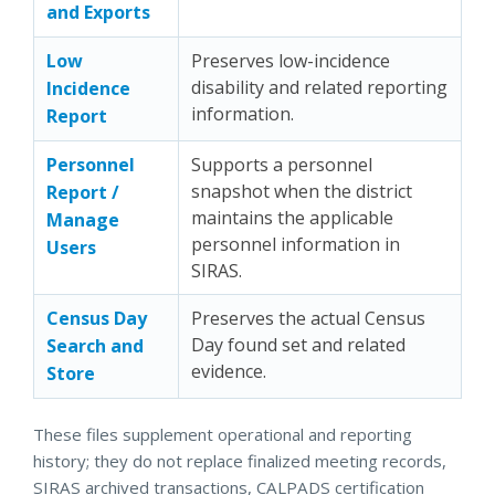
and Exports
Low
Preserves low-incidence
disability and related reporting
Incidence
information.
Report
Personnel
Supports a personnel
snapshot when the district
Report /
maintains the applicable
Manage
personnel information in
Users
SIRAS.
Census Day
Preserves the actual Census
Day found set and related
Search and
evidence.
Store
These files supplement operational and reporting
history; they do not replace finalized meeting records,
SIRAS archived transactions, CALPADS certification