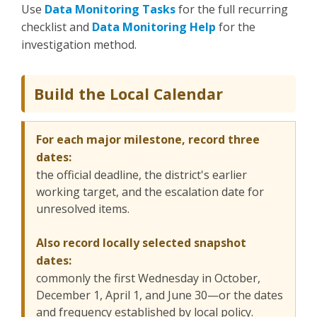
Use
Data Monitoring Tasks
for the full recurring
checklist and
Data Monitoring Help
for the
investigation method.
Build the Local Calendar
For each major milestone, record three
dates:
the official deadline, the district's earlier
working target, and the escalation date for
unresolved items.
Also record locally selected snapshot
dates:
commonly the first Wednesday in October,
December 1, April 1, and June 30—or the dates
and frequency established by local policy.