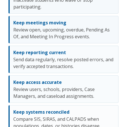
inactivate students who leave or stop
participating.
Keep meetings moving
Review open, upcoming, overdue, Pending As
Of, and Meeting In Progress events.
Keep reporting current
Send data regularly, resolve posted errors, and
verify accepted transactions.
Keep access accurate
Review users, schools, providers, Case
Managers, and caseload assignments.
Keep systems reconciled
Compare SIS, SIRAS, and CALPADS when
populations, dates, or histories disagree.