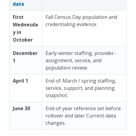
date
First
Fall Census Day population and
credentialing evidence.
Wednesda
y in
October
December
Early-winter staffing, provider-
assignment, service, and
1
population review.
April 1
End-of-March / spring staffing,
service, support, and planning
snapshot.
June 30
End-of-year reference set before
rollover and later Current-data
changes.