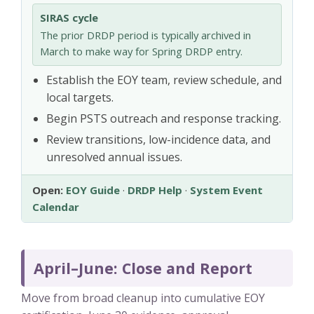
SIRAS cycle
The prior DRDP period is typically archived in
March to make way for Spring DRDP entry.
Establish the EOY team, review schedule, and
local targets.
Begin PSTS outreach and response tracking.
Review transitions, low-incidence data, and
unresolved annual issues.
Open:
EOY Guide
·
DRDP Help
·
System Event
Calendar
April–June: Close and Report
Move from broad cleanup into cumulative EOY