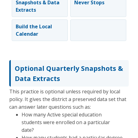
Snapshots & Data
Never Stops
Extracts
Build the Local
Calendar
Optional Quarterly Snapshots &
Data Extracts
This practice is optional unless required by local
policy. It gives the district a preserved data set that
can answer later questions such as:
How many Active special education
students were enrolled on a particular
date?
How many students had a particular degree