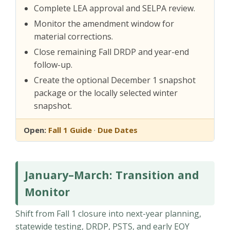
Complete LEA approval and SELPA review.
Monitor the amendment window for
material corrections.
Close remaining Fall DRDP and year-end
follow-up.
Create the optional December 1 snapshot
package or the locally selected winter
snapshot.
Open:
Fall 1 Guide
·
Due Dates
January–March: Transition and
Monitor
Shift from Fall 1 closure into next-year planning,
statewide testing, DRDP, PSTS, and early EOY