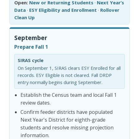
Open:
New or Returning Students
·
Next Year’s
Data
·
ESY Eligibility and Enrollment
·
Rollover
Clean Up
September
Prepare Fall 1
SIRAS cycle
On September 1, SIRAS clears ESY Enrolled for all
records. ESY Eligible is not cleared. Fall DRDP
entry normally begins during September.
Establish the Census team and local Fall 1
review dates.
Confirm feeder districts have populated
Next Year's District for eighth-grade
students and resolve missing projection
information.