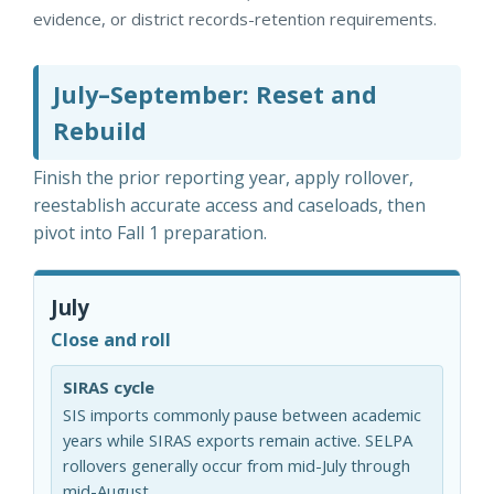
evidence, or district records-retention requirements.
July–September: Reset and
Rebuild
Finish the prior reporting year, apply rollover,
reestablish accurate access and caseloads, then
pivot into Fall 1 preparation.
July
Close and roll
SIRAS cycle
SIS imports commonly pause between academic
years while SIRAS exports remain active. SELPA
rollovers generally occur from mid-July through
mid-August.