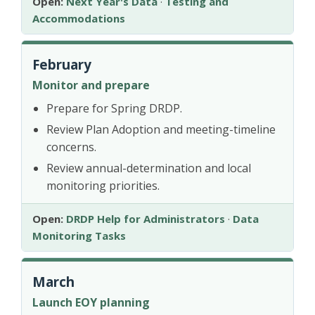
Open:
Next Year's Data
·
Testing and
Accommodations
February
Monitor and prepare
Prepare for Spring DRDP.
Review Plan Adoption and meeting-timeline
concerns.
Review annual-determination and local
monitoring priorities.
Open:
DRDP Help for Administrators
·
Data
Monitoring Tasks
March
Launch EOY planning