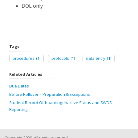
DOL only
Tags
procedures
(1)
protocols
(1)
data entry
(1)
Related Articles
Due Dates
Before Rollover – Preparation & Exceptions
Student Record Offboarding: Inactive Status and SWDS
Reporting
Copyright 2020, All rights reserved