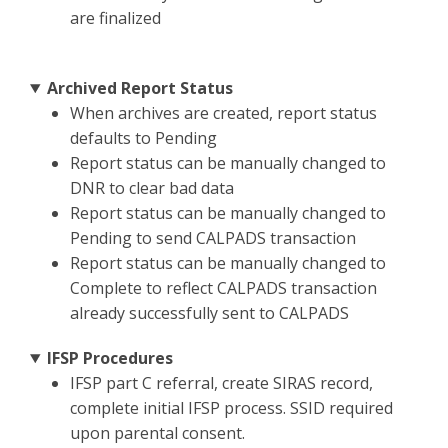
are finalized
Archived Report Status
When archives are created, report status
defaults to Pending
Report status can be manually changed to
DNR to clear bad data
Report status can be manually changed to
Pending to send CALPADS transaction
Report status can be manually changed to
Complete to reflect CALPADS transaction
already successfully sent to CALPADS
IFSP Procedures
IFSP part C referral, create SIRAS record,
complete initial IFSP process. SSID required
upon parental consent.