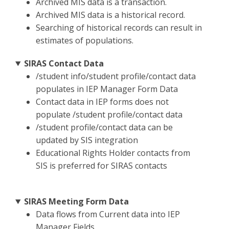
Archived MIS data is a transaction.
Archived MIS data is a historical record.
Searching of historical records can result in
estimates of populations.
SIRAS Contact Data
/student info/student profile/contact data
populates in IEP Manager Form Data
Contact data in IEP forms does not
populate /student profile/contact data
/student profile/contact data can be
updated by SIS integration
Educational Rights Holder contacts from
SIS is preferred for SIRAS contacts
SIRAS Meeting Form Data
Data flows from Current data into IEP
Manager Fields.