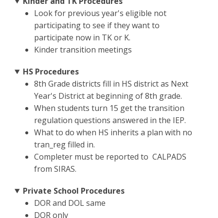
Kinder and TK Procedures
Look for previous year's eligible not
participating to see if they want to
participate now in TK or K.
Kinder transition meetings
HS Procedures
8th Grade districts fill in HS district as Next
Year's District at beginning of 8th grade.
When students turn 15 get the transition
regulation questions answered in the IEP.
What to do when HS inherits a plan with no
tran_reg filled in.
Completer must be reported to CALPADS
from SIRAS.
Private School Procedures
DOR and DOL same
DOR only