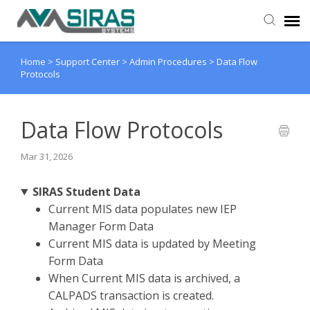
Home
>
Support Center
>
Admin Procedures
>
Data Flow
User Manual
Protocols
Provider Support
Data Flow Protocols
Admin Support
Mar 31, 2026
SIRAS Student Data
Current MIS data populates new IEP
Manager Form Data
Current MIS data is updated by Meeting
Form Data
When Current MIS data is archived, a
CALPADS transaction is created.