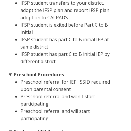
IFSP student transfers to your district,
adopt the IFSP plan and report IFSP plan
adoption to CALPADS
IFSP student is exited before Part C to B
Initial
IFSP student has part C to B initial IEP at
same district
IFSP student has part C to B initial IEP by
different district
Preschool Procedures
Preschool referral for IEP. SSID required
upon parental consent
Preschool referral and won't start
participating
Preschool referral and will start
participating