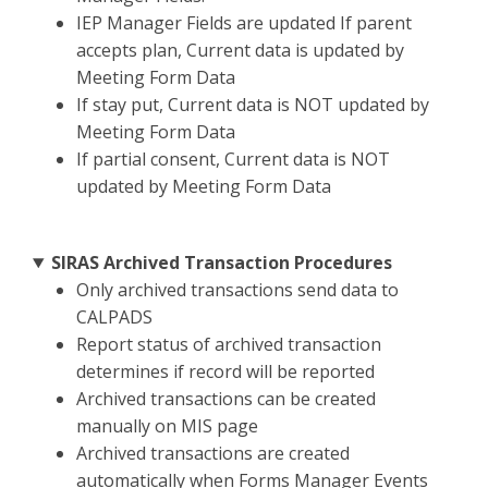
IEP Manager Fields are updated If parent
accepts plan, Current data is updated by
Meeting Form Data
If stay put, Current data is NOT updated by
Meeting Form Data
If partial consent, Current data is NOT
updated by Meeting Form Data
SIRAS Archived Transaction Procedures
Only archived transactions send data to
CALPADS
Report status of archived transaction
determines if record will be reported
Archived transactions can be created
manually on MIS page
Archived transactions are created
automatically when Forms Manager Events