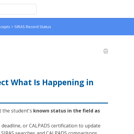
ncepts
>
SIRAS Record Status
ect What Is Happening in
t the student's
known status in the field as
g deadline, or CALPADS certification to update
ke SIRAS searches and CALPADS comparisons