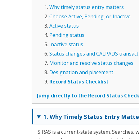
Why timely status entry matters
Choose Active, Pending, or Inactive
Active status
Pending status
Inactive status
Status changes and CALPADS transact
Monitor and resolve status changes
Designation and placement
Record Status Checklist
Jump directly to the Record Status Check
1. Why Timely Status Entry Matte
SIRAS is a current-state system. Searches, wo