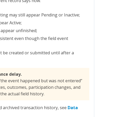
rent record says now.
ing may still appear Pending or Inactive;
ear Active;
l appear unfinished;
stent even though the field event
 be created or submitted until after a
ance delay.
“the event happened but was not entered”
tes, outcomes, participation changes, and
he actual field history.
d archived transaction history, see
Data