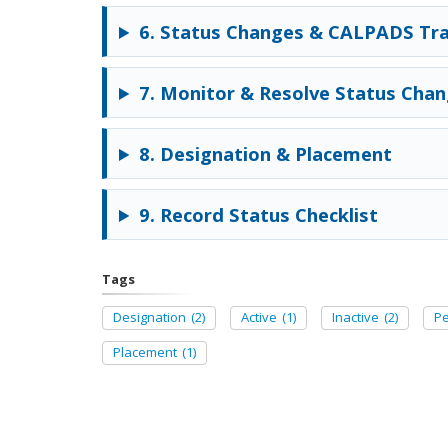
6. Status Changes & CALPADS Tra
7. Monitor & Resolve Status Cha
8. Designation & Placement
9. Record Status Checklist
Tags
Designation
(2)
Active
(1)
Inactive
(2)
P
Placement
(1)