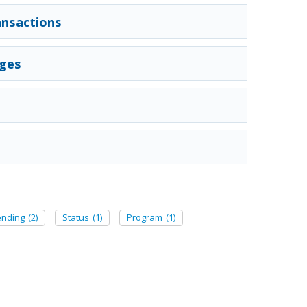
nsactions
nges
ending
(2)
Status
(1)
Program
(1)