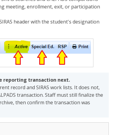
 meeting, enrollment, exit, or participation
SIRAS header with the student's designation
he reporting transaction next.
nt record and SIRAS work lists. It does not,
LPADS transaction. Staff must still finalize the
rchive, then confirm the transaction was