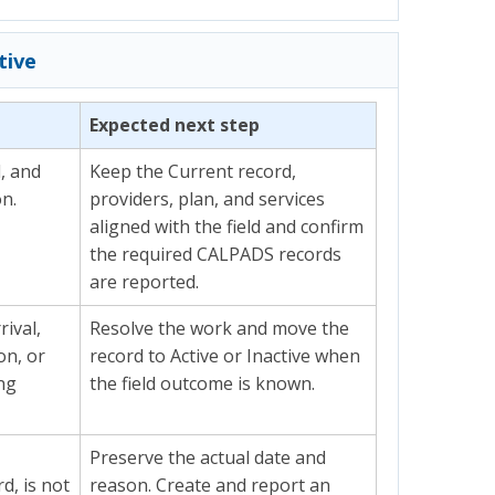
tive
Expected next step
d, and
Keep the Current record,
on.
providers, plan, and services
aligned with the field and confirm
the required CALPADS records
are reported.
rival,
Resolve the work and move the
on, or
record to Active or Inactive when
ing
the field outcome is known.
Preserve the actual date and
d, is not
reason. Create and report an