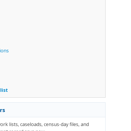
ions
list
rs
rk lists, caseloads, census-day files, and