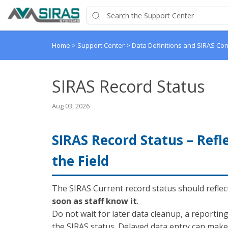
Home
>
Support Center
>
Data Definitions and SIRAS Co
SIRAS Record Status
Aug 03, 2026
SIRAS Record Status – Refl
the Field
The SIRAS Current record status should reflec
soon as staff know it
.
Do not wait for later data cleanup, a reportin
the SIRAS status. Delayed data entry can ma