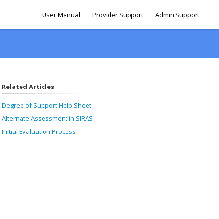
User Manual
Provider Support
Admin Support
Related Articles
Degree of Support Help Sheet
Alternate Assessment in SIRAS
Initial Evaluation Process