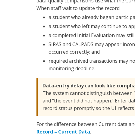
data-quality comparisons use what the Cur
When staff wait to update the record:
a student who already began participat
a student who left may continue to app
a completed Initial Evaluation may stil
SIRAS and CALPADS may appear inconsi
occurred correctly; and
required archived transactions may not
monitoring deadline.
Data-entry delay can look like compli
The system cannot distinguish between 
and “the event did not happen.” Enter da
record status promptly so the UI reflects t
For the difference between Current data an
Record – Current Data
.