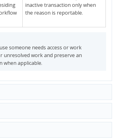
residing
inactive transaction only when
workflow
the reason is reportable.
ause someone needs access or work
or unresolved work and preserve an
on when applicable.