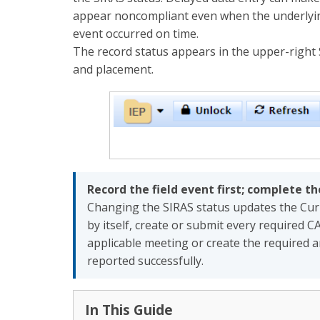
appear noncompliant even when the underlying
event occurred on time.
The record status appears in the upper-right 
and placement.
Record the field event first; complete t
Changing the SIRAS status updates the Curre
by itself, create or submit every required CA
applicable meeting or create the required a
reported successfully.
In This Guide