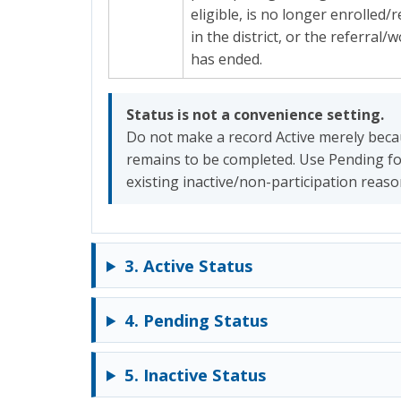
eligible, is no longer enrolled/
in the district, or the referral/
has ended.
Status is not a convenience setting.
Do not make a record Active merely bec
remains to be completed. Use Pending f
existing inactive/non-participation reas
3. Active Status
4. Pending Status
5. Inactive Status