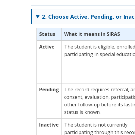
2. Choose Active, Pending, or Inac
Status
What it means in SIRAS
Active
The student is eligible, enrolle
participating in special educati
Pending
The record requires referral, ar
consent, evaluation, participati
other follow-up before its last
status is known.
Inactive
The student is not currently
participating through this recor