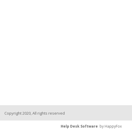
Copyright 2020, All rights reserved
Help Desk Software
by HappyFox