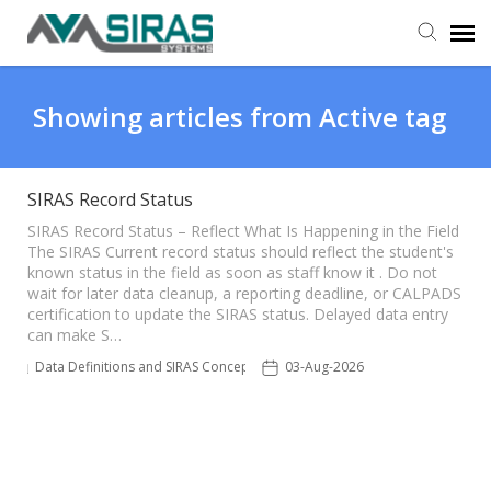
User Manual
Showing articles from Active tag
Provider Support
SIRAS Record Status
Admin Support
SIRAS Record Status – Reflect What Is Happening in the Field
The SIRAS Current record status should reflect the student's
known status in the field as soon as staff know it . Do not
wait for later data cleanup, a reporting deadline, or CALPADS
certification to update the SIRAS status. Delayed data entry
can make S…
Data Definitions and SIRAS Concepts
03-Aug-2026