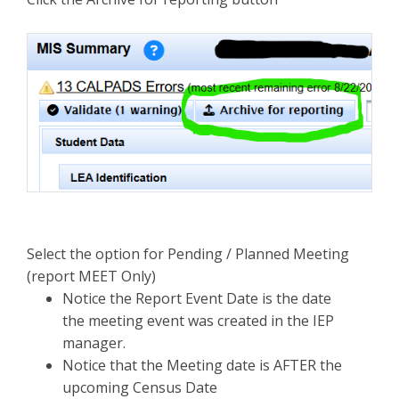
Select the option for Pending / Planned Meeting
(report MEET Only)
Notice the Report Event Date is the date
the meeting event was created in the IEP
manager.
Notice that the Meeting date is AFTER the
upcoming Census Date