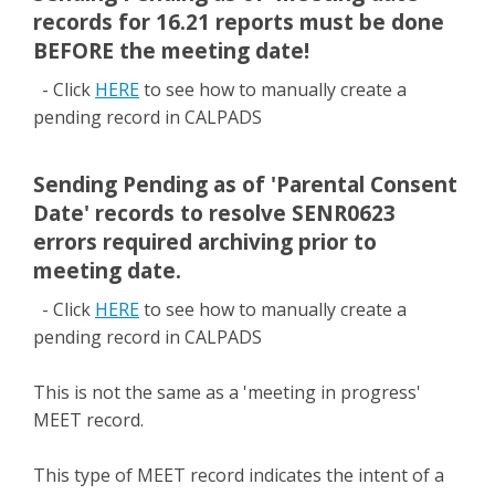
records for 16.21 reports must be done
BEFORE the meeting date!
- Click
HERE
to see how to manually create a
pending record in CALPADS
Sending Pending as of 'Parental Consent
Date' records to resolve SENR0623
errors required archiving prior to
meeting date.
- Click
HERE
to see how to manually create a
pending record in CALPADS
This is not the same as a 'meeting in progress'
MEET record.
This type of MEET record indicates the intent of a