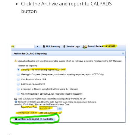
Click the Archvie and report to CALPADS
button