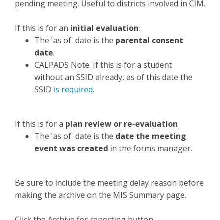
pending meeting. Useful to districts involved in CIM.
If this is for an
initial evaluation
:
The 'as of' date is the
parental consent
date
.
CALPADS Note: If this is for a student
without an SSID already, as of this date the
SSID
is required
.
If this is for a
plan review
or
re-evaluation
The 'as of' date is the
date the meeting
event was created
in the forms manager.
Be sure to include the meeting delay reason before
making the archive on the MIS Summary page.
Click the Archive for reporting button