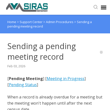
Home
>
Support Center
>
Admin Procedures
>
Sending a
User Manual
pending meeting record
Provider Support
Sending a pending
Admin Support
meeting record
Feb 03, 2026
[
Pending Meeting
] [
Meeting in Progress
]
[
Pending Status
]
When a record is already overdue for a meeting but
the meeting won't happen until after the next
census date.