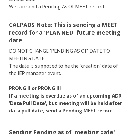
We can send a Pending As Of MEET record.
CALPADS Note: This is sending a MEET
record for a 'PLANNED' future meeting
date.
DO NOT CHANGE 'PENDING AS OF' DATE TO
MEETING DATE!
The date is supposed to be the 'creation' date of
the IEP manager event.
PRONG II or PRONG III
If a meeting is overdue as of an upcoming ADR
'Data Pull Date', but meeting will be held after
data pull date, send a Pending MEET record.
Sending Pending as of 'meeting date'