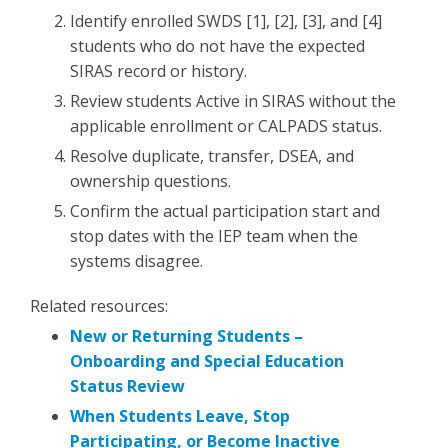
Identify enrolled SWDS [1], [2], [3], and [4]
students who do not have the expected
SIRAS record or history.
Review students Active in SIRAS without the
applicable enrollment or CALPADS status.
Resolve duplicate, transfer, DSEA, and
ownership questions.
Confirm the actual participation start and
stop dates with the IEP team when the
systems disagree.
Related resources:
New or Returning Students –
Onboarding and Special Education
Status Review
When Students Leave, Stop
Participating, or Become Inactive