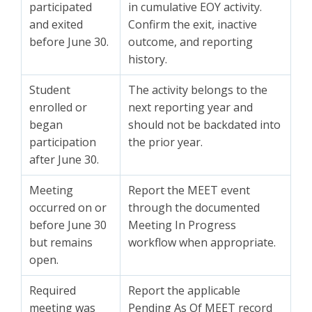
participated
in cumulative EOY activity.
and exited
Confirm the exit, inactive
before June 30.
outcome, and reporting
history.
Student
The activity belongs to the
enrolled or
next reporting year and
began
should not be backdated into
participation
the prior year.
after June 30.
Meeting
Report the MEET event
occurred on or
through the documented
before June 30
Meeting In Progress
but remains
workflow when appropriate.
open.
Required
Report the applicable
meeting was
Pending As Of MEET record