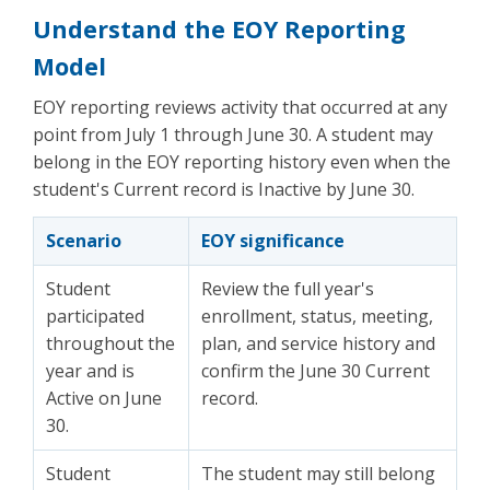
Understand the EOY Reporting
Model
EOY reporting reviews activity that occurred at any
point from July 1 through June 30. A student may
belong in the EOY reporting history even when the
student's Current record is Inactive by June 30.
Scenario
EOY significance
Student
Review the full year's
participated
enrollment, status, meeting,
throughout the
plan, and service history and
year and is
confirm the June 30 Current
Active on June
record.
30.
Student
The student may still belong