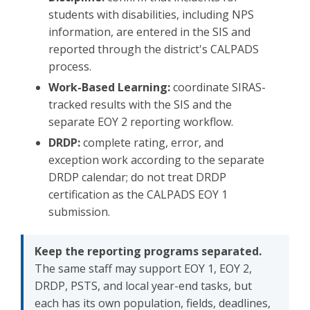
students with disabilities, including NPS
information, are entered in the SIS and
reported through the district's CALPADS
process.
Work-Based Learning:
coordinate SIRAS-
tracked results with the SIS and the
separate EOY 2 reporting workflow.
DRDP:
complete rating, error, and
exception work according to the separate
DRDP calendar; do not treat DRDP
certification as the CALPADS EOY 1
submission.
Keep the reporting programs separated.
The same staff may support EOY 1, EOY 2,
DRDP, PSTS, and local year-end tasks, but
each has its own population, fields, deadlines,