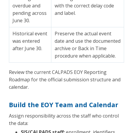
overdue and
with the correct delay code
pending across
and label.
June 30.
Historical event
Preserve the actual event
was entered
date and use the documented
after June 30.
archive or Back in Time
procedure when applicable.
Review the current CALPADS EOY Reporting
Roadmap for the official submission structure and
calendar.
Build the EOY Team and Calendar
Assign responsibility across the staff who control
the data:
SIS/CALPADS staff:
enrollment, identifiers,