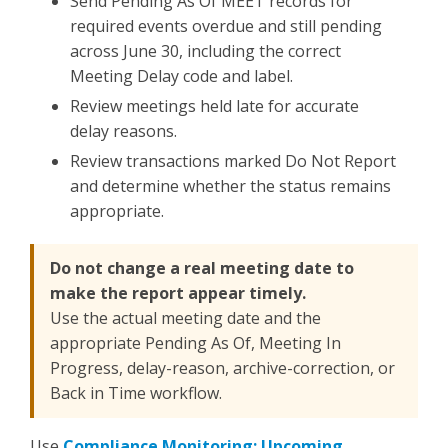
Send Pending As Of MEET records for
required events overdue and still pending
across June 30, including the correct
Meeting Delay code and label.
Review meetings held late for accurate
delay reasons.
Review transactions marked Do Not Report
and determine whether the status remains
appropriate.
Do not change a real meeting date to
make the report appear timely.
Use the actual meeting date and the
appropriate Pending As Of, Meeting In
Progress, delay-reason, archive-correction, or
Back in Time workflow.
Use
Compliance Monitoring: Upcoming,