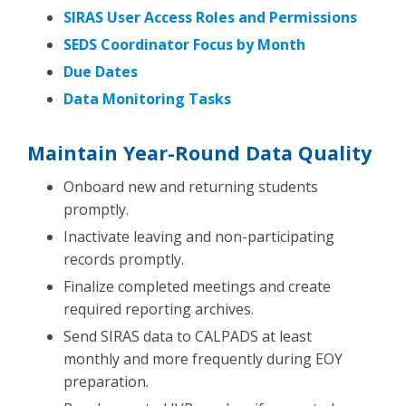
SIRAS User Access Roles and Permissions
SEDS Coordinator Focus by Month
Due Dates
Data Monitoring Tasks
Maintain Year-Round Data Quality
Onboard new and returning students
promptly.
Inactivate leaving and non-participating
records promptly.
Finalize completed meetings and create
required reporting archives.
Send SIRAS data to CALPADS at least
monthly and more frequently during EOY
preparation.