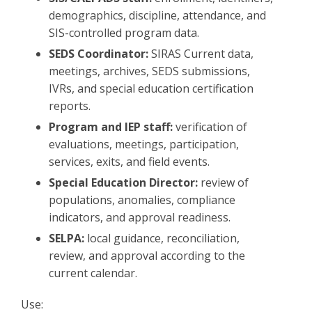
demographics, discipline, attendance, and
SIS-controlled program data.
SEDS Coordinator:
SIRAS Current data,
meetings, archives, SEDS submissions,
IVRs, and special education certification
reports.
Program and IEP staff:
verification of
evaluations, meetings, participation,
services, exits, and field events.
Special Education Director:
review of
populations, anomalies, compliance
indicators, and approval readiness.
SELPA:
local guidance, reconciliation,
review, and approval according to the
current calendar.
Use: