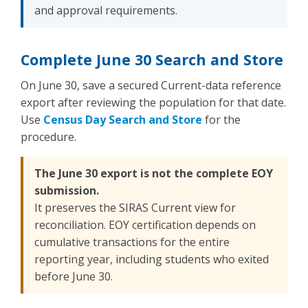
and approval requirements.
Complete June 30 Search and Store
On June 30, save a secured Current-data reference
export after reviewing the population for that date.
Use
Census Day Search and Store
for the
procedure.
The June 30 export is not the complete EOY
submission.
It preserves the SIRAS Current view for
reconciliation. EOY certification depends on
cumulative transactions for the entire
reporting year, including students who exited
before June 30.