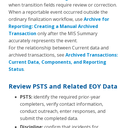
when transition fields require review or correction.
When a reportable event occurred outside the
ordinary finalization workflow, use
Archive for
Reporting: Creating a Manual Archived
Transaction
only after the MIS Summary
accurately represents the event.
For the relationship between Current data and
archived transactions, see
Archived Transactions:
Current Data, Components, and Reporting
Status
.
Review PSTS and Related EOY Data
PSTS:
identify the required prior-year
completers, verify contact information,
conduct outreach, enter responses, and
submit the completed data.
Discipline:
confirm that incidents for