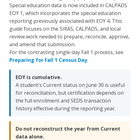
Special education data is now included in CALPADS
EOY 1, which incorporates the special education
reporting previously associated with EOY 4. This
guide focuses on the SIRAS, CALPADS, and local
review work needed to prepare, reconcile, approve,
and amend that submission.
For the contrasting single-day Fall 1 process, see
Preparing for Fall 1 Census Day
.
EOY is cumulative.
A student's Current status on June 30 is useful
for reconciliation, but certification depends on
the full enrollment and SEDS transaction
history effective during the reporting year.
Do not reconstruct the year from Current
data alone.