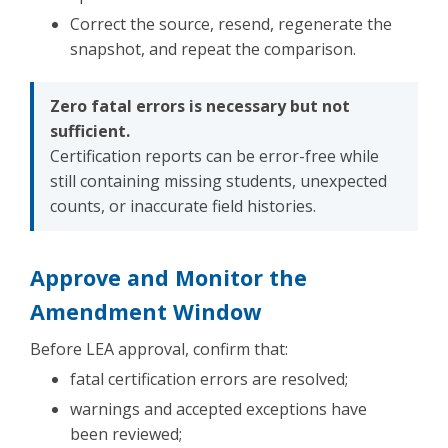
Correct the source, resend, regenerate the
snapshot, and repeat the comparison.
Zero fatal errors is necessary but not
sufficient.
Certification reports can be error-free while
still containing missing students, unexpected
counts, or inaccurate field histories.
Approve and Monitor the
Amendment Window
Before LEA approval, confirm that:
fatal certification errors are resolved;
warnings and accepted exceptions have
been reviewed;