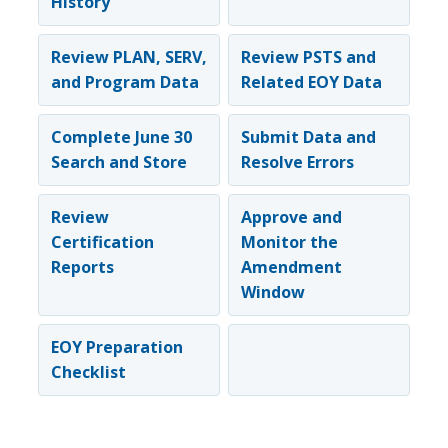
History
Review PLAN, SERV,
Review PSTS and
and Program Data
Related EOY Data
Complete June 30
Submit Data and
Search and Store
Resolve Errors
Review
Approve and
Certification
Monitor the
Reports
Amendment
Window
EOY Preparation
Checklist