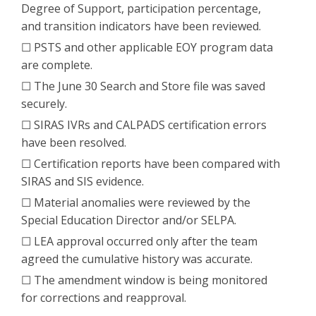
Degree of Support, participation percentage,
and transition indicators have been reviewed.
☐ PSTS and other applicable EOY program data
are complete.
☐ The June 30 Search and Store file was saved
securely.
☐ SIRAS IVRs and CALPADS certification errors
have been resolved.
☐ Certification reports have been compared with
SIRAS and SIS evidence.
☐ Material anomalies were reviewed by the
Special Education Director and/or SELPA.
☐ LEA approval occurred only after the team
agreed the cumulative history was accurate.
☐ The amendment window is being monitored
for corrections and reapproval.