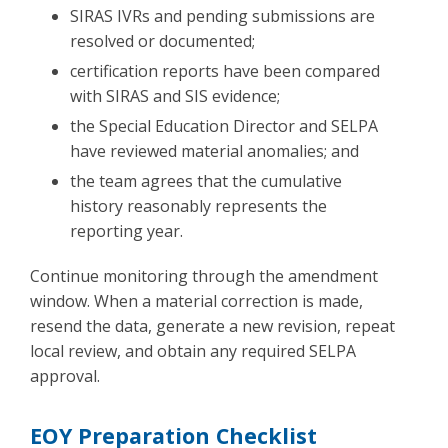
SIRAS IVRs and pending submissions are
resolved or documented;
certification reports have been compared
with SIRAS and SIS evidence;
the Special Education Director and SELPA
have reviewed material anomalies; and
the team agrees that the cumulative
history reasonably represents the
reporting year.
Continue monitoring through the amendment
window. When a material correction is made,
resend the data, generate a new revision, repeat
local review, and obtain any required SELPA
approval.
EOY Preparation Checklist