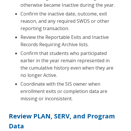
otherwise became Inactive during the year.
Confirm the inactive date, outcome, exit
reason, and any required SWDS or other
reporting transaction.
Review the Reportable Exits and Inactive
Records Requiring Archive lists.
Confirm that students who participated
earlier in the year remain represented in
the cumulative history even when they are
no longer Active.
Coordinate with the SIS owner when
enrollment exits or completion data are
missing or inconsistent.
Review PLAN, SERV, and Program
Data