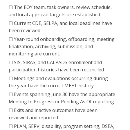
☐ The EOY team, task owners, review schedule,
and local approval targets are established.
☐ Current CDE, SELPA, and local deadlines have
been reviewed.
☐ Year-round onboarding, offboarding, meeting
finalization, archiving, submission, and
monitoring are current.
☐ SIS, SIRAS, and CALPADS enrollment and
participation histories have been reconciled.
☐ Meetings and evaluations occurring during
the year have the correct MEET history.
☐ Events spanning June 30 have the appropriate
Meeting In Progress or Pending As Of reporting.
☐ Exits and inactive outcomes have been
reviewed and reported.
☐ PLAN, SERV, disability, program setting, DSEA,