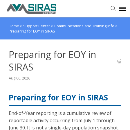
Home
>
Support Center
>
Communications and Training Info
>
User Manual
Preparing for EOY in SIRAS
Provider Support
Preparing for EOY in
Admin Support
SIRAS
Aug 06, 2026
Preparing for EOY in SIRAS
End-of-Year reporting is a cumulative review of
reportable activity occurring from July 1 through
June 30. It is not a single-day population snapshot.