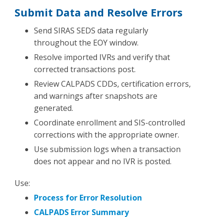
Submit Data and Resolve Errors
Send SIRAS SEDS data regularly
throughout the EOY window.
Resolve imported IVRs and verify that
corrected transactions post.
Review CALPADS CDDs, certification errors,
and warnings after snapshots are
generated.
Coordinate enrollment and SIS-controlled
corrections with the appropriate owner.
Use submission logs when a transaction
does not appear and no IVR is posted.
Use:
Process for Error Resolution
CALPADS Error Summary