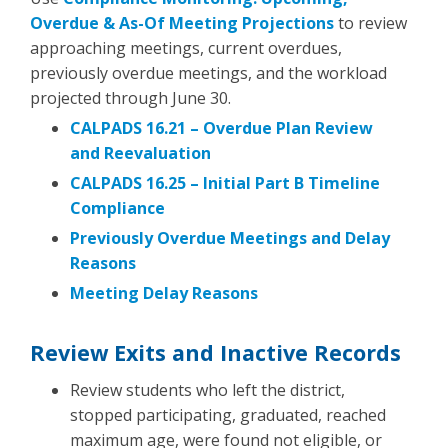
Overdue & As-Of Meeting Projections
to review
approaching meetings, current overdues,
previously overdue meetings, and the workload
projected through June 30.
CALPADS 16.21 – Overdue Plan Review
and Reevaluation
CALPADS 16.25 – Initial Part B Timeline
Compliance
Previously Overdue Meetings and Delay
Reasons
Meeting Delay Reasons
Review Exits and Inactive Records
Review students who left the district,
stopped participating, graduated, reached
maximum age, were found not eligible, or