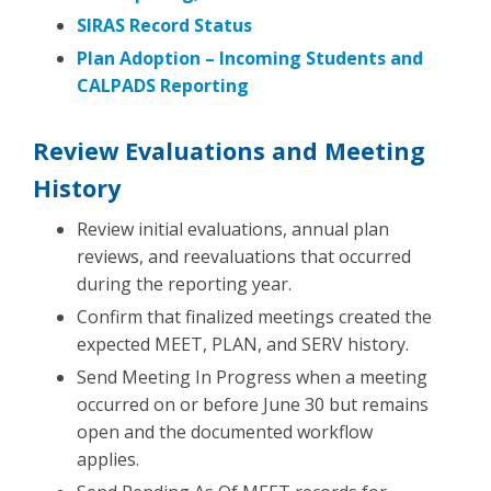
SIRAS Record Status
Plan Adoption – Incoming Students and
CALPADS Reporting
Review Evaluations and Meeting
History
Review initial evaluations, annual plan
reviews, and reevaluations that occurred
during the reporting year.
Confirm that finalized meetings created the
expected MEET, PLAN, and SERV history.
Send Meeting In Progress when a meeting
occurred on or before June 30 but remains
open and the documented workflow
applies.