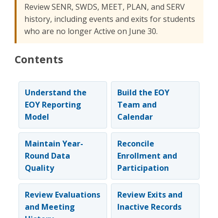
Review SENR, SWDS, MEET, PLAN, and SERV
history, including events and exits for students
who are no longer Active on June 30.
Contents
Understand the
Build the EOY
EOY Reporting
Team and
Model
Calendar
Maintain Year-
Reconcile
Round Data
Enrollment and
Quality
Participation
Review Evaluations
Review Exits and
and Meeting
Inactive Records