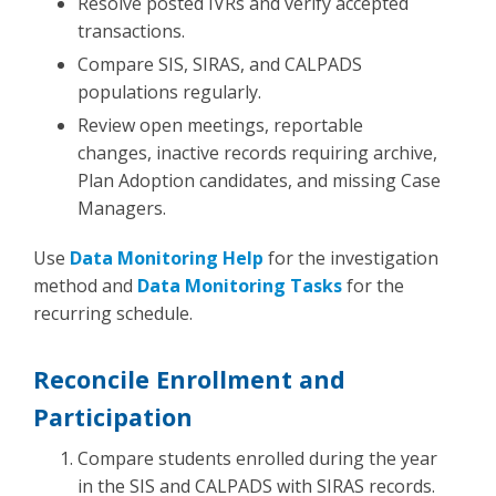
Resolve posted IVRs and verify accepted
transactions.
Compare SIS, SIRAS, and CALPADS
populations regularly.
Review open meetings, reportable
changes, inactive records requiring archive,
Plan Adoption candidates, and missing Case
Managers.
Use
Data Monitoring Help
for the investigation
method and
Data Monitoring Tasks
for the
recurring schedule.
Reconcile Enrollment and
Participation
Compare students enrolled during the year
in the SIS and CALPADS with SIRAS records.