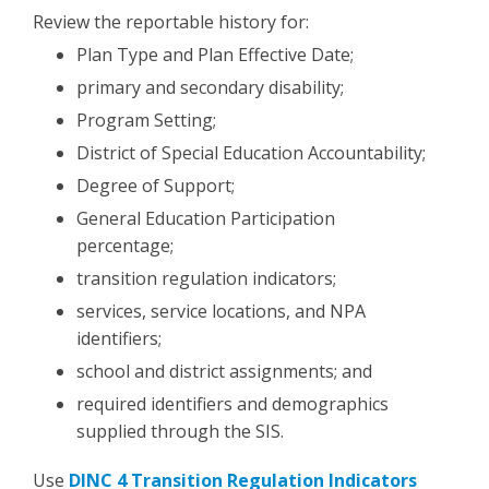
Review the reportable history for:
Plan Type and Plan Effective Date;
primary and secondary disability;
Program Setting;
District of Special Education Accountability;
Degree of Support;
General Education Participation
percentage;
transition regulation indicators;
services, service locations, and NPA
identifiers;
school and district assignments; and
required identifiers and demographics
supplied through the SIS.
Use
DINC 4 Transition Regulation Indicators