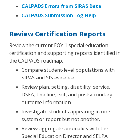
CALPADS Errors from SIRAS Data
CALPADS Submission Log Help
Review Certification Reports
Review the current EOY 1 special education
certification and supporting reports identified in
the CALPADS roadmap.
Compare student-level populations with
SIRAS and SIS evidence.
Review plan, setting, disability, service,
DSEA, timeline, exit, and postsecondary-
outcome information.
Investigate students appearing in one
system or report but not another.
Review aggregate anomalies with the
Special Education Director and SELPA.