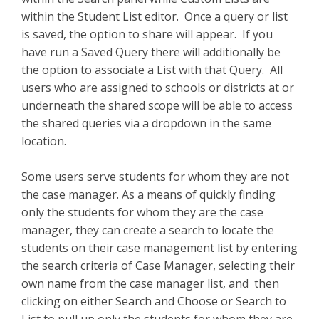
within the Student List editor. Once a query or list
is saved, the option to share will appear. If you
have run a Saved Query there will additionally be
the option to associate a List with that Query. All
users who are assigned to schools or districts at or
underneath the shared scope will be able to access
the shared queries via a dropdown in the same
location.
Some users serve students for whom they are not
the case manager. As a means of quickly finding
only the students for whom they are the case
manager, they can create a search to locate the
students on their case management list by entering
the search criteria of Case Manager, selecting their
own name from the case manager list, and then
clicking on either Search and Choose or Search to