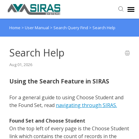
Home
>
User Manual
>
Search Query Find
>
Search Help
User Manual
Provider Support
Search Help
Aug 01, 2026
Admin Support
Using the Search Feature in SIRAS
For a general guide to using Choose Student and
the Found Set, read
navigating through SIRAS.
Found Set and Choose Student
On the top left of every page is the Choose Student
link which contains the count of records in the