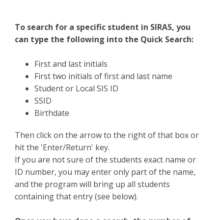
To search for a specific student in SIRAS, you
can type the following into the Quick Search:
First and last initials
First two initials of first and last name
Student or Local SIS ID
SSID
Birthdate
Then click on the arrow to the right of that box or
hit the 'Enter/Return' key.
If you are not sure of the students exact name or
ID number, you may enter only part of the name,
and the program will bring up all students
containing that entry (see below).