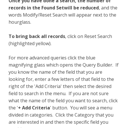
Once you have done a search, the number of
records in the Found Setwill be reduced
, and the
words Modify/Reset Search will appear next to the
hourglass.
To bring back all records
, click on Reset Search
(highlighted yellow).
For more advanced queries click the blue
magnifying glass which opens the Query Builder. If
you know the name of the field that you are
looking for, enter a few letters of that field to the
right of the 'Add Criteria' then select the desired
field to search in the menu. If you are not sure
what the name of the field you want to search, click
the '
+ Add Criteria
' button. You will see a menu
divided in categories. Click the Category that you
are interested in and then the specific field you