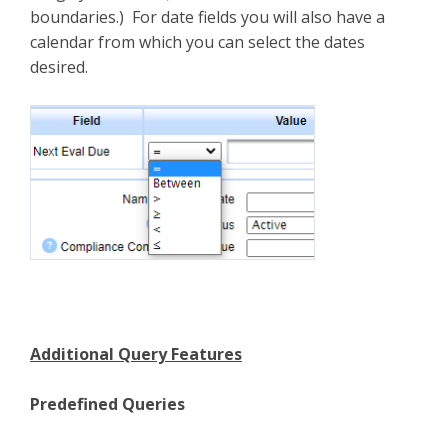
boundaries.) For date fields you will also have a
calendar from which you can select the dates
desired.
Additional Query Features
Predefined Queries