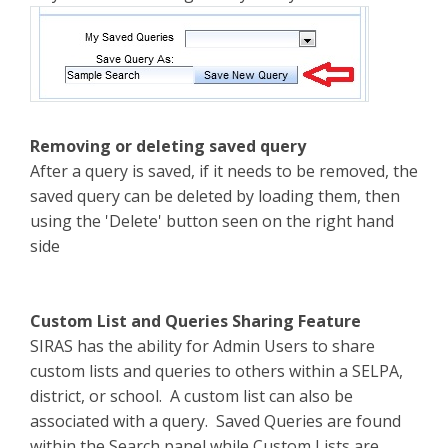
Removing or deleting saved query
After a query is saved, if it needs to be removed, the
saved query can be deleted by loading them, then
using the 'Delete' button seen on the right hand
side
Custom List and Queries Sharing Feature
SIRAS has the ability for Admin Users to share
custom lists and queries to others within a SELPA,
district, or school. A custom list can also be
associated with a query. Saved Queries are found
within the Search panel while Custom Lists are