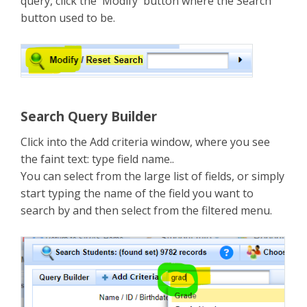
query, click the 'Modify' button where the Search
button used to be.
Search Query Builder
Click into the Add criteria window, where you see
the faint text: type field name..
You can select from the large list of fields, or simply
start typing the name of the field you want to
search by and then select from the filtered menu.