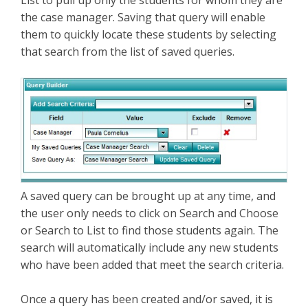
List to pull up only the students for whom they are
the case manager. Saving that query will enable
them to quickly locate these students by selecting
that search from the list of saved queries.
A saved query can be brought up at any time, and
the user only needs to click on Search and Choose
or Search to List to find those students again. The
search will automatically include any new students
who have been added that meet the search criteria.
Once a query has been created and/or saved, it is