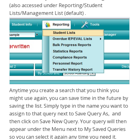
(also accessed under Reporting/Student
Lists/Management List (default) .
Anytime you create a search that you think you
might use again, you can save time in the future by
saving the list. Simply type in the name you want to
assign to that query next to Save Query As, and
then click on Save New Query. Your query will then
appear under the Menu next to My Saved Queries
so you can select it again any time you need it.