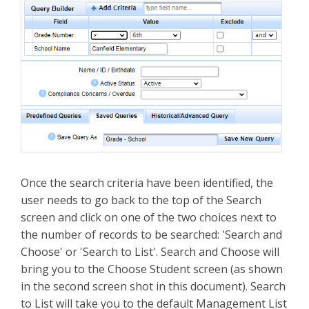
Once the search criteria have been identified, the
user needs to go back to the top of the Search
screen and click on one of the two choices next to
the number of records to be searched: 'Search and
Choose' or 'Search to List'. Search and Choose will
bring you to the Choose Student screen (as shown
in the second screen shot in this document). Search
to List will take you to the default Management List