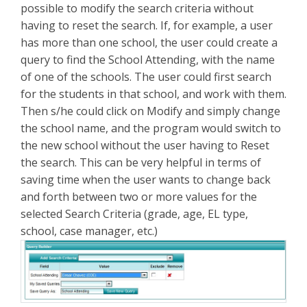
possible to modify the search criteria without
having to reset the search. If, for example, a user
has more than one school, the user could create a
query to find the School Attending, with the name
of one of the schools. The user could first search
for the students in that school, and work with them.
Then s/he could click on Modify and simply change
the school name, and the program would switch to
the new school without the user having to Reset
the search. This can be very helpful in terms of
saving time when the user wants to change back
and forth between two or more values for the
selected Search Criteria (grade, age, EL type,
school, case manager, etc.)