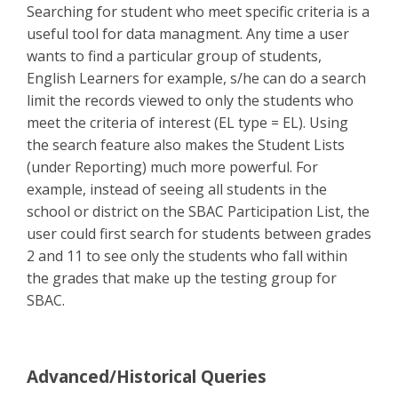
Searching for student who meet specific criteria is a
useful tool for data managment. Any time a user
wants to find a particular group of students,
English Learners for example, s/he can do a search
limit the records viewed to only the students who
meet the criteria of interest (EL type = EL). Using
the search feature also makes the Student Lists
(under Reporting) much more powerful. For
example, instead of seeing all students in the
school or district on the SBAC Participation List, the
user could first search for students between grades
2 and 11 to see only the students who fall within
the grades that make up the testing group for
SBAC.
Advanced/Historical Queries