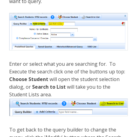
want to query.
Enter or select what you are searching for. To
Execute the search click one of the buttons up top:
Choose Student
will open the student selection
dialog, or
Search to List
will take you to the
Student Lists area.
To get back to the query builder to change the