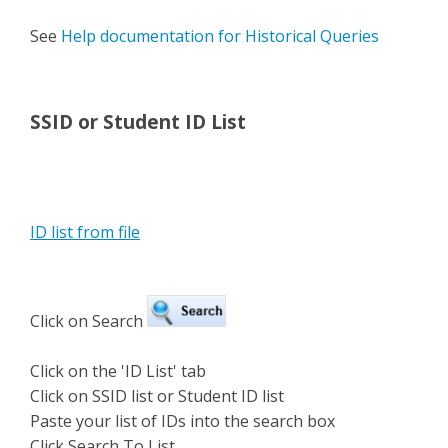
See
Help documentation for Historical Queries
SSID or Student ID List
ID list from file
Click on Search
Click on the 'ID List' tab
Click on SSID list or Student ID list
Paste your list of IDs into the search box
Click Search To List