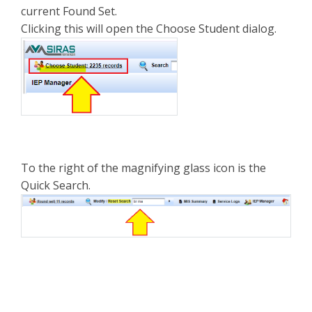
current Found Set.
Clicking this will open the Choose Student dialog.
To the right of the magnifying glass icon is the
Quick Search.