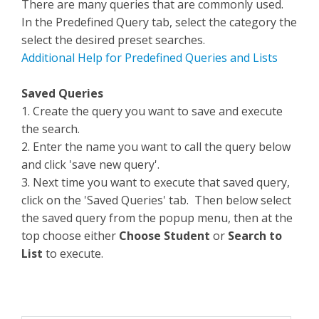
There are many queries that are commonly used.
In the Predefined Query tab, select the category the
select the desired preset searches.
Additional Help for Predefined Queries and Lists
Saved Queries
1. Create the query you want to save and execute
the search.
2. Enter the name you want to call the query below
and click 'save new query'.
3. Next time you want to execute that saved query,
click on the 'Saved Queries' tab. Then below select
the saved query from the popup menu, then at the
top choose either
Choose Student
or
Search to
List
to execute.