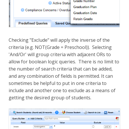
Checking "Exclude" will apply the inverse of the
criteria (e.g. NOT(Grade = Preschool)). Selecting
'And/Or' will group criteria with adjacent ORs to
allow for boolean logic queries. There is no limit to
the number of search criteria that can be added,
and any combination of fields is permitted. It can
sometimes be helpful to put in one criteria to
include and another one to exclude as a means of
getting the desired group of students.