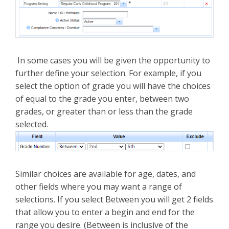
In some cases you will be given the opportunity to
further define your selection. For example, if you
select the option of grade you will have the choices
of equal to the grade you enter, between two
grades, or greater than or less than the grade
selected.
Similar choices are available for age, dates, and
other fields where you may want a range of
selections. If you select Between you will get 2 fields
that allow you to enter a begin and end for the
range you desire. (Between is inclusive of the