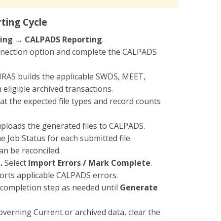
ting Cycle
ing → CALPADS Reporting
.
nnection option and complete the CALPADS
SIRAS builds the applicable SWDS, MEET,
eligible archived transactions.
t the expected file types and record counts
uploads the generated files to CALPADS.
e Job Status for each submitted file.
an be reconciled.
.
Select
Import Errors / Mark Complete
.
ports applicable CALPADS errors.
completion step as needed until
Generate
verning Current or archived data, clear the