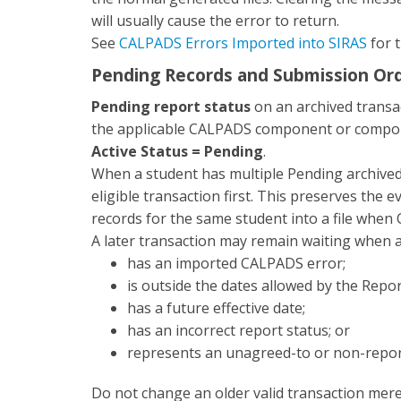
will usually cause the error to return.
See
CALPADS Errors Imported into SIRAS
for t
Pending Records and Submission Or
Pending report status
on an archived transa
the applicable CALPADS component or componen
Active Status = Pending
.
When a student has multiple Pending archived 
eligible transaction first. This preserves the 
records for the same student into a file when
A later transaction may remain waiting when a
has an imported CALPADS error;
is outside the dates allowed by the Repo
has a future effective date;
has an incorrect report status; or
represents an unagreed-to or non-report
Do not change an older valid transaction mere