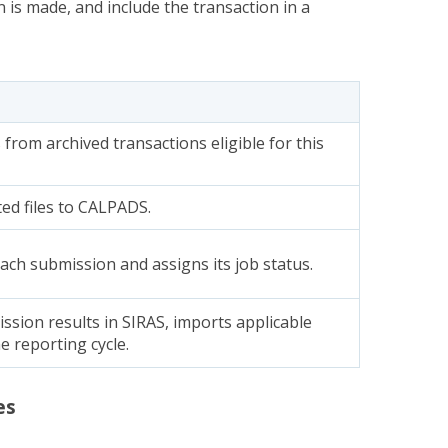
n is made, and include the transaction in a
 from archived transactions eligible for this
ed files to CALPADS.
ch submission and assigns its job status.
ssion results in SIRAS, imports applicable
e reporting cycle.
es