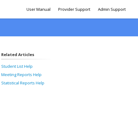
User Manual
Provider Support
Admin Support
Related Articles
Student List Help
Meeting Reports Help
Statistical Reports Help