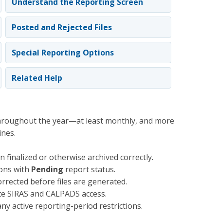
Understand the Reporting Screen
Posted and Rejected Files
Special Reporting Options
Related Help
hroughout the year—at least monthly, and more
ines.
 finalized or otherwise archived correctly.
ions with
Pending
report status.
rrected before files are generated.
te SIRAS and CALPADS access.
ny active reporting-period restrictions.