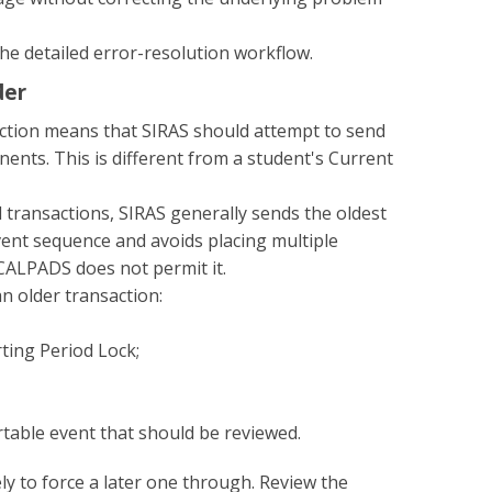
he detailed error-resolution workflow.
der
ction means that SIRAS should attempt to send
ts. This is different from a student's Current
transactions, SIRAS generally sends the oldest
event sequence and avoids placing multiple
 CALPADS does not permit it.
n older transaction:
rting Period Lock;
able event that should be reviewed.
ly to force a later one through. Review the