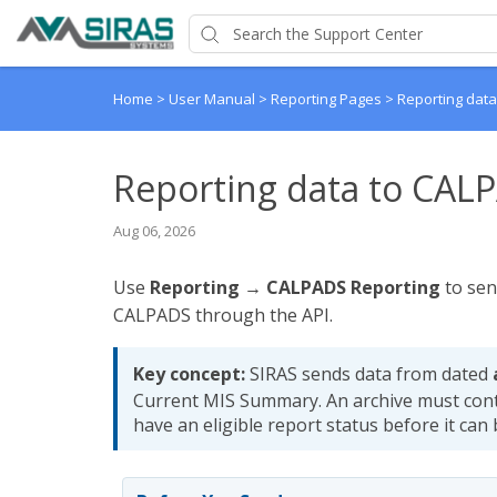
Home
>
User Manual
>
Reporting Pages
>
Reporting dat
Reporting data to CAL
Aug 06, 2026
Use
Reporting → CALPADS Reporting
to sen
CALPADS through the API.
Key concept:
SIRAS sends data from dated
Current MIS Summary. An archive must con
have an eligible report status before it can