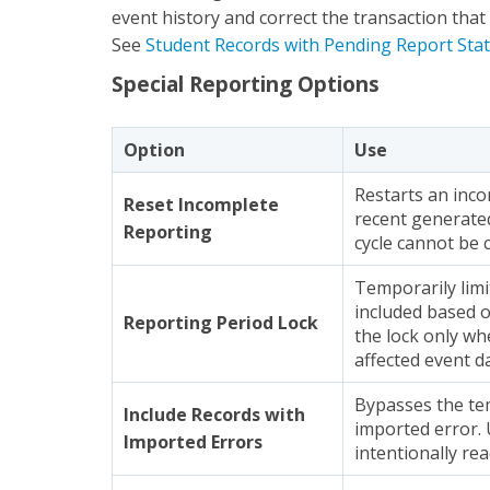
event history and correct the transaction that 
See
Student Records with Pending Report Sta
Special Reporting Options
Option
Use
Restarts an inc
Reset Incomplete
recent generated
Reporting
cycle cannot be 
Temporarily limi
included based o
Reporting Period Lock
the lock only wh
affected event d
Bypasses the te
Include Records with
imported error. 
Imported Errors
intentionally rea