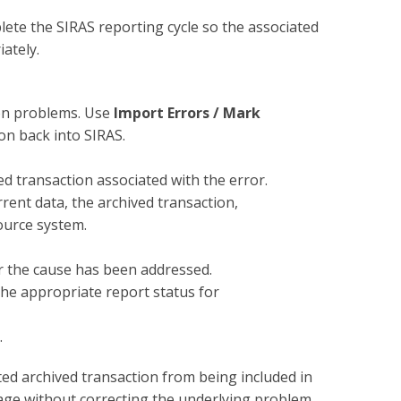
te the SIRAS reporting cycle so the associated
ately.
ion problems. Use
Import Errors / Mark
on back into SIRAS.
ed transaction associated with the error.
ent data, the archived transaction,
ource system.
er the cause has been addressed.
the appropriate report status for
.
ted archived transaction from being included in
sage without correcting the underlying problem