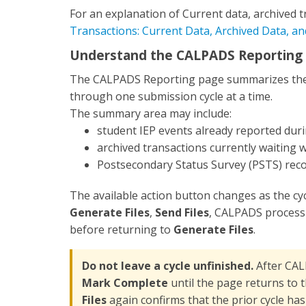
For an explanation of Current data, archived t
Transactions: Current Data, Archived Data, a
Understand the CALPADS Reporting
The CALPADS Reporting page summarizes the d
through one submission cycle at a time.
The summary area may include:
student IEP events already reported duri
archived transactions currently waiting 
Postsecondary Status Survey (PSTS) reco
The available action button changes as the c
Generate Files
,
Send Files
, CALPADS process
before returning to
Generate Files
.
Do not leave a cycle unfinished.
After CAL
Mark Complete
until the page returns to 
Files
again confirms that the prior cycle has