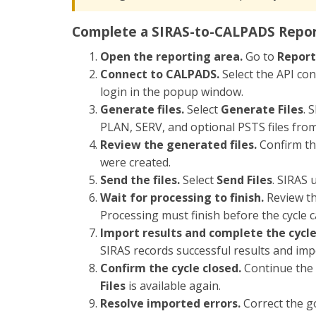
Complete a SIRAS-to-CALPADS Repor
Open the reporting area.
Go to
Report
Connect to CALPADS.
Select the API co
login in the popup window.
Generate files.
Select
Generate Files
. 
PLAN, SERV, and optional PSTS files from 
Review the generated files.
Confirm tha
were created.
Send the files.
Select
Send Files
. SIRAS 
Wait for processing to finish.
Review th
Processing must finish before the cycle c
Import results and complete the cycle
SIRAS records successful results and im
Confirm the cycle closed.
Continue the 
Files
is available again.
Resolve imported errors.
Correct the go