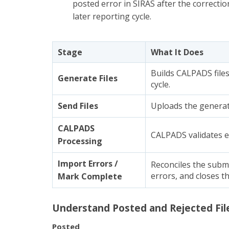
posted error in SIRAS after the correctio
later reporting cycle.
Stage
What It Does
Builds CALPADS files
Generate Files
cycle.
Send Files
Uploads the generat
CALPADS
CALPADS validates ea
Processing
Import Errors /
Reconciles the submi
errors, and closes th
Mark Complete
Understand Posted and Rejected Fil
Posted