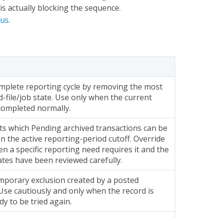
is actually blocking the sequence.
tus
.
omplete reporting cycle by removing the most
-file/job state. Use only when the current
completed normally.
ts which Pending archived transactions can be
n the active reporting-period cutoff. Override
en a specific reporting need requires it and the
ates have been reviewed carefully.
mporary exclusion created by a posted
Use cautiously and only when the record is
dy to be tried again.