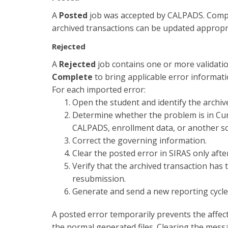
A
Posted
job was accepted by CALPADS. Comple
archived transactions can be updated appropri
Rejected
A
Rejected
job contains one or more validat
Complete
to bring applicable error informati
For each imported error:
Open the student and identify the archiv
Determine whether the problem is in Curr
CALPADS, enrollment data, or another s
Correct the governing information.
Clear the posted error in SIRAS only aft
Verify that the archived transaction has 
resubmission.
Generate and send a new reporting cycle
A posted error temporarily prevents the affec
the normal generated files. Clearing the mes