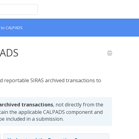
a to CALPADS
PADS
d reportable SIRAS archived transactions to
archived transactions
, not directly from the
tain the applicable CALPADS component and
 be included in a submission.