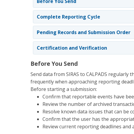
Before You Send
Complete Reporting Cycle
Pending Records and Submission Order
Certification and Verification
Before You Send
Send data from SIRAS to CALPADS regularly t
frequently when approaching reporting deadl
Before starting a submission:
Confirm that reportable events have been
Review the number of archived transact
Resolve known data issues that can be co
Confirm that the user has the appropria
Review current reporting deadlines and a