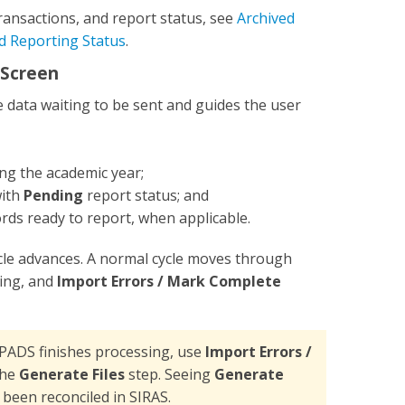
ransactions, and report status, see
Archived
nd Reporting Status
.
 Screen
ata waiting to be sent and guides the user
ng the academic year;
with
Pending
report status; and
rds ready to report, when applicable.
ycle advances. A normal cycle moves through
ing, and
Import Errors / Mark Complete
PADS finishes processing, use
Import Errors /
the
Generate Files
step. Seeing
Generate
 been reconciled in SIRAS.