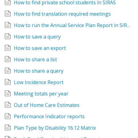
How to find private school students in SIRAS
How to find translation required meetings
How to run the Annual Service Plan Report in SIRAS
How to save a query
How to save an export
How to share a list
How to share a query
Low Incidence Report
Meeting totals per year
Out of Home Care Estimates
Performance Indicator reports
Plan Type by Disability 16.12 Matrix