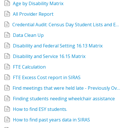
Age by Disability Matrix
All Provider Report
Credential Audit: Census Day Student Lists and Exports
Data Clean Up
Disability and Federal Setting 16.13 Matrix
Disability and Service 16.15 Matrix
FTE Calculation
FTE Excess Cost report in SIRAS
Find meetings that were held late - Previously Overdue
Finding students needing wheelchair assistance
How to find ESY students.
How to find past years data in SIRAS