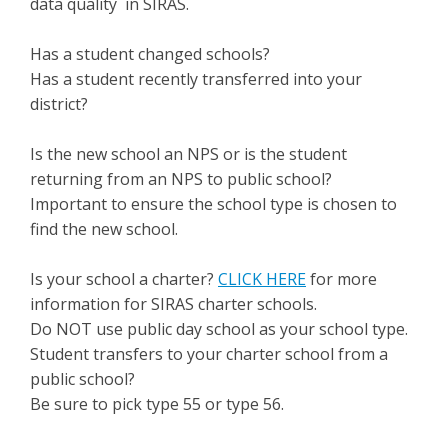
data quality in SIRAS.
Has a student changed schools?
Has a student recently transferred into your
district?
Is the new school an NPS or is the student
returning from an NPS to public school?
Important to ensure the school type is chosen to
find the new school.
Is your school a charter?
CLICK HERE
for more
information for SIRAS charter schools.
Do NOT use public day school as your school type.
Student transfers to your charter school from a
public school?
Be sure to pick type 55 or type 56.