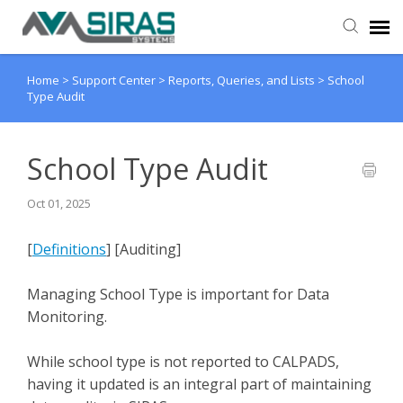
Home
>
Support Center
>
Reports, Queries, and Lists
>
School
User Manual
Type Audit
Provider Support
School Type Audit
Admin Support
Oct 01, 2025
[
Definitions
] [Auditing]
Managing School Type is important for Data
Monitoring.
While school type is not reported to CALPADS,
having it updated is an integral part of maintaining