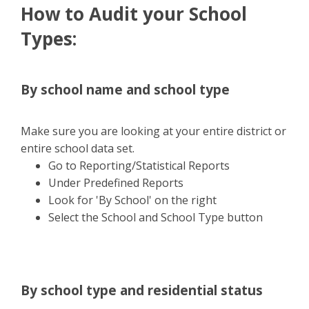
How to Audit your School
Types:
By school name and school type
Make sure you are looking at your entire district or
entire school data set.
Go to Reporting/Statistical Reports
Under Predefined Reports
Look for 'By School' on the right
Select the School and School Type button
By school type and residential status