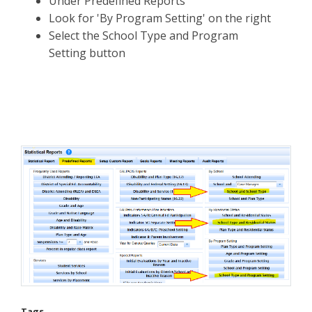
Under Predefined Reports
Look for 'By Program Setting' on the right
Select the School Type and Program
Setting button
Tags