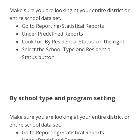
Make sure you are looking at your entire district or
entire school data set.
Go to Reporting/Statistical Reports
Under Predefined Reports
Look for 'By Residential Status' on the right
Select the School Type and Residential
Status button
By school type and program setting
Make sure you are looking at your entire district or
entire school data set.
Go to Reporting/Statistical Reports