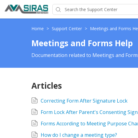
Home
>
Support Center
>
Meetings and Forms He
Meetings and Forms Help
Documentation related to Meetings and Forms
Articles
Correcting Form After Signature Lock
Form Lock After Parent's Consenting Sig
Forms According to Meeting Purpose Cha
How do I change a meeting type?