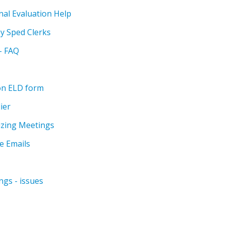
nal Evaluation Help
by Sped Clerks
 - FAQ
on ELD form
ier
izing Meetings
e Emails
ngs - issues