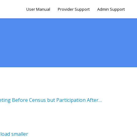
User Manual
Provider Support
Admin Support
Fall Initial Evaluation - Meeting Before Census but Participation After Census
load smaller