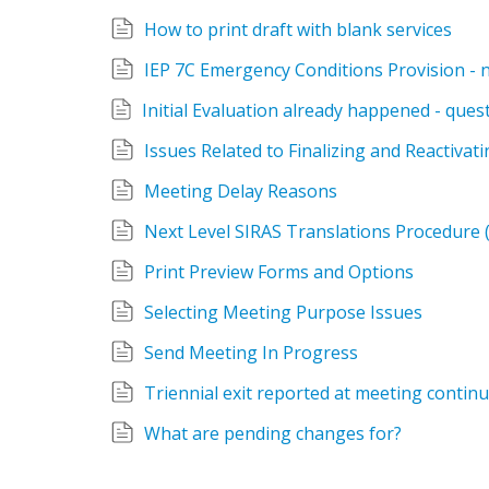
How to print draft with blank services
IEP 7C Emergency Conditions Provision - 
Issues Related to Finalizing and Reactivat
Meeting Delay Reasons
Next Level SIRAS Translations Procedure (
Print Preview Forms and Options
Selecting Meeting Purpose Issues
Send Meeting In Progress
Triennial exit reported at meeting contin
What are pending changes for?