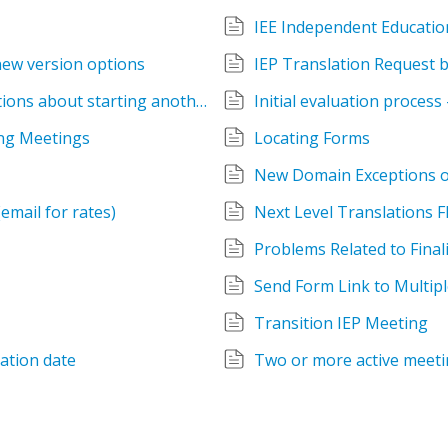
IEE Independent Educatio
new version options
IEP Translation Request 
Initial Evaluation already happened - questions about starting another meeting
Initial evaluation process
ing Meetings
Locating Forms
New Domain Exceptions 
email for rates)
Next Level Translations Fl
Problems Related to Final
Send Form Link to Multipl
Transition IEP Meeting
uation date
Two or more active meeti