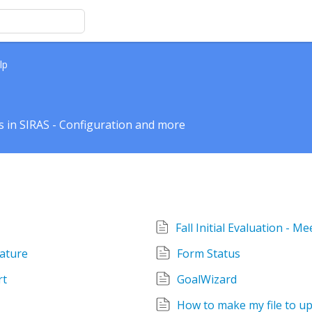
lp
 in SIRAS - Configuration and more
nature
Form Status
rt
GoalWizard
How to make my file to up