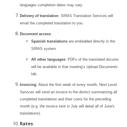
languages completion dates may vary.
Delivery of translation
: SIRAS Translation Services will
email the completed translation to you.
Document access
:
Spanish translations
are embedded directly in the
SIRAS system.
All other languages
: PDFs of the translated documents
will be available in that meeting’s
Upload Documents
tab.
Invoicing
: About the first week of every month, Next Level
Services will send an invoice to the district summarizing all
completed translations and their costs for the preceding
month (e.g. the invoice sent in July will detail all of June's
translations).
Rates
: