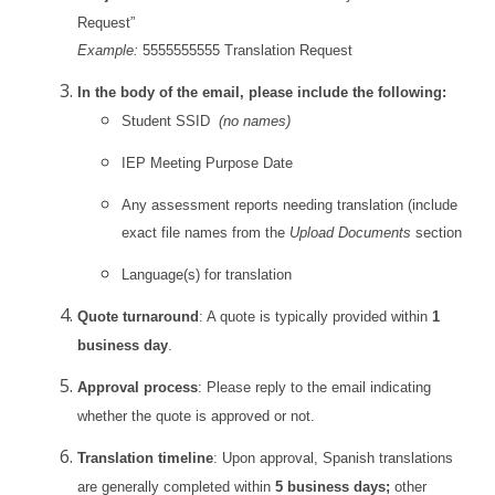
Request”
Example:
5555555555 Translation Request
In the body of the email, please include the following:
Student SSID
(no names)
IEP Meeting Purpose Date
Any assessment reports needing translation (include
exact file names from the
Upload Documents
section)
Language(s) for translation
Quote turnaround
: A quote is typically provided within
1
business day
.
Approval process
: Please reply to the email indicating
whether the quote is approved or not.
Translation timeline
: Upon approval, Spanish translations
are generally completed within
5 business days;
other