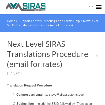
Home
>
Support Center
>
Meetings and Forms Help
>
Next Level
User Manual
SIRAS Translations Procedure (email for rates)
Provider Support
Next Level SIRAS
Admin Support
Translations Procedure
(email for rates)
Jul 15, 2025
Translation Request Procedure
Compose an email
to:
steve@sirassystems.com
Subject line
: Include the SSID followed by “Translation