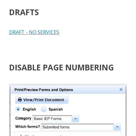
DRAFTS
DRAFT - NO SERVICES
DISABLE PAGE NUMBERING