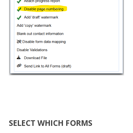
SELECT WHICH FORMS