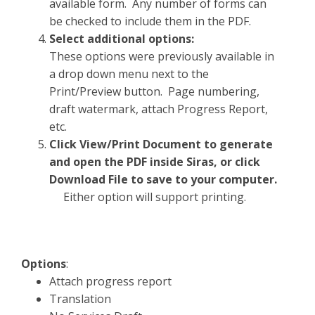
available form. Any number of forms can
be checked to include them in the PDF.
Select additional options:
These options were previously available in
a drop down menu next to the
Print/Preview button. Page numbering,
draft watermark, attach Progress Report,
etc.
Click View/Print Document to generate
and open the PDF inside Siras, or click
Download File to save to your computer.
Either option will support printing.
Options
:
Attach progress report
Translation