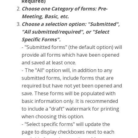
Required)
Choose one Category of forms: Pre-
Meeting, Basic, etc.
Choose a selection option: "Submitted",
"All submitted/required", or "Select
Specific Forms".
- "Submitted forms" (the default option) will
provide all forms which have been opened
and saved at least once.
- The "All" option will, in addition to any
submitted forms, include forms that are
required but have not yet been opened and
save. These forms will be populated with
basic information only. It is recommended
to include a "draft" watermark for printing
when choosing this option.
- "Select specific forms" will update the
page to display checkboxes next to each