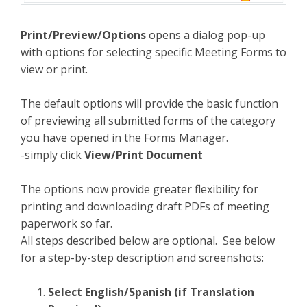
Print/Preview/Options
opens a dialog pop-up
with options for selecting specific Meeting Forms to
view or print.
The default options will provide the basic function
of previewing all submitted forms of the category
you have opened in the Forms Manager.
-simply click
View/Print Document
The options now provide greater flexibility for
printing and downloading draft PDFs of meeting
paperwork so far.
All steps described below are optional. See below
for a step-by-step description and screenshots:
Select English/Spanish (if Translation