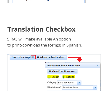
Translation Checkbox
SIRAS will make available An option
to print/download the form(s) in Spanish.