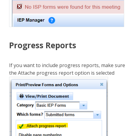
Progress Reports
If you want to include progress reports, make sure
the Attache progress report option is selected