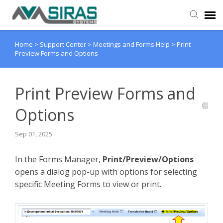
Home
>
Support Center
>
Meetings and Forms Help
>
Print
User Manual
Preview Forms and Options
Provider Support
Print Preview Forms and
Admin Support
Options
Sep 01, 2025
In the Forms Manager,
Print/Preview/Options
opens a dialog pop-up with options for selecting
specific Meeting Forms to view or print.