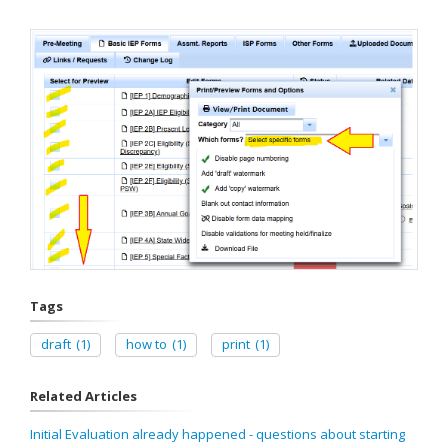
Tags
draft
(1)
how to
(1)
print
(1)
Related Articles
Initial Evaluation already happened - questions about starting