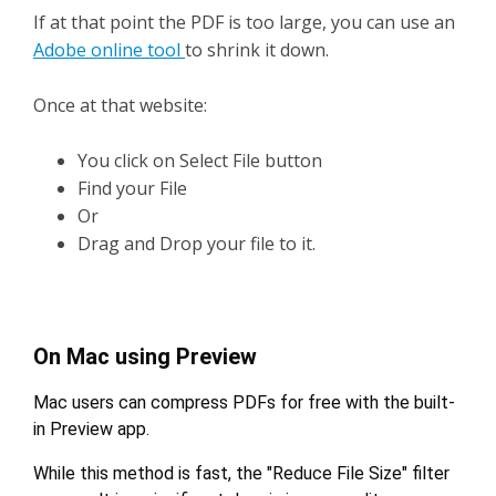
If at that point the PDF is too large, you can use an
Adobe online tool
to shrink it down.
Once at that website:
You click on Select File button
Find your File
Or
Drag and Drop your file to it.
On Mac using Preview
Mac users can compress PDFs for free with the built-
in Preview app.
While this method is fast, the "Reduce File Size" filter