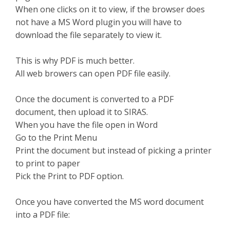
When one clicks on it to view, if the browser does
not have a MS Word plugin you will have to
download the file separately to view it.
This is why PDF is much better.
All web browers can open PDF file easily.
Once the document is converted to a PDF
document, then upload it to SIRAS.
When you have the file open in Word
Go to the Print Menu
Print the document but instead of picking a printer
to print to paper
Pick the Print to PDF option.
Once you have converted the MS word document
into a PDF file: