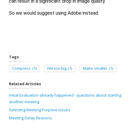
can result in a significant drop in image quality.
So we would suggest using Adobe instead.
Tags
Compress
(1)
File too big
(1)
Make smaller
(1)
Related Articles
Initial Evaluation already happened - questions about starting
another meeting
Selecting Meeting Purpose Issues
Meeting Delay Reasons