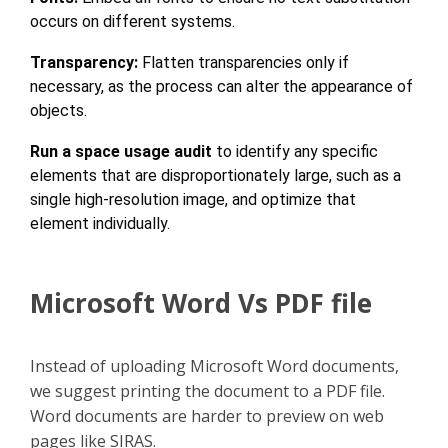
occurs on different systems.
Transparency:
Flatten transparencies only if
necessary, as the process can alter the appearance of
objects.
Run a space usage audit
to identify any specific
elements that are disproportionately large, such as a
single high-resolution image, and optimize that
element individually.
Microsoft Word Vs PDF file
Instead of uploading Microsoft Word documents,
we suggest printing the document to a PDF file.
Word documents are harder to preview on web
pages like SIRAS.