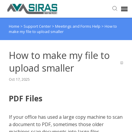
Home
>
Support Center
>
Meetings and Forms Help
>
How to
User Manual
make my file to upload smaller
Provider Support
How to make my file to
Admin Support
upload smaller
Oct 17, 2025
PDF Files
If your office has used a large copy machine to scan
a document to PDF, sometimes those older
machines scan documents into large files.