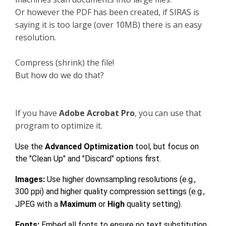
Or however the PDF has been created, if SIRAS is
saying it is too large (over 10MB) there is an easy
resolution.
Compress (shrink) the file!
But how do we do that?
If you have
Adobe Acrobat Pro
, you can use that
program to optimize it.
Use the
Advanced Optimization
tool, but focus on
the "Clean Up" and "Discard" options first.
Images:
Use higher downsampling resolutions (e.g.,
300 ppi) and higher quality compression settings (e.g.,
JPEG with a
Maximum
or
High
quality setting).
Fonts:
Embed all fonts to ensure no text substitution