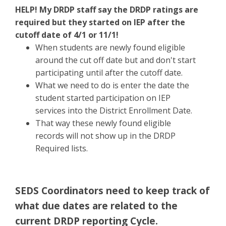
HELP! My DRDP staff say the DRDP ratings are
required but they started on IEP after the
cutoff date of 4/1 or 11/1!
When students are newly found eligible
around the cut off date but and don't start
participating until after the cutoff date.
What we need to do is enter the date the
student started participation on IEP
services into the District Enrollment Date.
That way these newly found eligible
records will not show up in the DRDP
Required lists.
SEDS Coordinators need to keep track of
what due dates are related to the
current DRDP reporting Cycle.