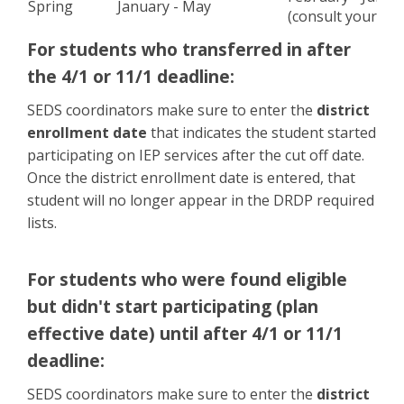
Spring
January - May
(consult your ad
For students who transferred in after
the 4/1 or 11/1 deadline
:
SEDS coordinators make sure to enter the
district
enrollment date
that indicates the student started
participating on IEP services after the cut off date.
Once the district enrollment date is entered, that
student will no longer appear in the DRDP required
lists.
For students who were found eligible
but didn't start participating (plan
effective date) until after 4/1 or 11/1
deadline
:
SEDS coordinators make sure to enter the
district