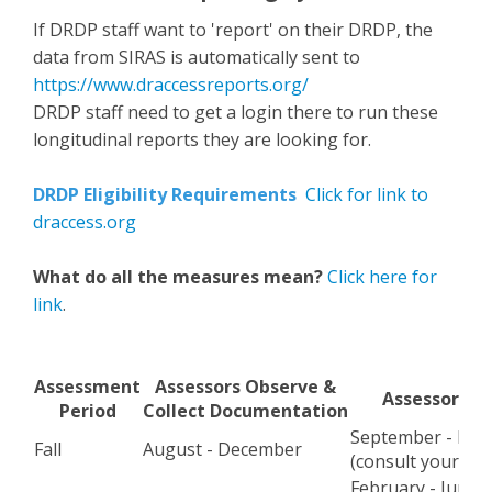
If DRDP staff want to 'report' on their DRDP, the
data from SIRAS is automatically sent to
https://www.draccessreports.org/
DRDP staff need to get a login there to run these
longitudinal reports they are looking for.
DRDP Eligibility Requirements
Click for link to
draccess.org
What do all the measures mean?
Click here for
link
.
Assessment
Assessors Observe &
Assessors R
Period
Collect Documentation
September - De
Fall
August - December
(consult your ad
February - June