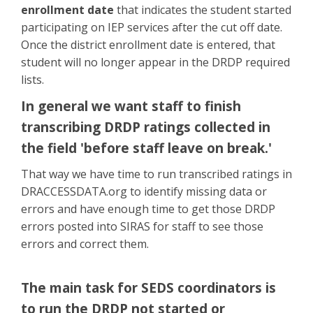
enrollment date
that indicates the student started
participating on IEP services after the cut off date.
Once the district enrollment date is entered, that
student will no longer appear in the DRDP required
lists.
In general we want staff to finish
transcribing DRDP ratings collected in
the field 'before staff leave on break.'
That way we have time to run transcribed ratings in
DRACCESSDATA.org to identify missing data or
errors and have enough time to get those DRDP
errors posted into SIRAS for staff to see those
errors and correct them.
The main task for SEDS coordinators is
to run the DRDP not started or