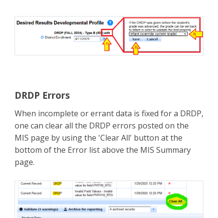
DRDP Errors
When incomplete or errant data is fixed for a DRDP,
one can clear all the DRDP errors posted on the
MIS page by using the 'Clear All' button at the
bottom of the Error list above the MIS Summary
page.