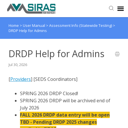
Home
>
User Manual
>
Assessment Info (Statewide Testing)
>
User Manual
DRDP Help for Admins
Provider Support
DRDP Help for Admins
Admin Support
Jul 30, 2026
[
Providers
] [SEDS Coordinators]
SPRING 2026 DRDP Closed!
SPRING 2026 DRDP will be archived end of
July 2026
FALL 2026 DRDP data entry will be open
TBD - Pending DRDP 2025 changes