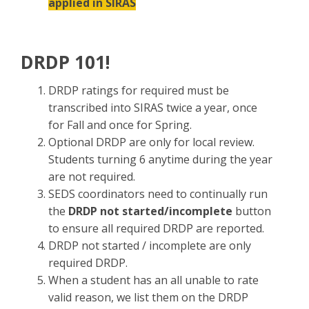
applied in SIRAS
DRDP 101!
DRDP ratings for required must be
transcribed into SIRAS twice a year, once
for Fall and once for Spring.
Optional DRDP are only for local review.
Students turning 6 anytime during the year
are not required.
SEDS coordinators need to continually run
the
DRDP not started/incomplete
button
to ensure all required DRDP are reported.
DRDP not started / incomplete are only
required DRDP.
When a student has an all unable to rate
valid reason, we list them on the DRDP