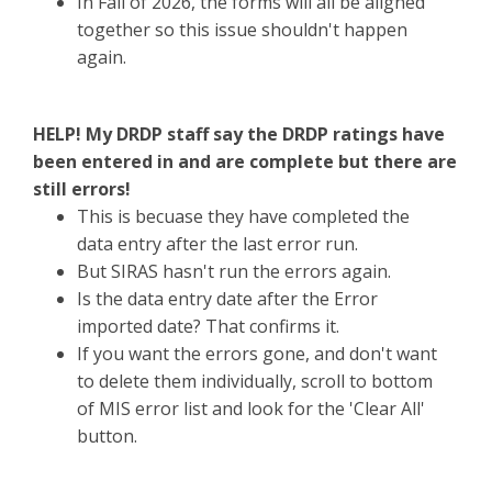
In Fall of 2026, the forms will all be aligned
together so this issue shouldn't happen
again.
HELP! My DRDP staff say the DRDP ratings have
been entered in and are complete but there are
still errors!
This is becuase they have completed the
data entry after the last error run.
But SIRAS hasn't run the errors again.
Is the data entry date after the Error
imported date? That confirms it.
If you want the errors gone, and don't want
to delete them individually, scroll to bottom
of MIS error list and look for the 'Clear All'
button.