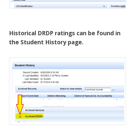
Historical DRDP ratings can be found in
the Student History page.