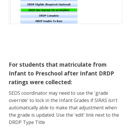
For students that matriculate from
Infant to Preschool after Infant DRDP
ratings were collected
:
SEDS coordinator may need to use the 'grade
override' to lock in the Infant Grades if SIRAS isn't
automatically able to make that adjustment when
the grade is updated. Use the 'edit' link next to the
DRDP Type Title