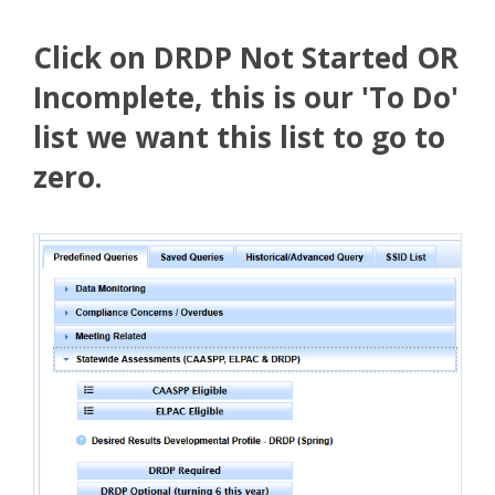
Click on DRDP Not Started OR
Incomplete, this is our 'To Do'
list we want this list to go to
zero.