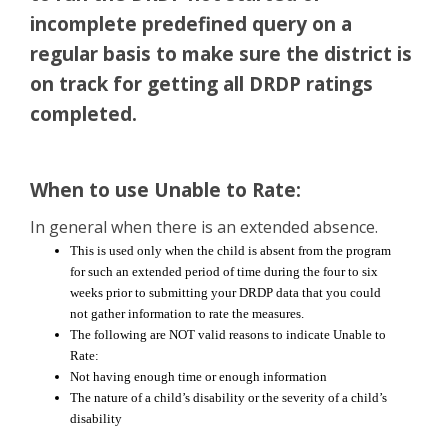
incomplete predefined query on a
regular basis to make sure the district is
on track for getting all DRDP ratings
completed.
When to use Unable to Rate:
In general when there is an extended absence.
This is used only when the child is absent from the program
for such an extended period of time during the four to six
weeks prior to submitting your DRDP data that you could
not gather information to rate the measures.
The following are NOT valid reasons to indicate
Unable
to
Rate:
Not having enough time or enough information
The nature of a child’s disability or the severity of a child’s
disability