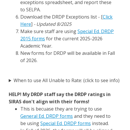
exceptions spreadsheet, and report these
to SELPA.
Download the DRDP Exceptions list - [
Click
Here
]
- Updated 8/2025
Make sure staff are using
Special Ed. DRDP
2015 forms
for the current 2025-2026
Academic Year.
New forms for DRDP will be available in Fall
of 2026.
When to use All Unable to Rate: (click to see info)
HELP! My DRDP staff say the DRDP ratings in
SIRAS don't align with their forms!
This is becuase they are trying to use
General Ed. DRDP forms
and they need to
be using
Special Ed. DRDP forms
instead.