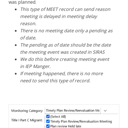
was planned.
This type of MEET record can send reason
meeting is delayed in meeting delay
reason.
There is no meeting date only a pending as
of date.
The pending as of date should be the date
the meeting event was created in SIRAS
We do this before creating meeting event
in IEP Manger.
If meeting happened, there is no more
need to send this type of record.