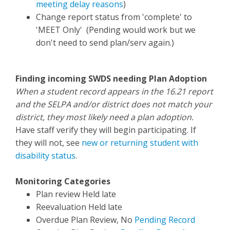
meeting delay reasons
)
Change report status from 'complete' to
'MEET Only' (Pending would work but we
don't need to send plan/serv again.)
Finding incoming SWDS needing Plan Adoption
When a student record appears in the 16.21 report
and the SELPA and/or district does not match your
district, they most likely need a plan adoption.
Have staff verify they will begin participating. If
they will not, see
new or returning student with
disability status
.
Monitoring Categories
Plan review Held late
Reevaluation Held late
Overdue Plan Review, No
Pending Record