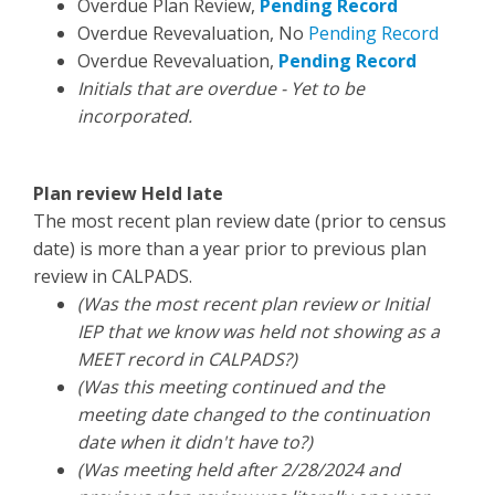
Overdue Plan Review,
Pending Record
Overdue Revevaluation, No
Pending Record
Overdue Revevaluation,
Pending Record
Initials that are overdue - Yet to be
incorporated.
Plan review Held late
The most recent plan review date (prior to census
date) is more than a year prior to previous plan
review in CALPADS.
(Was the most recent plan review or Initial
IEP that we know was held not showing as a
MEET record in CALPADS?)
(Was this meeting continued and the
meeting date changed to the continuation
date when it didn't have to?)
(Was meeting held after 2/28/2024 and