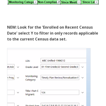
NEW: Look for the 'Enrolled on Recent Census
Date' select Y to filter in only records applicable
to the current Census data set.