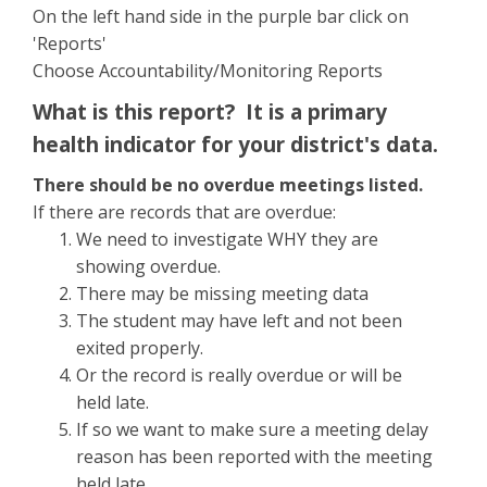
On the left hand side in the purple bar click on
'Reports'
Choose Accountability/Monitoring Reports
What is this report? It is a primary
health indicator for your district's data.
There should be no overdue meetings listed.
If there are records that are overdue:
We need to investigate WHY they are
showing overdue.
There may be missing meeting data
The student may have left and not been
exited properly.
Or the record is really overdue or will be
held late.
If so we want to make sure a meeting delay
reason has been reported with the meeting
held late.