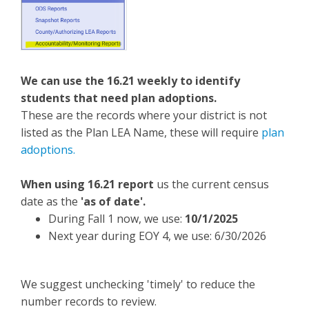
We can use the 16.21 weekly to identify
students that need plan adoptions.
These are the records where your district is not
listed as the Plan LEA Name, these will require
plan
adoptions.
When using 16.21 report
us the current census
date as the
'as of date'.
During Fall 1 now, we use:
10/1/2025
Next year during EOY 4, we use: 6/30/2026
We suggest unchecking 'timely' to reduce the
number records to review.