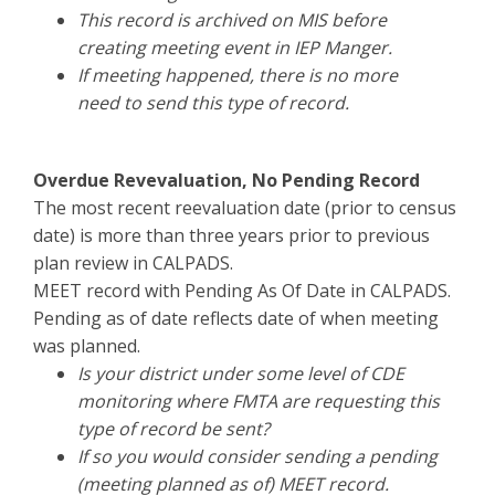
This record is archived on MIS before
creating meeting event in IEP Manger.
If meeting happened, there is no more
need to send this type of record.
Overdue Revevaluation, No Pending Record
The most recent reevaluation date (prior to census
date) is more than three years prior to previous
plan review in CALPADS.
MEET record with Pending As Of Date in CALPADS.
Pending as of date reflects date of when meeting
was planned.
Is your district under some level of CDE
monitoring where FMTA are requesting this
type of record be sent?
If so you would consider sending a pending
(meeting planned as of) MEET record.