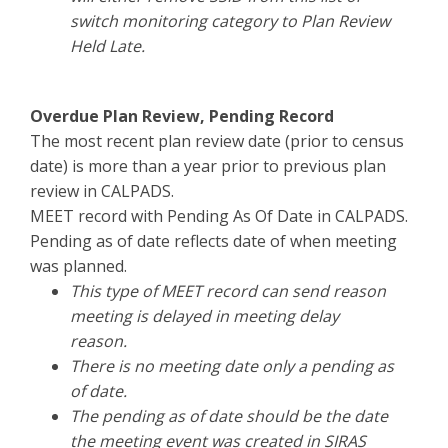
switch monitoring category to Plan Review
Held Late.
Overdue Plan Review, Pending Record
The most recent plan review date (prior to census
date) is more than a year prior to previous plan
review in CALPADS.
MEET record with Pending As Of Date in CALPADS.
Pending as of date reflects date of when meeting
was planned.
This type of MEET record can send reason
meeting is delayed in meeting delay
reason.
There is no meeting date only a pending as
of date.
The pending as of date should be the date
the meeting event was created in SIRAS