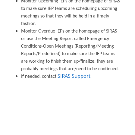
Monitor Upcoming IEPs on the homepage of SIRAS
to make sure IEP teams are scheduling upcoming
meetings so that they will be held in a timely
fashion.
Monitor Overdue IEPs on the homepage of SIRAS
or use the Meeting Report called Emergency
Conditions-Open Meetings (Reporting/Meeting
Reports/Predefined) to make sure the IEP teams
are working to finish them up/finalize; they are
probably meetings that are/need to be continued.
SIRAS Support
If needed, contact
.