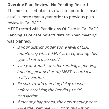
Overdue Plan Review, No Pending Record
The most recent plan review date (prior to census
date) is more than a year prior to previous plan
review in CALPADS.
MEET record with Pending As Of Date in CALPADS.
Pending as of date reflects date of when meeting
was planned.
Is your district under some level of CDE
monitoring where FMTA are requesting this
type of record be sent?
If so you would consider sending a pending
(meeting planned as of) MEET record if it's
really overdue
Be sure to add meeting delay reason
before archiving the Pending As Of
transaction.
If meeting happened, the new meeting date
will either remove SSID from this list or