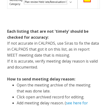
Each listing that are not 'timely' should be
checked for accuracy:
If not accurate in CALPADS, use Siras to fix the data
in CALPADS that got it on this list, as in report
MEET meeting date that is missing.
If it is accurate, verify meeting delay reason is valid
and documented.
How to send meeting delay reason:
Open the meeting archive of the meeting
that was done late.
Click open archived record for editing.
Add meeting delay reason. (
see here for