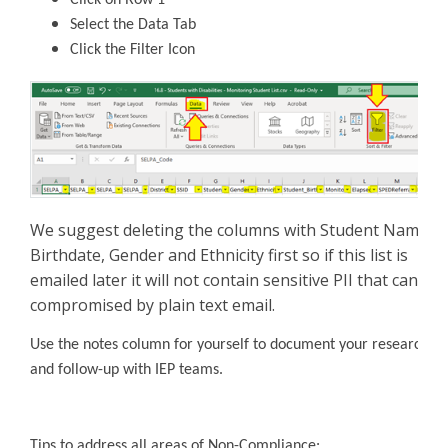
Select the Data Tab
Click the Filter Icon
We suggest deleting the columns with Student Name,
Birthdate, Gender and Ethnicity first so if this list is
emailed later it will not contain sensitive PII that can be
compromised by plain text email.
Use the notes column for yourself to document your research
and follow-up with IEP teams.
Tips to address all areas of Non-Compliance: