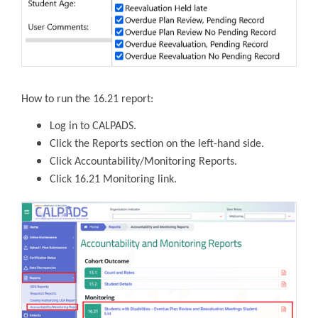
How to run the 16.21 report:
Log in to CALPADS.
Click the Reports section on the left-hand side.
Click Accountability/Monitoring Reports.
Click 16.21 Monitoring link.