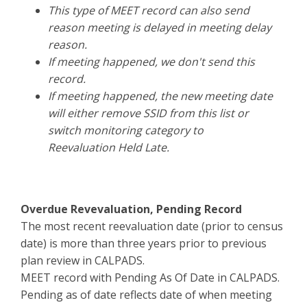
This type of MEET record can also send
reason meeting is delayed in meeting delay
reason.
If meeting happened, we don't send this
record.
If meeting happened, the new meeting date
will either remove SSID from this list or
switch monitoring category to
Reevaluation Held Late.
Overdue Revevaluation, Pending Record
The most recent reevaluation date (prior to census
date) is more than three years prior to previous
plan review in CALPADS.
MEET record with Pending As Of Date in CALPADS.
Pending as of date reflects date of when meeting