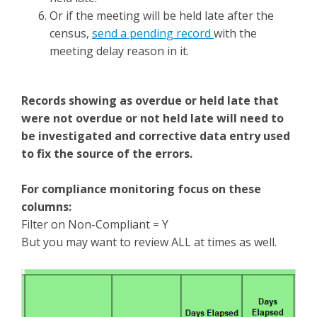
Or if the meeting will be held late after the
census,
send a pending record
with the
meeting delay reason in it.
Records showing as overdue or held late that
were not overdue or not held late will need to
be investigated and corrective data entry used
to fix the source of the errors.
For compliance monitoring focus on these
columns:
Filter on Non-Compliant = Y
But you may want to review ALL at times as well.