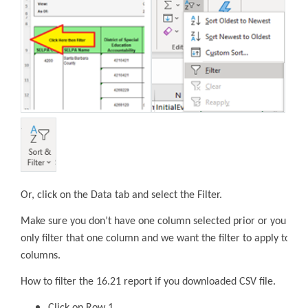
Or, click on the Data tab and select the Filter.
Make sure you don’t have one column selected prior or you will
only filter that one column and we want the filter to apply to all
columns.
How to filter the 16.21 report if you downloaded CSV file.
Click on Row 1