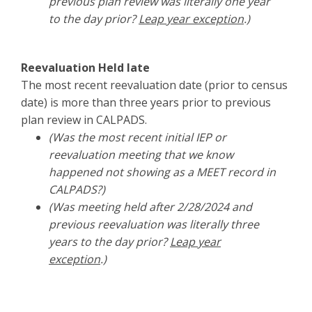
previous plan review was literally one year
to the day prior?
Leap year exception
.)
Reevaluation Held late
The most recent reevaluation date (prior to census
date) is more than three years prior to previous
plan review in CALPADS.
(Was the most recent initial IEP or
reevaluation meeting that we know
happened not showing as a MEET record in
CALPADS?)
(Was meeting held after 2/28/2024 and
previous reevaluation was literally three
years to the day prior?
Leap year
exception
.)