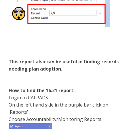
This report also can be useful in finding records
needing plan adoption.
How to find the 16.21 report.
Login to CALPADS
On the left hand side in the purple bar click on
'Reports'
Choose Accountability/Monitoring Reports