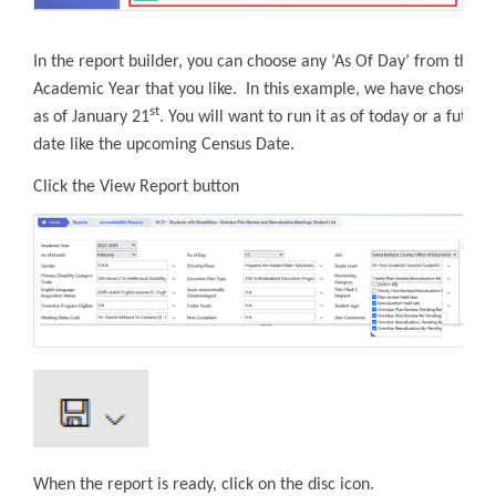
In the report builder, you can choose any ‘As Of Day’ from the
Academic Year that you like. In this example, we have chosen
st
as of January 21
. You will want to run it as of today or a future
date like the upcoming Census Date.
Click the View Report button
When the report is ready, click on the disc icon.