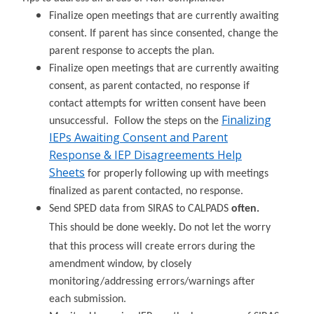
Finalize open meetings that are currently awaiting
consent. If parent has since consented, change the
parent response to accepts the plan.
Finalize open meetings that are currently awaiting
consent, as parent contacted, no response if
contact attempts for written consent have been
Finalizing
unsuccessful. Follow the steps on the
IEPs Awaiting Consent and Parent
Response & IEP Disagreements Help
Sheets
for properly following up with meetings
finalized as parent contacted, no response.
Send SPED data from SIRAS to CALPADS
often.
This should be done weekly
.
Do not let the worry
that this process will create errors during the
amendment window, by closely
monitoring/addressing errors/warnings after
each submission.