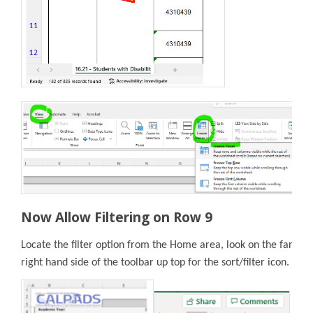
Now Allow Filtering on Row 9
Locate the filter option from the Home area, look on the far
right hand side of the toolbar up top for the sort/filter icon.