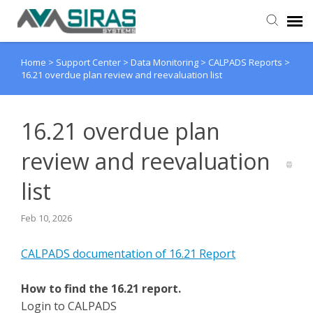
Home
>
Support Center
>
Data Monitoring
>
CALPADS Reports
>
User Manual
16.21 overdue plan review and reevaluation list
Provider Support
16.21 overdue plan
Admin Support
review and reevaluation
list
Feb 10, 2026
CALPADS documentation of 16.21 Report
How to find the 16.21 report.
Login to CALPADS