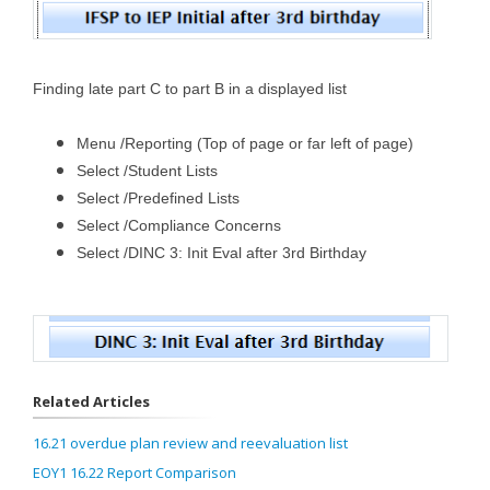
Finding late part C to part B in a displayed list
Menu /Reporting (Top of page or far left of page)
Select /Student Lists
Select /Predefined Lists
Select /Compliance Concerns
Select /DINC 3: Init Eval after 3rd Birthday
Related Articles
16.21 overdue plan review and reevaluation list
EOY1 16.22 Report Comparison