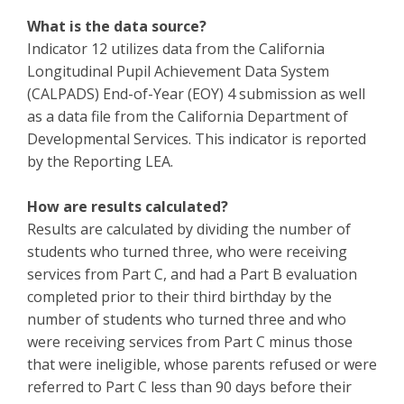
What is the data source?
Indicator 12 utilizes data from the California
Longitudinal Pupil Achievement Data System
(CALPADS) End-of-Year (EOY) 4 submission as well
as a data file from the California Department of
Developmental Services. This indicator is reported
by the Reporting LEA.
How are results calculated?
Results are calculated by dividing the number of
students who turned three, who were receiving
services from Part C, and had a Part B evaluation
completed prior to their third birthday by the
number of students who turned three and who
were receiving services from Part C minus those
that were ineligible, whose parents refused or were
referred to Part C less than 90 days before their