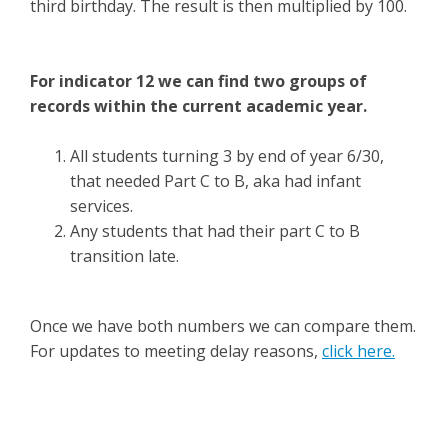
third birthday. The result is then multiplied by 100.
For indicator 12 we can find two groups of
records within the current academic year.
All students turning 3 by end of year 6/30,
that needed Part C to B, aka had infant
services.
Any students that had their part C to B
transition late.
Once we have both numbers we can compare them.
For updates to meeting delay reasons,
click here.