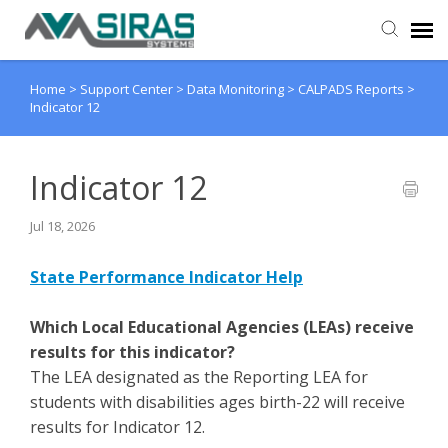
Home
>
Support Center
>
Data Monitoring
>
CALPADS Reports
>
User Manual
Indicator 12
Provider Support
Indicator 12
Admin Support
Jul 18, 2026
State Performance Indicator Help
Which Local Educational Agencies (LEAs) receive
results for this indicator?
The LEA designated as the Reporting LEA for
students with disabilities ages birth-22 will receive
results for Indicator 12.