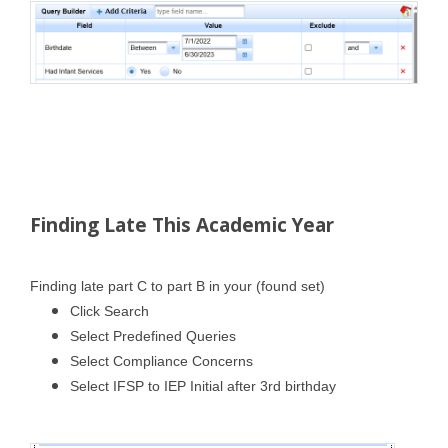
Finding Late This Academic Year
Finding late part C to part B in your (found set)
Click Search
Select Predefined Queries
Select Compliance Concerns
Select IFSP to IEP Initial after 3rd birthday