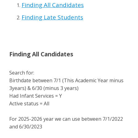
Finding All Candidates
Finding Late Students
Finding All Candidates
Search for:
Birthdate between 7/1 (This Academic Year minus
3years) & 6/30 (minus 3 years)
Had Infant Services = Y
Active status = All
For 2025-2026 year we can use between 7/1/2022
and 6/30/2023