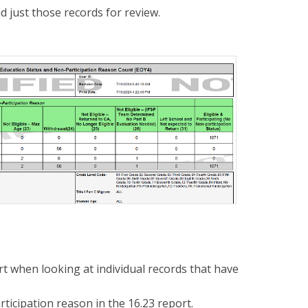
d just those records for review.
t when looking at individual records that have
ticipation reason in the 16.23 report.