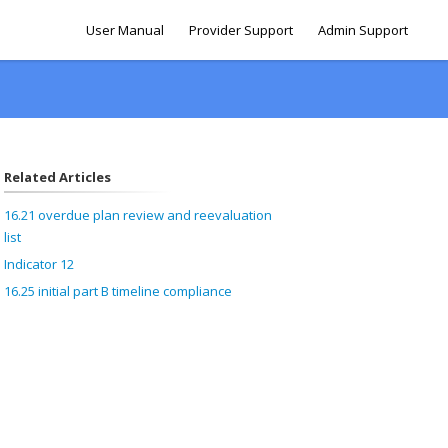
User Manual
Provider Support
Admin Support
Related Articles
16.21 overdue plan review and reevaluation
list
Indicator 12
16.25 initial part B timeline compliance