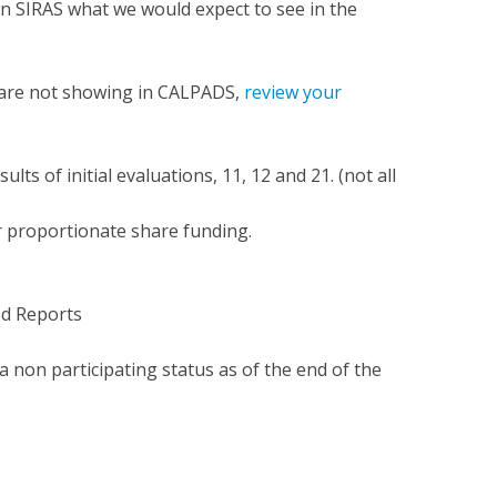
 in SIRAS what we would expect to see in the
S are not showing in CALPADS,
review your
lts of initial evaluations, 11, 12 and 21. (not all
r proportionate share funding.
ed Reports
 a non participating status as of the end of the