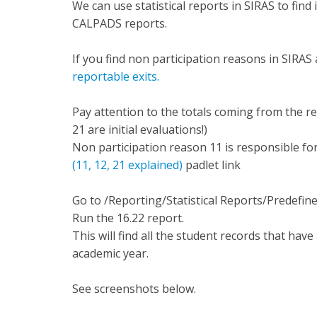
We can use statistical reports in SIRAS to find
CALPADS reports.
If you find non participation reasons in SIRA
reportable exits.
Pay attention to the totals coming from the resu
21 are initial evaluations!)
Non participation reason 11 is responsible fo
(11, 12, 21 explained)
padlet link
Go to /Reporting/Statistical Reports/Predefin
Run the 16.22 report.
This will find all the student records that have
academic year.
See screenshots below.