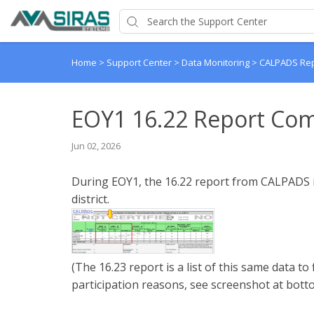
Home
>
Support Center
>
Data Monitoring
>
CALPADS Re
EOY1 16.22 Report Co
Jun 02, 2026
During EOY1, the 16.22 report from CALPADS is
district.
(The 16.23 report is a list of this same data to 
participation reasons, see screenshot at bott