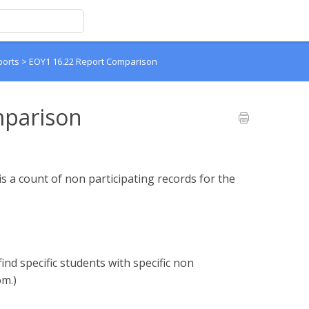
ports
>
EOY1 16.22 Report Comparison
mparison
 a count of non participating records for the
find specific students with specific non
om.)