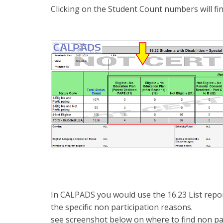
Clicking on the Student Count numbers will fin
In CALPADS you would use the 16.23 List repor
the specific non participation reasons.
see screenshot below on where to find non par