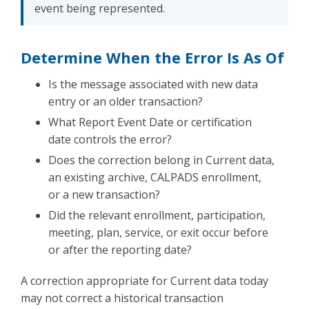
event being represented.
Determine When the Error Is As Of
Is the message associated with new data
entry or an older transaction?
What Report Event Date or certification
date controls the error?
Does the correction belong in Current data,
an existing archive, CALPADS enrollment,
or a new transaction?
Did the relevant enrollment, participation,
meeting, plan, service, or exit occur before
or after the reporting date?
A correction appropriate for Current data today
may not correct a historical transaction