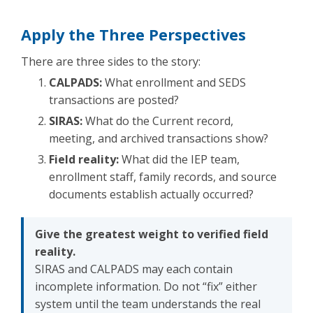
Apply the Three Perspectives
There are three sides to the story:
CALPADS:
What enrollment and SEDS
transactions are posted?
SIRAS:
What do the Current record,
meeting, and archived transactions show?
Field reality:
What did the IEP team,
enrollment staff, family records, and source
documents establish actually occurred?
Give the greatest weight to verified field
reality.
SIRAS and CALPADS may each contain
incomplete information. Do not “fix” either
system until the team understands the real