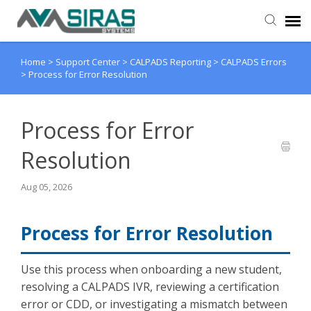
Home
>
Support Center
>
CALPADS Reporting
>
CALPADS Errors
User Manual
>
Process for Error Resolution
Provider Support
Process for Error
Admin Support
Resolution
Aug 05, 2026
Process for Error Resolution
Use this process when onboarding a new student,
resolving a CALPADS IVR, reviewing a certification
error or CDD, or investigating a mismatch between