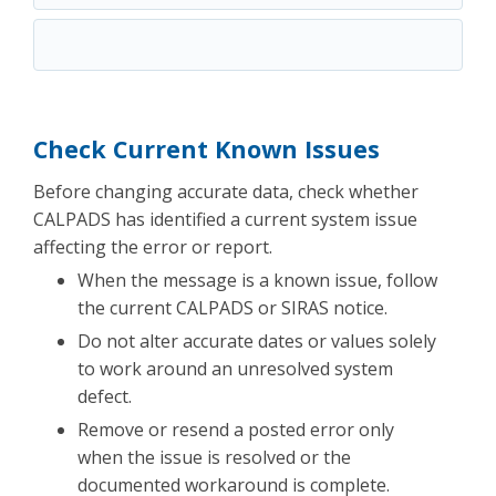
Check Current Known Issues
Before changing accurate data, check whether
CALPADS has identified a current system issue
affecting the error or report.
When the message is a known issue, follow
the current CALPADS or SIRAS notice.
Do not alter accurate dates or values solely
to work around an unresolved system
defect.
Remove or resend a posted error only
when the issue is resolved or the
documented workaround is complete.