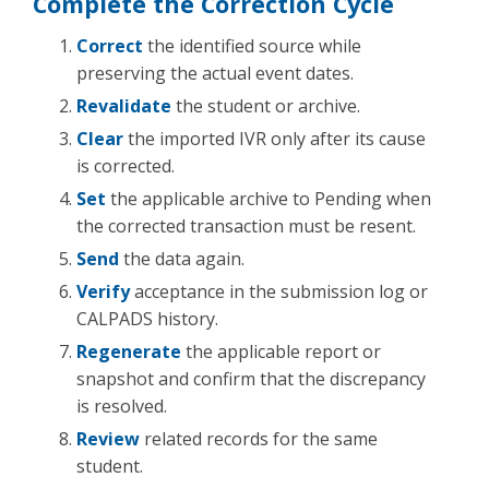
Complete the Correction Cycle
Correct
the identified source while
preserving the actual event dates.
Revalidate
the student or archive.
Clear
the imported IVR only after its cause
is corrected.
Set
the applicable archive to Pending when
the corrected transaction must be resent.
Send
the data again.
Verify
acceptance in the submission log or
CALPADS history.
Regenerate
the applicable report or
snapshot and confirm that the discrepancy
is resolved.
Review
related records for the same
student.