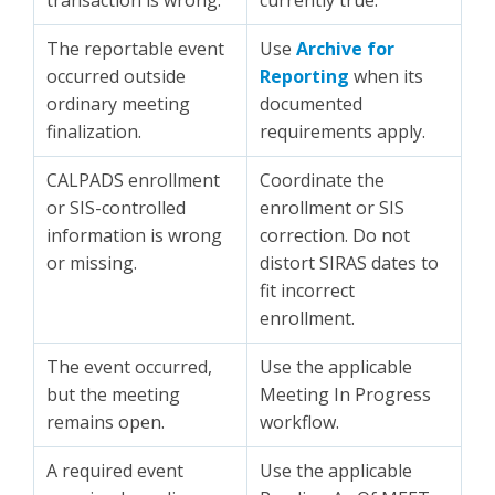
transaction is wrong.
currently true.
The reportable event
Use
Archive for
occurred outside
Reporting
when its
ordinary meeting
documented
finalization.
requirements apply.
CALPADS enrollment
Coordinate the
or SIS-controlled
enrollment or SIS
information is wrong
correction. Do not
or missing.
distort SIRAS dates to
fit incorrect
enrollment.
The event occurred,
Use the applicable
but the meeting
Meeting In Progress
remains open.
workflow.
A required event
Use the applicable