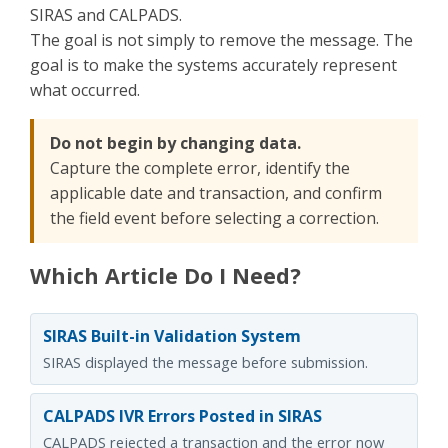
SIRAS and CALPADS.
The goal is not simply to remove the message. The
goal is to make the systems accurately represent
what occurred.
Do not begin by changing data.
Capture the complete error, identify the
applicable date and transaction, and confirm
the field event before selecting a correction.
Which Article Do I Need?
SIRAS Built-in Validation System
SIRAS displayed the message before submission.
CALPADS IVR Errors Posted in SIRAS
CALPADS rejected a transaction and the error now