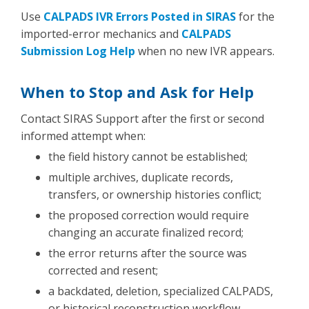
Use
CALPADS IVR Errors Posted in SIRAS
for the
imported-error mechanics and
CALPADS
Submission Log Help
when no new IVR appears.
When to Stop and Ask for Help
Contact SIRAS Support after the first or second
informed attempt when:
the field history cannot be established;
multiple archives, duplicate records,
transfers, or ownership histories conflict;
the proposed correction would require
changing an accurate finalized record;
the error returns after the source was
corrected and resent;
a backdated, deletion, specialized CALPADS,
or historical reconstruction workflow