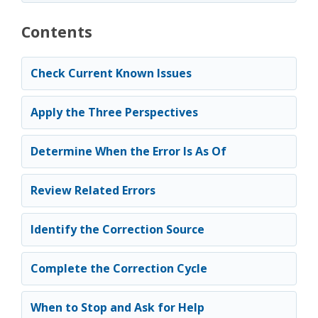
Contents
Check Current Known Issues
Apply the Three Perspectives
Determine When the Error Is As Of
Review Related Errors
Identify the Correction Source
Complete the Correction Cycle
When to Stop and Ask for Help