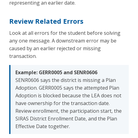
representing an earlier date.
Review Related Errors
Look at all errors for the student before solving
any one message. A downstream error may be
caused by an earlier rejected or missing
transaction.
Example: GERR0005 and SENR0606
SENR0606 says the district is missing a Plan
Adoption. GERR0005 says the attempted Plan
Adoption is blocked because the LEA does not
have ownership for the transaction date.
Review enrollment, the participation start, the
SIRAS District Enrollment Date, and the Plan
Effective Date together.