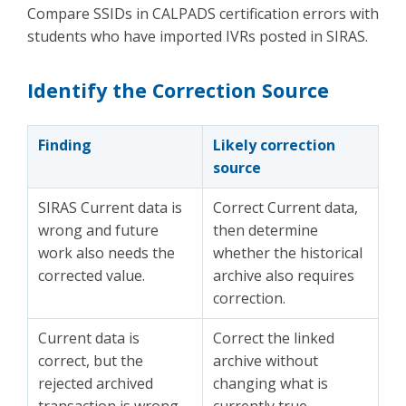
Compare SSIDs in CALPADS certification errors with
students who have imported IVRs posted in SIRAS.
Identify the Correction Source
Finding
Likely correction
source
SIRAS Current data is
Correct Current data,
wrong and future
then determine
work also needs the
whether the historical
corrected value.
archive also requires
correction.
Current data is
Correct the linked
correct, but the
archive without
rejected archived
changing what is