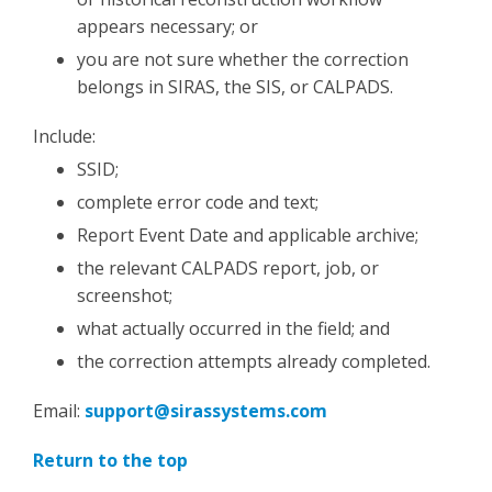
appears necessary; or
you are not sure whether the correction
belongs in SIRAS, the SIS, or CALPADS.
Include:
SSID;
complete error code and text;
Report Event Date and applicable archive;
the relevant CALPADS report, job, or
screenshot;
what actually occurred in the field; and
the correction attempts already completed.
Email:
support@sirassystems.com
Return to the top