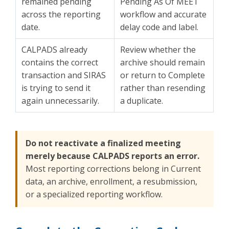
remained pending
Pending As Of MEET
across the reporting
workflow and accurate
date.
delay code and label.
CALPADS already
Review whether the
contains the correct
archive should remain
transaction and SIRAS
or return to Complete
is trying to send it
rather than resending
again unnecessarily.
a duplicate.
Do not reactivate a finalized meeting
merely because CALPADS reports an error.
Most reporting corrections belong in Current
data, an archive, enrollment, a resubmission,
or a specialized reporting workflow.