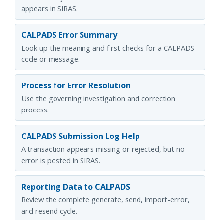
appears in SIRAS.
CALPADS Error Summary
Look up the meaning and first checks for a CALPADS
code or message.
Process for Error Resolution
Use the governing investigation and correction
process.
CALPADS Submission Log Help
A transaction appears missing or rejected, but no
error is posted in SIRAS.
Reporting Data to CALPADS
Review the complete generate, send, import-error,
and resend cycle.