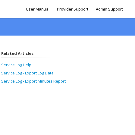
User Manual
Provider Support
Admin Support
Related Articles
Service Log Help
Service Log - Export Log Data
Service Log - Export Minutes Report