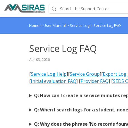
Home
>
User Manual
>
Service Log
>
Service Log FAQ
Service Log FAQ
Apr 03, 2026
[
Service Log Help
]
[
Service Group
]
[
Export Log
[
Initial evaluation FAQ
] [
Provider FAQ
] [
SEDS C
Q: How can I create a service minutes re
Q: When I search logs for a student, non
Q: Why does the phrase 'No records found'