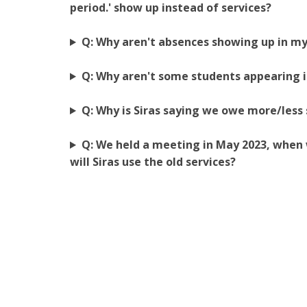
period.' show up instead of services?
Q: Why aren't absences showing up in my
Q: Why aren't some students appearing i
Q: Why is Siras saying we owe more/less
Q: We held a meeting in May 2023, when 
will Siras use the old services?