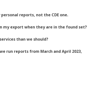
 personal reports, not the CDE one.
n my export when they are in the found set?
 services than we should?
we run reports from March and April 2023,