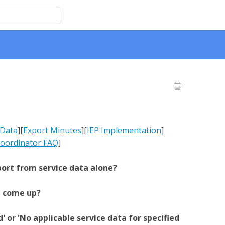
 Data
][
Export Minutes
]
[
IEP Implementation
]
oordinator FAQ
]
port from service data alone?
e come up?
 or 'No applicable service data for specified