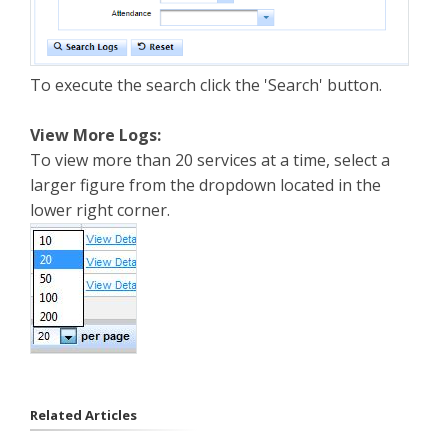
To execute the search click the 'Search' button.
View More Logs:
To view more than 20 services at a time, select a
larger figure from the dropdown located in the
lower right corner.
Related Articles