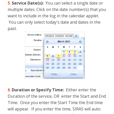
5
.
Service Date(s):
You can select a single date or
multiple dates. Click on the date number(s) that you
want to include in the log in the calendar applet.
You can only select today's date and dates in the
past.
6
.
Duration or Specify Time:
Either enter the
Duration of the service, OR enter the Start and End
Time. Once you enter the Start Time the End time
will appear. If you enter the time, SIRAS will auto