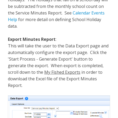
be subtracted from the monthly school count on
the Service Minutes Report. See
Calendar Events
Help
for more detail on defining School Holiday
data.
Export Minutes Report
:
This will take the user to the Data Export page and
automatically configure the export page. Click the
'Start Process - Generate Export' button to
generate the export. When export is completed,
scroll down to the
My Fished Exports
in order to
download the Excel file of the Export Minutes
Report.