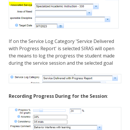
If on the Service Log Category 'Service Delivered
with Progress Report' is selected SIRAS will open
the means to log the progress the student made
during the service session and the selected goal
Recording Progress During for the Session
: