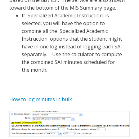
based on the last IEP. The service are also shown
toward the bottom of the MIS Summary page.
If 'Specialized Academic Instruction' is
selected, you will have the option to
combine all the 'Specialized Academic
Instruction' options that the student might
have in one log instead of logging each SAI
separately. Use the calculator to compute
the combined SAI minutes scheduled for
the month.
How to log minutes in bulk