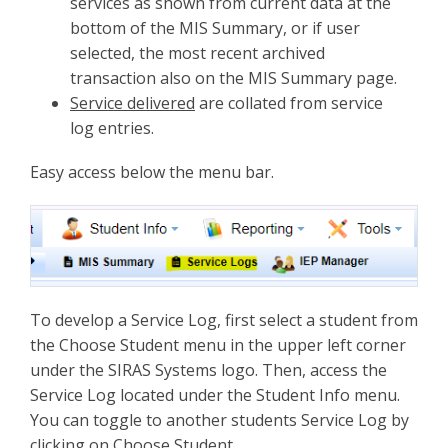
services as shown from current data at the
bottom of the MIS Summary, or if user
selected, the most recent archived
transaction also on the MIS Summary page.
Service delivered
are collated from service
log entries.
Easy access below the menu bar.
To develop a Service Log, first select a student from
the Choose Student menu in the upper left corner
under the SIRAS Systems logo. Then, access the
Service Log located under the Student Info menu.
You can toggle to another students Service Log by
clicking on Choose Student.