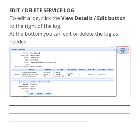
EDIT / DELETE SERVICE LOG
To edit a log, click the
View Details / Edit button
to the right of the log.
At the bottom you can edit or delete the log as
needed.
_______________________________________________________
_______________________________________________________
____________________________________