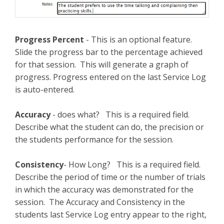
Progress Percent
- This is an optional feature.
Slide the progress bar to the percentage achieved
for that session. This will generate a graph of
progress. Progress entered on the last Service Log
is auto-entered.
Accuracy
- does what? This is a required field.
Describe what the student can do, the precision or
the students performance for the session.
Consistency
- How Long? This is a required field.
Describe the period of time or the number of trials
in which the accuracy was demonstrated for the
session. The Accuracy and Consistency in the
students last Service Log entry appear to the right,