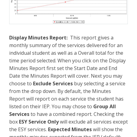
Display Minutes Report:
This report gives a
monthly summary of the services delivered for an
individual student as well as a Overall total for the
time period selected. When you click on the Display
Minutes Report first set the Start Date and End
Date the Minutes Report will cover. Next you may
choose to
Exclude Services
buy selecting a service
from the drop down. By default, the Minutes
Report will report on each service the student has
listed on their IEP. You may chose to
Group All
Services
to have a combined report. Checking the
box
ESY Service Only
will exclude all services except
the ESY services.
Expected Minutes
will show the
monthly minutes expected from the IEP (
default
);