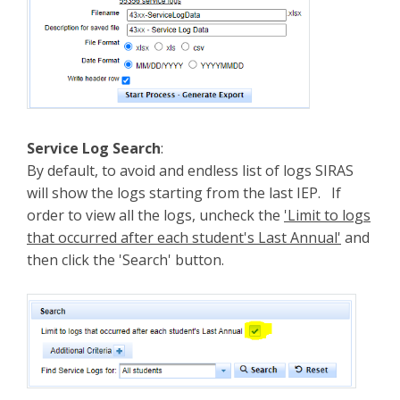
Service Log Search
:
By default, to avoid and endless list of logs SIRAS
will show the logs starting from the last IEP. If
order to view all the logs, uncheck the
'Limit to logs
that occurred after each student's Last Annual'
and
then click the 'Search' button.