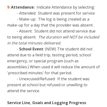
9
.
Attendance:
Indicate Attendance by selecting:
- Attended: Student was present for service
- Make-up: The log is being created as a
make-up for a day that the provider was absent.
- Absent: Student did not attend service due
to being absent.
The duration will NOT be included
in the total minutes delivered.
-
School Event
: (NEW) The student did not
attend due to a field trip, testing period, school
emergency, or special program (such as
assemblies.) When used it will reduce the amount of
'prescribed minutes' for that period.
- Unexcused/Refused: If the student was
present at school but refused or unwilling to
attend the service.
Service Line, Goals and Logging Progress
: