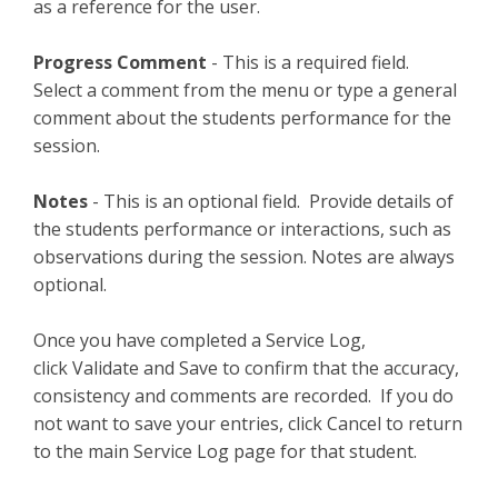
as a reference for the user.
Progress Comment
- This is a required field.
Select a comment from the menu or type a general
comment about the students performance for the
session.
Notes
- This is an optional field. Provide details of
the students performance or interactions, such as
observations during the session. Notes are always
optional.
Once you have completed a Service Log,
click Validate and Save to confirm that the accuracy,
consistency and comments are recorded. If you do
not want to save your entries, click Cancel to return
to the main Service Log page for that student.