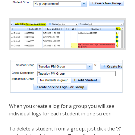
When you create a log for a group you will see
individual logs for each student in one screen.
To delete a student from a group, just click the 'X'