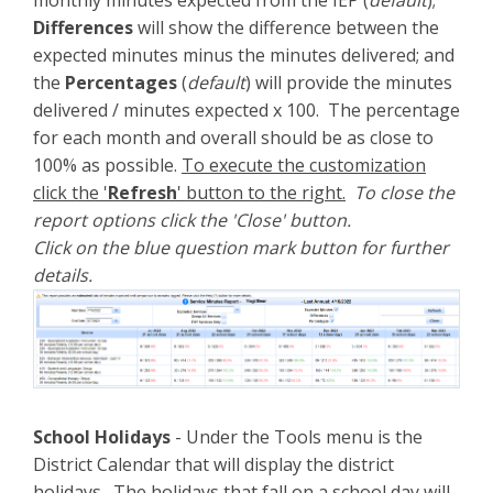
Differences
will show the difference between the
expected minutes minus the minutes delivered; and
the
Percentages
(
default
) will provide the minutes
delivered / minutes expected x 100. The percentage
for each month and overall should be as close to
100% as possible.
To execute the customization
click the '
Refresh
' button to the right.
To close the
report options click the 'Close' button.
Click on the blue question mark button for further
details.
School Holidays
- Under the Tools menu is the
District Calendar that will display the district
holidays. The holidays that fall on a school day will