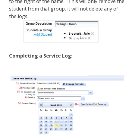
to the right of the name. This will only remove the
student from that group, it will not delete any of
the logs.
Completing a Service Log: