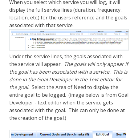
When you select which service you will log, it will
display the full service lines (duration, frequency,
location, etc.) for the users reference and the goals
associated with that service.
Under the service lines, the goals associated with
the service will appear.
The goals will only appear if
the goal has been associated with a service. This is
done in the Goal Developer in the Text editor for
the goal.
Select the Area of Need to display the
entire goal to be logged. (image below is from Goal
Developer - text editor when the service gets
associated with the goal. This can only be done at
the creation of the goal.)