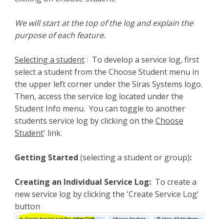
We will start at the top of the log and explain the
purpose of each feature.
Selecting a student
: To develop a service log, first
select a student from the Choose Student menu in
the upper left corner under the Siras Systems logo.
Then, access the service log located under the
Student Info menu. You can toggle to another
students service log by clicking on the
Choose
Student
' link.
Getting Started
(selecting a student or group)
:
Creating an Individual Service Log:
To create a
new service log by clicking the 'Create Service Log'
button