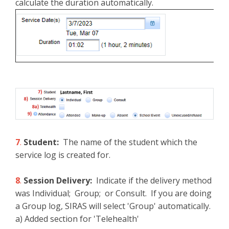
calculate the duration automatically.
7
.
Student:
The name of the student which the
service log is created for.
8
.
Session Delivery:
Indicate if the delivery method
was Individual; Group; or Consult. If you are doing
a Group log, SIRAS will select 'Group' automatically.
a) Added section for 'Telehealth'