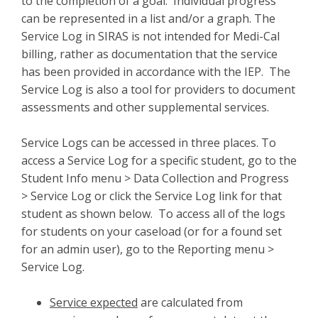
to the completion of a goal. Individual progress
can be represented in a list and/or a graph. The
Service Log in SIRAS is not intended for Medi-Cal
billing, rather as documentation that the service
has been provided in accordance with the IEP. The
Service Log is also a tool for providers to document
assessments and other supplemental services.
Service Logs can be accessed in three places. To
access a Service Log for a specific student, go to the
Student Info menu > Data Collection and Progress
> Service Log or click the Service Log link for that
student as shown below. To access all of the logs
for students on your caseload (or for a found set
for an admin user), go to the Reporting menu >
Service Log.
Service expected
are calculated from