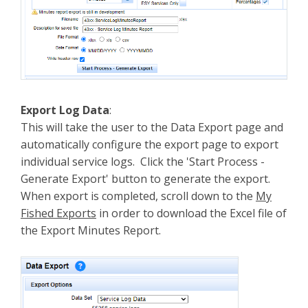
Export Log Data
:
This will take the user to the Data Export page and
automatically configure the export page to export
individual service logs. Click the 'Start Process -
Generate Export' button to generate the export.
When export is completed, scroll down to the
My
Fished Exports
in order to download the Excel file of
the Export Minutes Report.