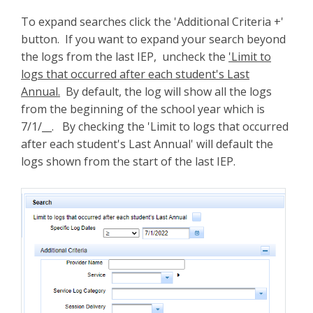
To expand searches click the 'Additional Criteria +'
button. If you want to expand your search beyond
the logs from the last IEP, uncheck the
'Limit to
logs that occurred after each student's Last
Annual.
By default, the log will show all the logs
from the beginning of the school year which is
7/1/__. By checking the 'Limit to logs that occurred
after each student's Last Annual' will default the
logs shown from the start of the last IEP.