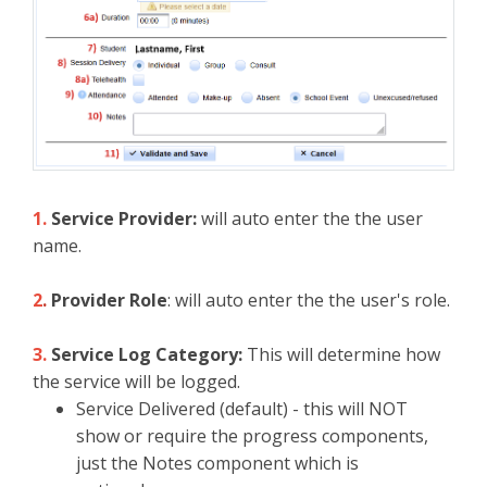
1.
Service Provider:
will auto enter the the user
name.
2
.
Provider Role
: will auto enter the the user's role.
3.
Service Log Category:
This will determine how
the service will be logged.
Service Delivered (default) - this will NOT
show or require the progress components,
just the Notes component which is