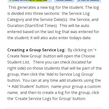
This generates a new log for the student. The log
is divided into three sections: the Service Log
Category and the Service Date(s); the Service, and
Duration (Start/End Times). This will be auto
entered based on the last log that was entered for
the student; it will also auto enter todays date.
Creating a Group Service Log
By clicking on '+
:
Create New Group' button will open the Choose
Student List. There you can check (located far
right side) on those students that will be part of the
group, then click the 'Add to Service Log Group'
button. You can at any time add students using the
'+ Add Student' button; name your group a custom
name; and then to create a log for the group, click
the 'Create Service Logs for Group' button.