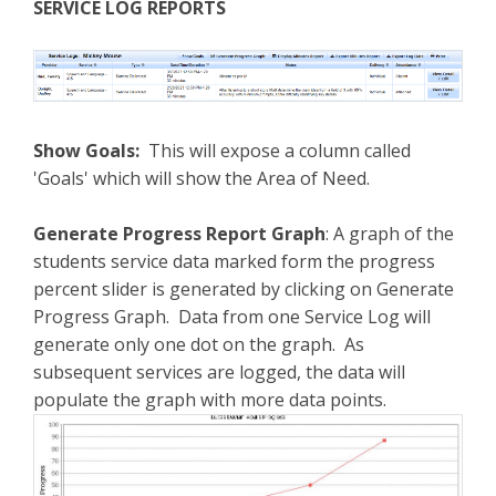
SERVICE LOG REPORTS
Show Goals:
This will expose a column called
'Goals' which will show the Area of Need.
Generate Progress Report Graph
: A graph of the
students service data marked form the progress
percent slider is generated by clicking on Generate
Progress Graph. Data from one Service Log will
generate only one dot on the graph. As
subsequent services are logged, the data will
populate the graph with more data points.