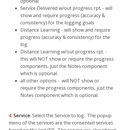
optional.
Service Delivered w/out progress rpt. - will
show and require progress (accuracy &
consistency) for the logging goals
Distance Learning - will show and require
progress (accuracy & consistency) for the
log
Distance Learning w/out progress rpt. -
this will NOT show or require the progress
components, just the Notes component
which is optional.
all other options - will NOT show or
require the progress components, just the
Notes component which is optional.
4
.
Service
: Select the Service to log. The popup
menu of the services are the consented services