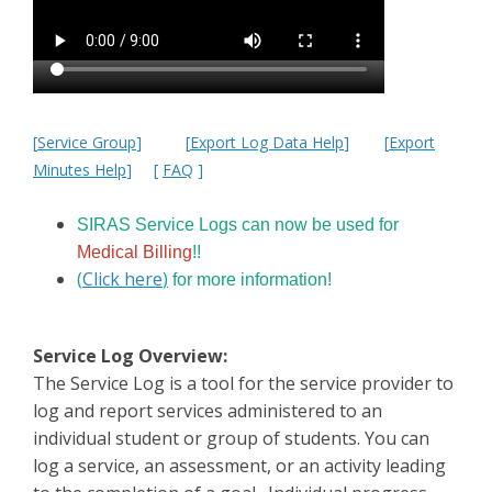
[
Service Group
]
[
Export Log Data Help
]
[
Export
Minutes Help
]
[
FAQ
]
SIRAS Service Logs can now be used for
Medical Billing
!!
(
Click here
)
for more information!
Service Log Overview:
The Service Log is a tool for the service provider to
log and report services administered to an
individual student or group of students. You can
log a service, an assessment, or an activity leading