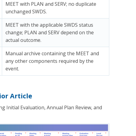
MEET with PLAN and SERV; no duplicate
unchanged SWDS.
MEET with the applicable SWDS status
change; PLAN and SERV depend on the
actual outcome.
Manual archive containing the MEET and
any other components required by the
event.
or Article
g Initial Evaluation, Annual Plan Review, and