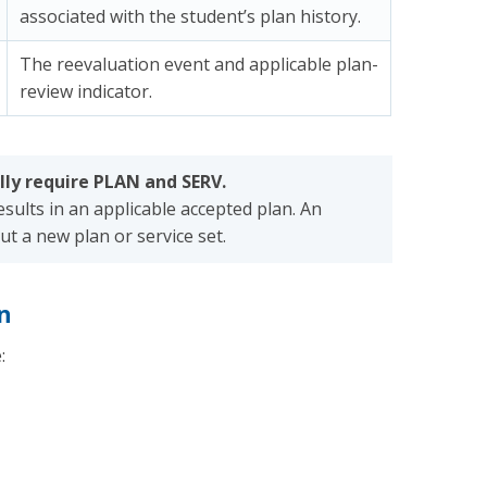
associated with the student’s plan history.
The reevaluation event and applicable plan-
review indicator.
ly require PLAN and SERV.
sults in an applicable accepted plan. An
t a new plan or service set.
n
: