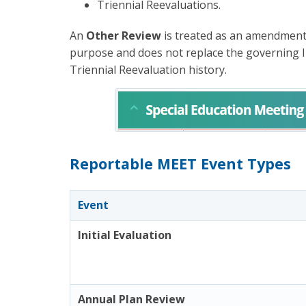
Triennial Reevaluations.
An
Other Review
is treated as an amendment 
purpose and does not replace the governing In
Triennial Reevaluation history.
Reportable MEET Event Types
Event
Initial Evaluation
Annual Plan Review