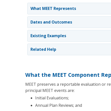
What MEET Represents
Dates and Outcomes
Existing Examples
Related Help
What the MEET Component Rep
MEET preserves a reportable evaluation or rev
principal MEET events are:
Initial Evaluations;
Annual Plan Reviews; and