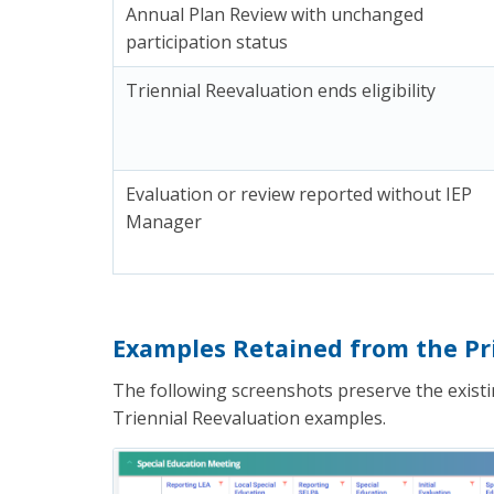
Annual Plan Review with unchanged
participation status
Triennial Reevaluation ends eligibility
Evaluation or review reported without IEP
Manager
Examples Retained from the Pri
The following screenshots preserve the existin
Triennial Reevaluation examples.