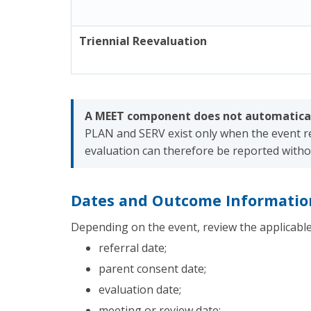
Triennial Reevaluation
A MEET component does not automatical
PLAN and SERV exist only when the event re
evaluation can therefore be reported withou
Dates and Outcome Informatio
Depending on the event, review the applicable
referral date;
parent consent date;
evaluation date;
meeting or review date;