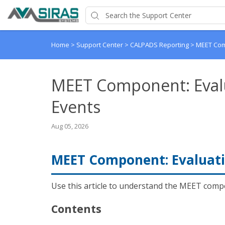
Home
>
Support Center
>
CALPADS Reporting
>
MEET Com
MEET Component: Eval
Events
Aug 05, 2026
MEET Component: Evaluati
Use this article to understand the MEET compo
Contents