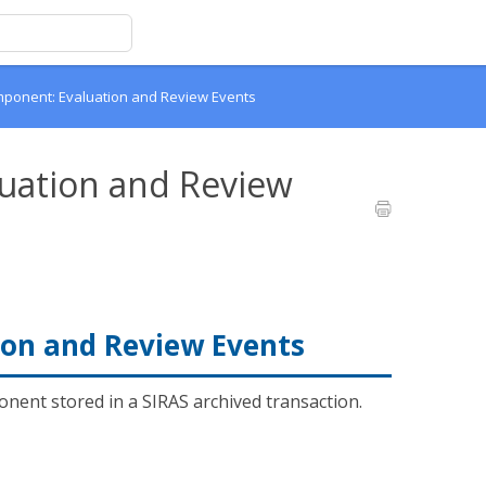
ponent: Evaluation and Review Events
uation and Review
on and Review Events
nent stored in a SIRAS archived transaction.