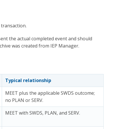
 transaction.
ent the actual completed event and should
rchive was created from IEP Manager.
Typical relationship
MEET plus the applicable SWDS outcome;
no PLAN or SERV.
MEET with SWDS, PLAN, and SERV.