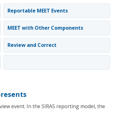
Reportable MEET Events
MEET with Other Components
Review and Correct
resents
iew event. In the SIRAS reporting model, the