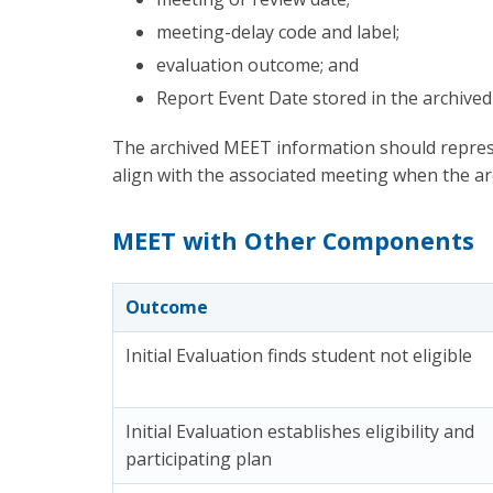
meeting-delay code and label;
evaluation outcome; and
Report Event Date stored in the archived
The archived MEET information should repres
align with the associated meeting when the a
MEET with Other Components
Outcome
Initial Evaluation finds student not eligible
Initial Evaluation establishes eligibility and
participating plan