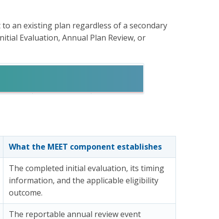
to an existing plan regardless of a secondary
itial Evaluation, Annual Plan Review, or
What the MEET component establishes
The completed initial evaluation, its timing
information, and the applicable eligibility
outcome.
The reportable annual review event