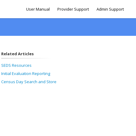
User Manual
Provider Support
Admin Support
Related Articles
SEDS Resources
Initial Evaluation Reporting
Census Day Search and Store