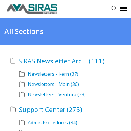
User Manual
All Sections
Provider Support
SIRAS Newsletter Archive
(111)
Admin Support
Newsletters - Kern
(37)
Newsletters - Main
(36)
Newsletters - Ventura
(38)
Support Center
(275)
Admin Procedures
(34)