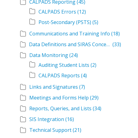
CALPADS Reporting
(45)
CALPADS Errors
(12)
Post-Secondary (PSTS)
(5)
Communications and Training Info
(18)
Data Definitions and SIRAS Concepts
(33)
Data Monitoring
(24)
Auditing Student Lists
(2)
CALPADS Reports
(4)
Links and Signatures
(7)
Meetings and Forms Help
(29)
Reports, Queries, and Lists
(34)
SIS Integration
(16)
Technical Support
(21)