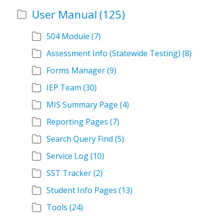
User Manual
(125)
504 Module
(7)
Assessment Info (Statewide Testing)
(8)
Forms Manager
(9)
IEP Team
(30)
MIS Summary Page
(4)
Reporting Pages
(7)
Search Query Find
(5)
Service Log
(10)
SST Tracker
(2)
Student Info Pages
(13)
Tools
(24)