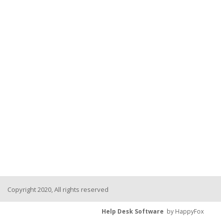
Copyright 2020, All rights reserved
Help Desk Software
by HappyFox