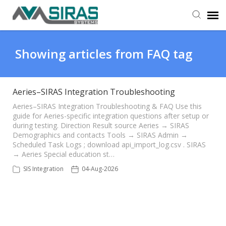
User Manual
Showing articles from FAQ tag
Provider Support
Aeries–SIRAS Integration Troubleshooting
Admin Support
Aeries–SIRAS Integration Troubleshooting & FAQ Use this
guide for Aeries-specific integration questions after setup or
during testing. Direction Result source Aeries → SIRAS
Demographics and contacts Tools → SIRAS Admin →
Scheduled Task Logs ; download api_import_log.csv . SIRAS
→ Aeries Special education st…
SIS Integration
04-Aug-2026