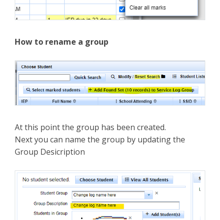
How to rename a group
At this point the group has been created.
Next you can name the group by updating the
Group Desicription