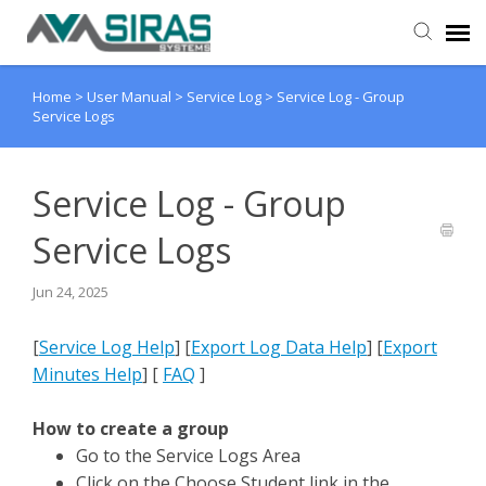
Home
>
User Manual
>
Service Log
>
Service Log - Group
User Manual
Service Logs
Provider Support
Service Log - Group
Admin Support
Service Logs
Jun 24, 2025
[
Service Log Help
]
[
Export Log Data Help
]
[
Export
Minutes Help
]
[
FAQ
]
How to create a group
Go to the Service Logs Area
Click on the Choose Student link in the