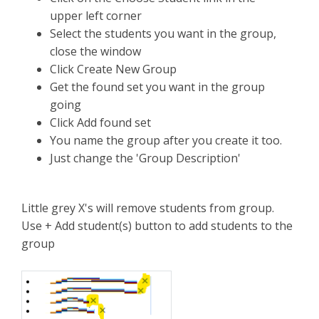
upper left corner
Select the students you want in the group,
close the window
Click Create New Group
Get the found set you want in the group
going
Click Add found set
You name the group after you create it too.
Just change the 'Group Description'
Little grey X's will remove students from group.
Use + Add student(s) button to add students to the
group