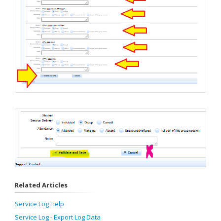
Related Articles
Service Log Help
Service Log - Export Log Data