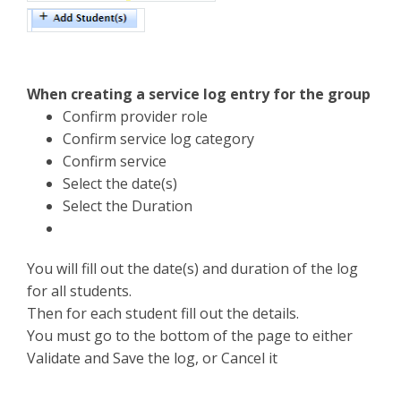
When creating a service log entry for the group
Confirm provider role
Confirm service log category
Confirm service
Select the date(s)
Select the Duration
You will fill out the date(s) and duration of the log
for all students.
Then for each student fill out the details.
You must go to the bottom of the page to either
Validate and Save the log, or Cancel it