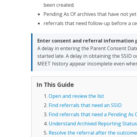
been created;
Pending As Of archives that have not ye
referrals that need follow-up before a c
Enter consent and referral information 
A delay in entering the Parent Consent Dat
started late. A delay in obtaining the SSID
MEET history appear incomplete even when t
In This Guide
Open and review the list
Find referrals that need an SSID
Find referrals that need a Pending As 
Understand Archived Reporting Status
Resolve the referral after the outcom