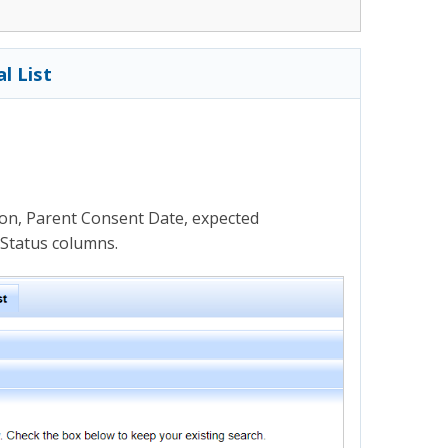
l List
on, Parent Consent Date, expected
 Status columns.