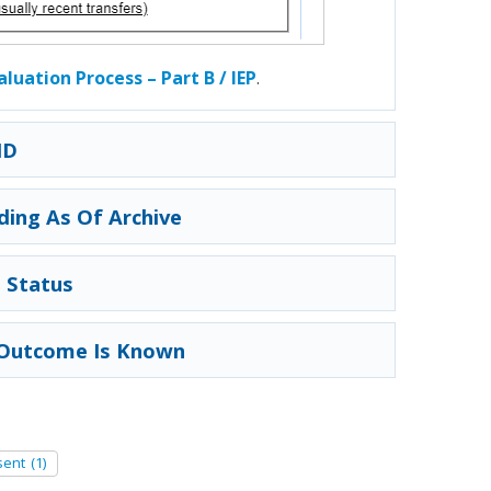
valuation Process – Part B / IEP
.
ID
ding As Of Archive
 Status
e Outcome Is Known
sent
(1)