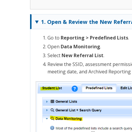
1. Open & Review the New Referra
Go to
Reporting > Predefined Lists
.
Open
Data Monitoring
.
Select
New Referral List
.
Review the SSID, assessment permissi
meeting date, and Archived Reporting