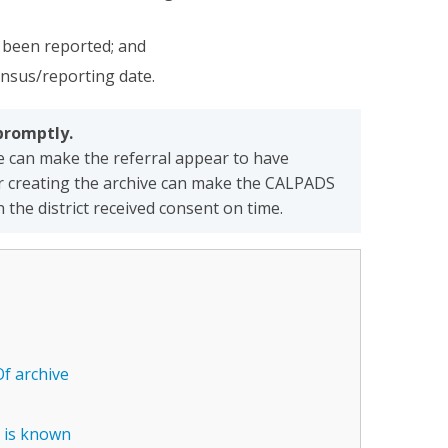
t been reported; and
ensus/reporting date.
promptly.
e can make the referral appear to have
 or creating the archive can make the CALPADS
he district received consent on time.
Of archive
e is known