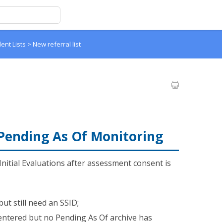
dent Lists
>
New referral list
 Pending As Of Monitoring
Initial Evaluations after assessment consent is
t still need an SSID;
entered but no Pending As Of archive has