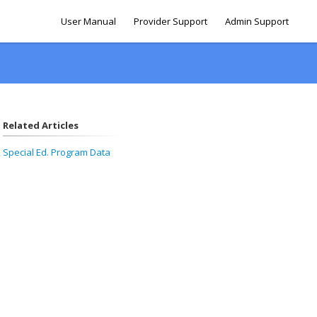
User Manual
Provider Support
Admin Support
Related Articles
Special Ed. Program Data