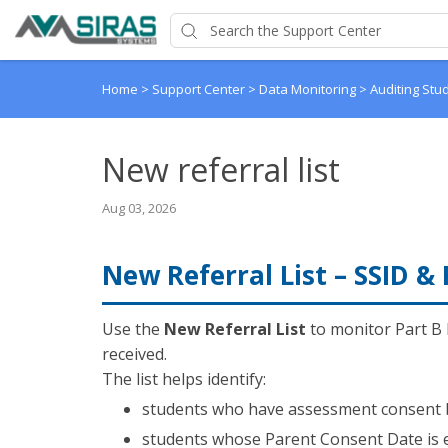
Home
>
Support Center
>
Data Monitoring
>
Auditing Stu
New referral list
Aug 03, 2026
New Referral List – SSID &
Use the
New Referral List
to monitor Part B 
received.
The list helps identify:
students who have assessment consent bu
students whose Parent Consent Date is 