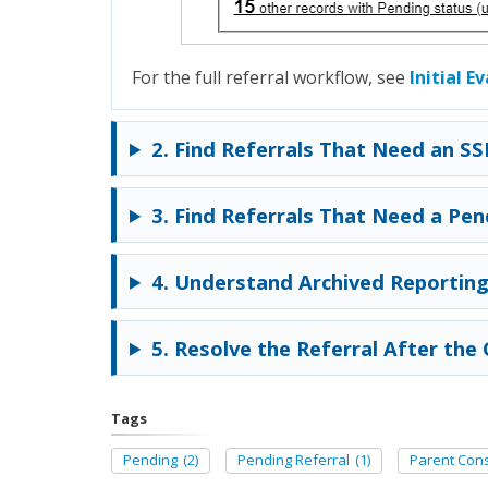
For the full referral workflow, see
Initial E
2. Find Referrals That Need an SS
3. Find Referrals That Need a Pen
4. Understand Archived Reporting
5. Resolve the Referral After th
Tags
Pending
(2)
Pending Referral
(1)
Parent Con