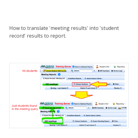
How to translate 'meeting results' into 'student
record' results to report.