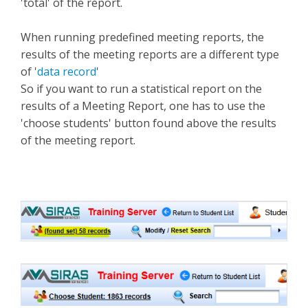
'total' of the report.
When running predefined meeting reports, the
results of the meeting reports are a different type
of '
data record
'
So if you want to run a statistical report on the
results of a Meeting Report, one has to use the
'choose students' button found above the results
of the meeting report.