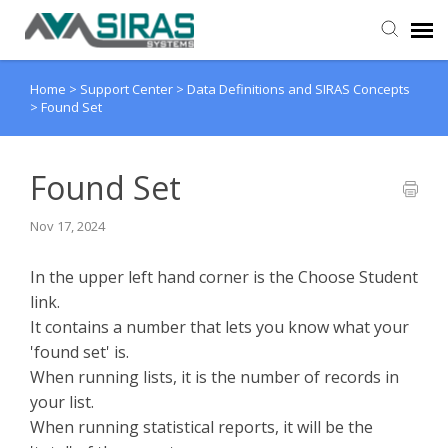
Home
>
Support Center
>
Data Definitions and SIRAS Concepts
User Manual
>
Found Set
Provider Support
Found Set
Admin Support
Nov 17, 2024
​​In the upper left hand corner is the
Choose Student
link.
It contains a number that lets you know what your
'found set' is.
When running lists, it is the number of records in
your list.
When running statistical reports, it will be the