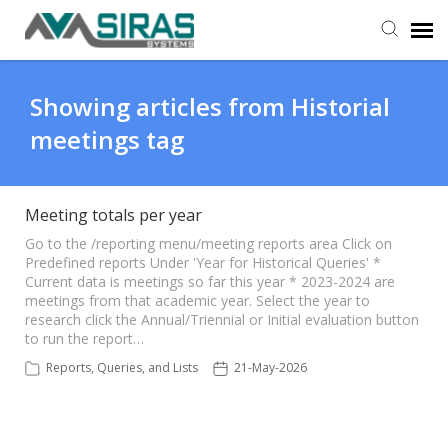
User Manual
Showing articles from Historial
meetings tag
Provider Support
Admin Support
Meeting totals per year
Go to the /reporting menu/meeting reports area Click on
Predefined reports Under 'Year for Historical Queries' *
Current data is meetings so far this year * 2023-2024 are
meetings from that academic year. Select the year to
research click the Annual/Triennial or Initial evaluation button
to run the report…
Reports, Queries, and Lists
21-May-2026