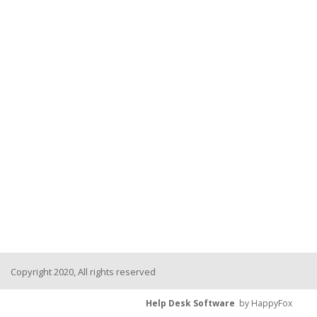
Copyright 2020, All rights reserved
Help Desk Software
by HappyFox