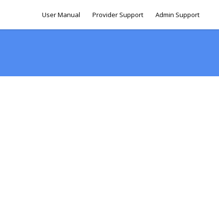
User Manual
Provider Support
Admin Support