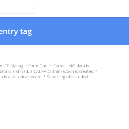
entry tag
w IEP Manager Form Data * Current MIS data is
a is archived, a CALPADS transaction is created. *
 is a historical record. * Searching of historical