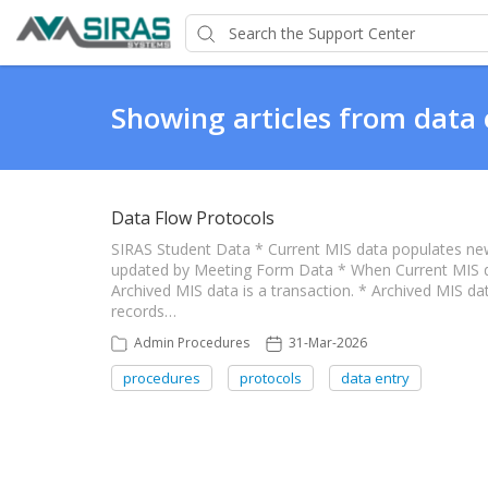
Showing articles from data 
Data Flow Protocols
SIRAS Student Data * Current MIS data populates ne
updated by Meeting Form Data * When Current MIS dat
Archived MIS data is a transaction. * Archived MIS data
records…
Admin Procedures
31-Mar-2026
procedures
protocols
data entry