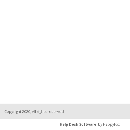
Copyright 2020, All rights reserved
Help Desk Software
by HappyFox