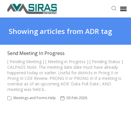
User Manual
Showing articles from ADR tag
Provider Support
Send Meeting In Progress
Admin Support
[ Pending Meeting ] [ Meeting in Progress ] [ Pending Status ]
CALPADS Note: The meeting date date must have already
happened today or earlier. Useful for districts in Prong II or
Prong III CDE Review. PRONG II or PRONG III If a meeting is
overdue as of an upcoming ADR 'Data Pull Date', AND
meeting was held b…
Meetings and Forms Help
03-Feb-2026