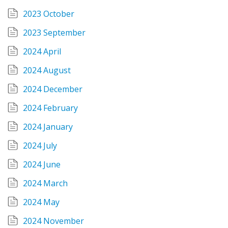
2023 October
2023 September
2024 April
2024 August
2024 December
2024 February
2024 January
2024 July
2024 June
2024 March
2024 May
2024 November