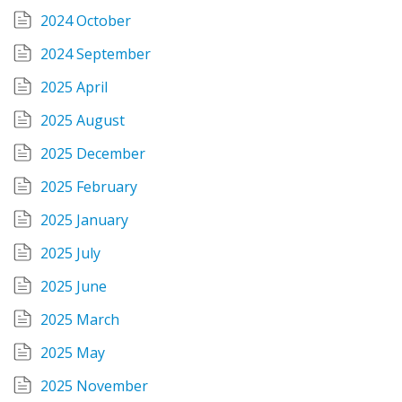
2024 October
2024 September
2025 April
2025 August
2025 December
2025 February
2025 January
2025 July
2025 June
2025 March
2025 May
2025 November