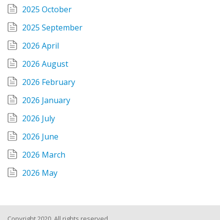
2025 October
2025 September
2026 April
2026 August
2026 February
2026 January
2026 July
2026 June
2026 March
2026 May
Copyright 2020, All rights reserved