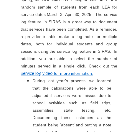
random sample of students from each LEA for
service dates March 3- April 30, 2025. The service
log feature in SIRAS is a great way to document
that services have been completed. As a reminder,
a provider is able make a log note for multiple
dates, both for individual students and group
sessions using the service log feature in SIRAS. In
addition, you are able to select the number of
minutes served in a single click.
Check out the
Service log video
for more information.
During last year’s process, we learned
that the calculations were able to be
adjusted if services were missed due to
school activities such as field trips,
assemblies, state testing, etc.
Documenting these instances as the
student being ‘absent’ and putting a note