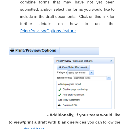
combine forms that may have not yet been
submitted, and/or select the forms you would like to
include in the draft documents. Click on this link for
further details on how to use the
Print/Preview/Options feature
.
- Additionally, if your team would like
to view/print a draft with blank services
you can follow the