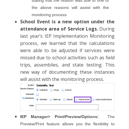
stating that the reason was due to one of
the above reasons will assist with the
monitoring process.
School Event is a new option under the
attendance area of Service Logs.
During
last year’s IEP Implementation Monitoring
process, we learned that the calculations
were able to be adjusted if services were
missed due to school activities such as field
trips, assemblies, and state testing. This
new way of documenting these instances
will assist with the monitoring process.
IEP Manager> Print/Preview/Options:
The
Preview/Print feature allows you the flexibility to