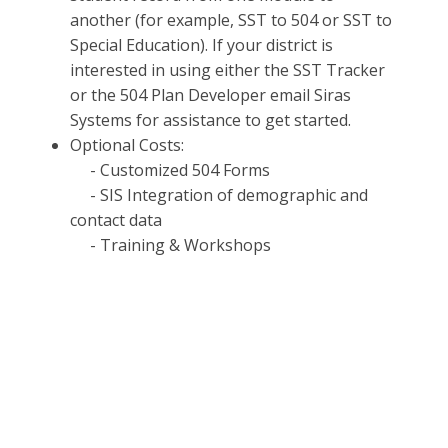
another (for example, SST to 504 or SST to
Special Education). If your district is
interested in using either the SST Tracker
or the 504 Plan Developer email Siras
Systems for assistance to get started.
Optional Costs:
- Customized 504 Forms
- SIS Integration of demographic and
contact data
- Training & Workshops