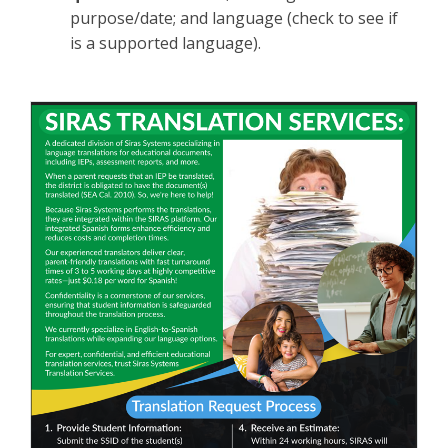
purpose/date; and language (check to see if
is a supported language).