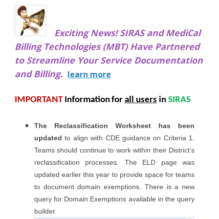
Exciting News! SIRAS and MediCal
Billing Technologies (MBT) Have Partnered
to
Streamline Your Service Documentation
and Billing.
learn more
IMPORTANT
Information
for
all users
in
SIRAS
The Reclassification Worksheet has been
updated
to align with CDE guidance on Criteria 1.
Teams should continue to work within their District’s
reclassification processes. The ELD page was
updated earlier this year to provide space for teams
to document domain exemptions. There is a new
query for Domain Exemptions available in the query
builder.