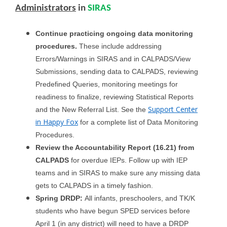
Administrators
in
SIRAS
Continue practicing ongoing data monitoring
procedures.
These include addressing
Errors/Warnings in SIRAS and in CALPADS/View
Submissions, sending data to CALPADS, reviewing
Predefined Queries, monitoring meetings for
readiness to finalize, reviewing Statistical Reports
Support Center
and the New Referral List. See the
in Happy Fox
for a complete list of Data Monitoring
Procedures.
Review the Accountability Report (16.21) from
CALPADS
for overdue IEPs. Follow up with IEP
teams and in SIRAS to make sure any missing data
gets to CALPADS in a timely fashion.
Spring DRDP:
All infants, preschoolers, and TK/K
students who have begun SPED services before
April 1 (in any district) will need to have a DRDP