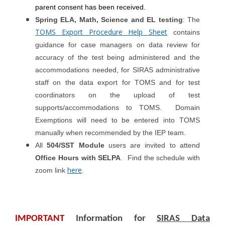
parent consent has been received.
Spring ELA, Math, Science and EL testing
: The
TOMS Export Procedure Help Sheet
contains
guidance for case managers on data review for
accuracy of the test being administered and the
accommodations needed, for SIRAS administrative
staff on the data export for TOMS and for test
coordinators on the upload of test
supports/accommodations to TOMS. Domain
Exemptions will need to be entered into TOMS
manually when recommended by the IEP team.
All
504/SST Module
users are invited to attend
Office Hours with SELPA
. Find the schedule with
here
zoom link
.
IMPORTANT
Information for
SIRAS Data