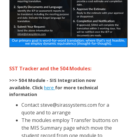
SST Tracker and the 504 Modules:
>>> 504 Module - SIS Integration now
available
. Click
here
for more technical
information
Contact
steve@sirassystems.com
for a
quote and to arrange
The modules employ Transfer buttons on
the MIS Summary page which move the
student record from one module to