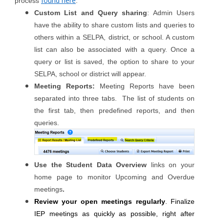
found here
process
.
Custom List and Query sharing
: Admin Users
have the ability to share custom lists and queries to
others within a SELPA, district, or school. A custom
list can also be associated with a query. Once a
query or list is saved, the option to share to your
SELPA, school or district will appear.
Meeting Reports:
Meeting Reports have been
separated into three tabs. The list of students on
the first tab, then predefined reports, and then
queries.
Use the Student Data Overview
links on your
home page to monitor Upcoming and Overdue
meetings
.
Review your open meetings regularly
. Finalize
IEP meetings as quickly as possible, right after