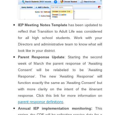
IEP Meeting Notes Template
has been updated to
reflect that Transition to Adult Life was considered
for all high school students. Work with your
Directors and administrative team to know what will
look like in your district.
Parent Response Update
: Starting the second
week of March the parent response of 'Awaiting
Consent' will be relabeled to be 'Awaiting
Response'. The new 'Awaiting Response' will
function exactly the same as 'Awaiting Consent' but
with more clarity on the intent of the itinerant
response. Click this link for more information on
parent response definitions
.
Annual IEP implementation monitoring
:
This
spring, the CDE will be collecting service data for a