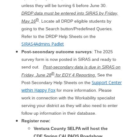
unless they will be turning 6 before June 30.
DRDP data must be entered into SIRAS by Friday,
th
May 16
.
Locate all DRDP eligible students by
going to the Search button/Predefined Queries.
Refer to the DRDP Help Sheets on the
SIRAS4Admins Padlet
Post-secondary outcome surveys
: The 2025
survey form is now posted in SIRAS and ready to
send out.
Post-secondary data is due in SIRAS on
th
Friday, June 28
for EOY 4 Reporting.
See the
Support Center
Post-Secondary Help Sheets on the
within Happy Fox
for more information. Please
work in connection with the Workability specialist
serving your district as they will also need to enter
follow up information in their database.
Register now:
Ventura County SELPA will host the
CDE Spring CALPADS Roadshow.