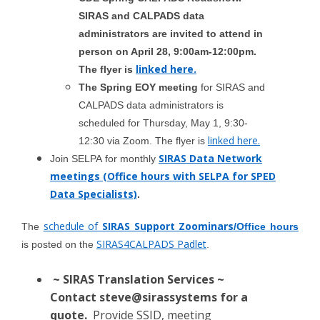
SIRAS and CALPADS data
administrators are invited to attend in
person on April 28, 9:00am-12:00pm.
linked here.
The flyer is
The Spring EOY meeting
for SIRAS and
CALPADS data administrators is
scheduled for Thursday, May 1, 9:30-
linked here.
12:30 via Zoom. The flyer is
SIRAS Data Network
Join SELPA
for monthly
meetings (Office hours with SELPA for SPED
Data Specialists)
.
schedule of
SIRAS Support Zoominars
The
/Office hours
SIRAS4CALPADS Padlet
is posted on the
.
~ SIRAS Translation Services ~
Contact
steve@sirassystems
for a
quote.
Provide SSID, meeting