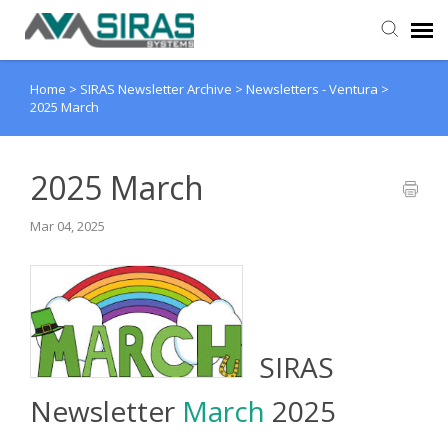
Home
>
SIRAS Newsletter Archive
>
Newsletters - Ventura
>
User Manual
2025 March
Provider Support
2025 March
Admin Support
Mar 04, 2025
SIRAS
Newsletter
March
2025