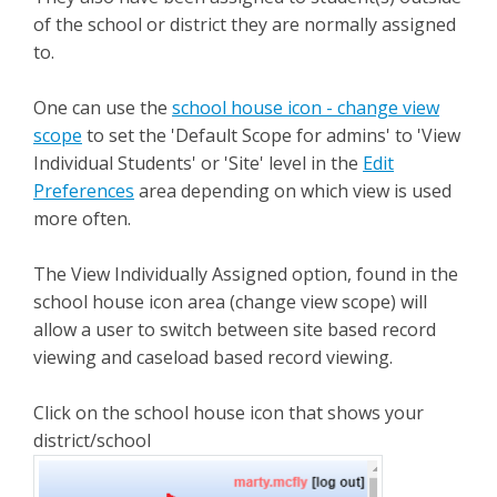
of the school or district they are normally assigned
to.
One can use the
school house icon - change view
scope
to set the 'Default Scope for admins' to 'View
Individual Students' or 'Site' level in the
Edit
Preferences
area depending on which view is used
more often.
The View Individually Assigned option, found in the
school house icon area (change view scope) will
allow a user to switch between site based record
viewing and caseload based record viewing.
Click on the school house icon that shows your
district/school