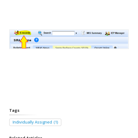
Tags
Individually Assigned
(1)
Related Articles