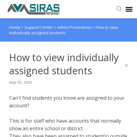
Home
>
Support Center
>
Admin Procedures
>
How to view
User Manual
individually assigned students
Provider Support
How to view individually
Admin Support
assigned students
Mar 05, 2026
Can't find students you know are assigned to your
account?
This is for staff who have accounts that normally
show an entire school or district.
They also have been assigned to student(s) outside