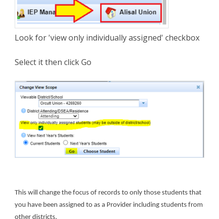
Look for 'view only individually assigned' checkbox
Select it then click Go
This will change the focus of records to only those students that
you have been assigned to as a Provider including students from
other districts.