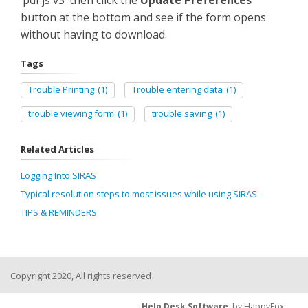
‘
pdf.js v3
’ then click the
Update Preferences
button at the bottom and see if the form opens
without having to download.
Tags
Trouble Printing
(1)
Trouble entering data
(1)
trouble viewing form
(1)
trouble saving
(1)
Related Articles
Logging Into SIRAS
Typical resolution steps to most issues while using SIRAS
TIPS & REMINDERS
Copyright 2020, All rights reserved
Help Desk Software
by HappyFox