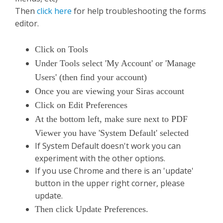
Then
click here
for help troubleshooting the forms
editor.
Click on Tools
Under Tools select 'My Account' or 'Manage
Users' (then find your account)
Once you are viewing your Siras account
Click on Edit Preferences
At the bottom left, make sure next to PDF
Viewer you have 'System Default' selected
If System Default doesn't work you can
experiment with the other options.
If you use Chrome and there is an 'update'
button in the upper right corner, please
update.
Then click Update Preferences.