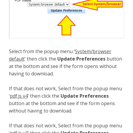
Select from the popup menu ‘
System/browser
default
’ then click the
Update Preferences
button
at the bottom and see if the form opens without
having to download.
If that does not work, Select from the popup menu
‘
pdf.js v4
’ then click the
Update Preferences
button at the bottom and see if the form opens
without having to download.
If that does not work, Select from the popup menu