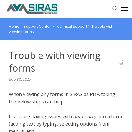
Home
>
Support Center
>
Technical Support
>
Trouble with
User Manual
viewing forms
Provider Support
Trouble with viewing
Admin Support
forms
Sep 30, 2025
When viewing any forms in SIRAS as PDF, taking
the below steps can help.
If you are having issues with
data entry
into a form
(adding text by typing, selecting options from
menus, etc)