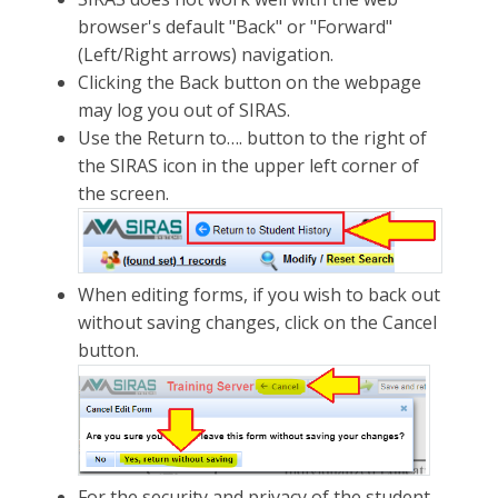
browser's default "Back" or "Forward"
(Left/Right arrows) navigation.
Clicking the Back button on the webpage
may log you out of SIRAS.
Use the Return to…. button to the right of
the SIRAS icon in the upper left corner of
the screen.
When editing forms, if you wish to back out
without saving changes, click on the Cancel
button.
For the security and privacy of the student