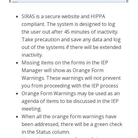
SIRAS is a secure website and HIPPA
compliant. The system is designed to log
the user out after 45 minutes of inactivity.
Take precaution and save any data and log
out of the systems if there will be extended
inactivity.
Missing items on the forms in the IEP
Manager will show as Orange Form
Warnings. These warnings will not prevent
you from proceeding with the IEP process
Orange Form Warnings may be used as an
agenda of items to be discussed in the IEP
meeting.
When all the orange form warnings have
been addressed, there will be a green check
in the Status column.