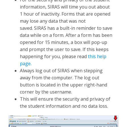
information, SIRAS will time you out about
1 hour of inactivity. Forms that are opened
may lose any data that was not
saved. SIRAS has a built-in reminder to save
data while on a form. After a form has been
opened for 15 minutes, a box will pop-up
and prompt the user to save. If this keeps
happening for you, please read
this help
page.
Always log out of SIRAS when stepping
away from the computer. The log out
button is located in the upper right-hand
corner by the username.
This will ensure the security and privacy of
the student information and no data loss.