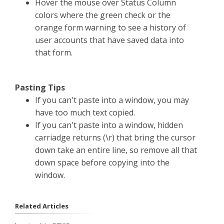
Hover the mouse over Status Column
colors where the green check or the
orange form warning to see a history of
user accounts that have saved data into
that form.
Pasting Tips
If you can't paste into a window, you may
have too much text copied.
If you can't paste into a window, hidden
carriadge returns (\r) that bring the cursor
down take an entire line, so remove all that
down space before copying into the
window.
Related Articles