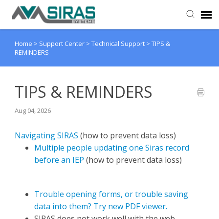
Home
>
Support Center
>
Technical Support
>
TIPS &
User Manual
REMINDERS
Provider Support
TIPS & REMINDERS
Admin Support
Aug 04, 2026
Navigating SIRAS
(how to prevent data loss)
Multiple people updating one Siras record
before an IEP
(how to prevent data loss)
Trouble opening forms, or trouble saving
data into them? Try new PDF viewer.
SIRAS does not work well with the web