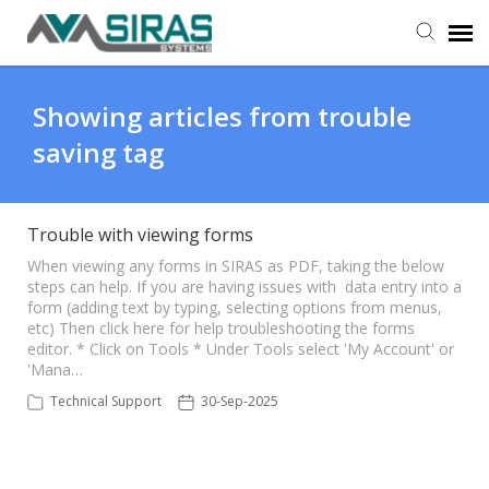
User Manual
Showing articles from trouble
saving tag
Provider Support
Admin Support
Trouble with viewing forms
​ When viewing any forms in SIRAS as PDF, taking the below
steps can help. If you are having issues with data entry into a
form (adding text by typing, selecting options from menus,
etc) Then click here for help troubleshooting the forms
editor. * Click on Tools * Under Tools select 'My Account' or
'Mana…
Technical Support
30-Sep-2025