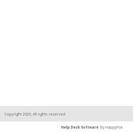
Copyright 2020, All rights reserved
Help Desk Software
by HappyFox