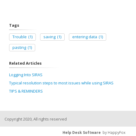
Tags
Trouble
(1)
saving
(1)
entering data
(1)
pasting
(1)
Related Articles
Logging Into SIRAS
Typical resolution steps to most issues while using SIRAS
TIPS & REMINDERS
Copyright 2020, All rights reserved
Help Desk Software
by HappyFox