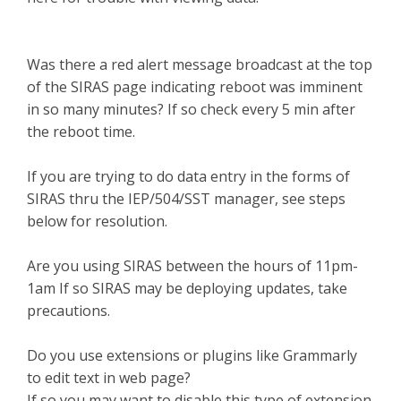
Was there a red alert message broadcast at the top
of the SIRAS page indicating reboot was imminent
in so many minutes? If so check every 5 min after
the reboot time.
If you are trying to do data entry in the forms of
SIRAS thru the IEP/504/SST manager, see steps
below for resolution.
Are you using SIRAS between the hours of 11pm-
1am If so SIRAS may be deploying updates, take
precautions.
Do you use extensions or plugins like Grammarly
to edit text in web page?
If so you may want to disable this type of extension