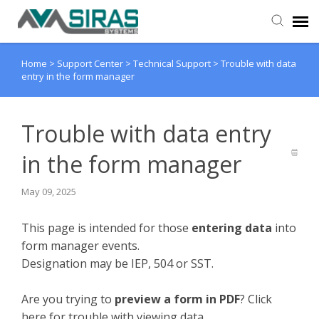
Home
>
Support Center
>
Technical Support
>
Trouble with data
User Manual
entry in the form manager
Provider Support
Trouble with data entry
Admin Support
in the form manager
May 09, 2025
This page is intended for those
entering data
into
form manager events.
Designation may be IEP, 504 or SST.
Are you trying to
preview a form in PDF
? Click
here for trouble with viewing data.