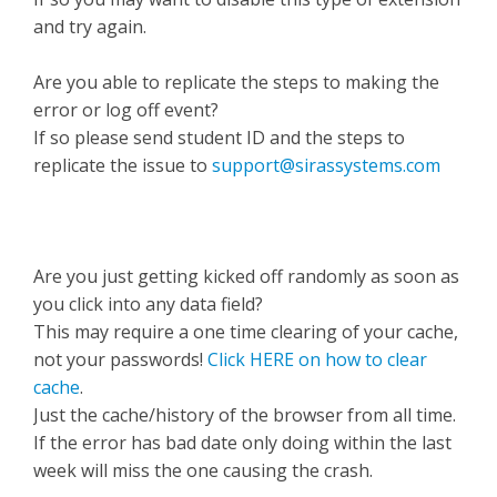
and try again.
Are you able to replicate the steps to making the
error or log off event?
If so please send student ID and the steps to
replicate the issue to
support@sirassystems.com
Are you just getting kicked off randomly as soon as
you click into any data field?
This may require a one time clearing of your cache,
not your passwords!
Click HERE on how to clear
cache
.
Just the cache/history of the browser from all time.
If the error has bad date only doing within the last
week will miss the one causing the crash.