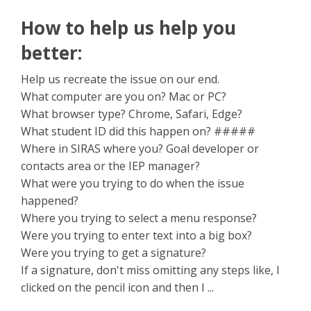
How to help us help you
better:
Help us recreate the issue on our end.
What computer are you on? Mac or PC?
What browser type? Chrome, Safari, Edge?
What student ID did this happen on? #####
Where in SIRAS where you? Goal developer or
contacts area or the IEP manager?
What were you trying to do when the issue
happened?
Where you trying to select a menu response?
Were you trying to enter text into a big box?
Were you trying to get a signature?
If a signature, don't miss omitting any steps like, I
clicked on the pencil icon and then I ...