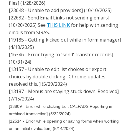
files] (1/28/2026)
[23648 - Unable to add providers] (10/10/2025)
[22632 - Send Email Links not sending emails]
(10/20/2025) See
THIS LINK
for help with sending
emails from SIRAS.
[19185 - Getting kicked out while in form manager]
(4/18/2025)
[16346 - Error trying to 'send' transfer records]
(10/31/24)
[13157 - Unable to edit list choices or export
choices by double clicking. Chrome updates
resolved this. ] (5/29/2024)
[13187 - Menus are staying stuck down. Resolved]
(7/15/2024)
[13809 - Error while clicking Edit CALPADS Reporting in
archived transaction] (5/22/2024)
[12514 - Error while opening or saving forms when working
on an initial evaluation] (5/14/2024)