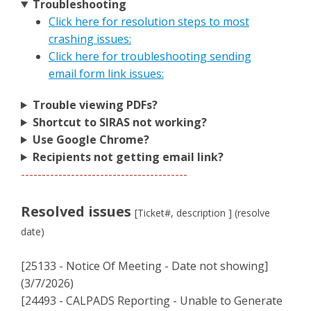
Troubleshooting
Click here for resolution steps to most
crashing issues:
Click here for troubleshooting sending
email form link issues:
Trouble viewing PDFs?
Shortcut to SIRAS not working?
Use Google Chrome?
Recipients not getting email link?
----------------------------------------
Resolved issues
[Ticket#, description ] (resolve
date)
[25133 - Notice Of Meeting - Date not showing]
(3/7/2026)
[24493 - CALPADS Reporting - Unable to Generate