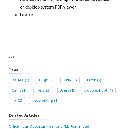
or desktop system PDF viewer.
Last re
-->
Tags
Issues
(1)
Bugs
(1)
Kitty
(1)
Error
(3)
Can't
(1)
Help
(2)
Alert
(1)
troubleshoot
(1)
Fix
(2)
not working
(1)
Related Articles
Office Hour Opportunities for SPED Admin Staff