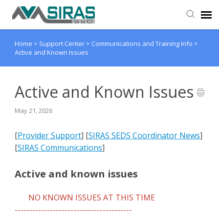
Home
>
Support Center
>
Communications and Training Info
>
User Manual
Active and Known Issues
Provider Support
Active and Known Issues
Admin Support
May 21, 2026
[
Provider Support
] [
SIRAS SEDS Coordinator News
]
[
SIRAS Communications
]
Active and known issues
NO KNOWN ISSUES AT THIS TIME
----------------------------------------