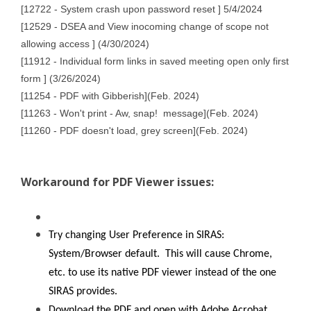
[12722 - System crash upon password reset ] 5/4/2024
[12529 - DSEA and View inocoming change of scope not
allowing access ] (4/30/2024)
[11912 - Individual form links in saved meeting open only first
form ] (3/26/2024)
[11254 - PDF with Gibberish](Feb. 2024)
[11263 - Won't print - Aw, snap! message](Feb. 2024)
[11260 - PDF doesn't load, grey screen](Feb. 2024)
Workaround for PDF Viewer issues:
Try changing User Preference in SIRAS:
System/Browser default. This will cause Chrome,
etc. to use its native PDF viewer instead of the one
SIRAS provides.
Download the PDF and open with Adobe Acrobat