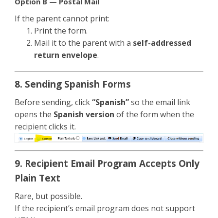
Option B — Postal Mail
If the parent cannot print:
Print the form.
Mail it to the parent with a
self-addressed
return envelope
.
8. Sending Spanish Forms
Before sending, click
“Spanish”
so the email link
opens the
Spanish version
of the form when the
recipient clicks it.
9. Recipient Email Program Accepts Only
Plain Text
Rare, but possible.
If the recipient’s email program does not support