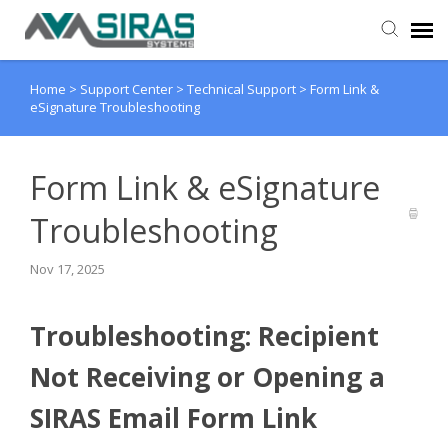
Home
>
Support Center
>
Technical Support
>
Form Link &
User Manual
eSignature Troubleshooting
Provider Support
Form Link & eSignature
Admin Support
Troubleshooting
Nov 17, 2025
Troubleshooting: Recipient
Not Receiving or Opening a
SIRAS Email Form Link