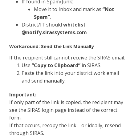
If found in Spam/Junk:
Move it to Inbox and mark as
“Not
Spam”
.
District/IT should
whitelist
:
@notify.sirassystems.com
Workaround: Send the Link Manually
If the recipient still cannot receive the SIRAS email:
Use
“Copy to Clipboard”
in SIRAS.
Paste the link into your district work email
and send manually.
Important:
If only part of the link is copied, the recipient may
see the SIRAS login page instead of the correct
form.
If that occurs, recopy the link—or ideally, resend
through SIRAS.