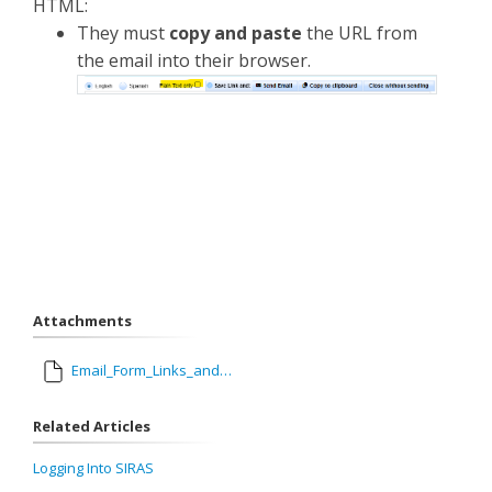
HTML:
They must
copy and paste
the URL from
the email into their browser.
Attachments
Email_Form_Links_and_eSignatures.pdf
Related Articles
Logging Into SIRAS