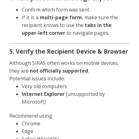
Confirm which form was sent.
If it is a
multi-page form
, make sure the
recipient knows to use the
tabs in the
upper-left corner
to navigate pages.
5. Verify the Recipient Device & Browser
Although SIRAS often works on mobile devices,
they are
not officially supported
.
Potential issues include:
Very old computers
Internet Explorer
(unsupported by
Microsoft)
Recommend using:
Chrome
Edge
Safari (Mac/iOS)