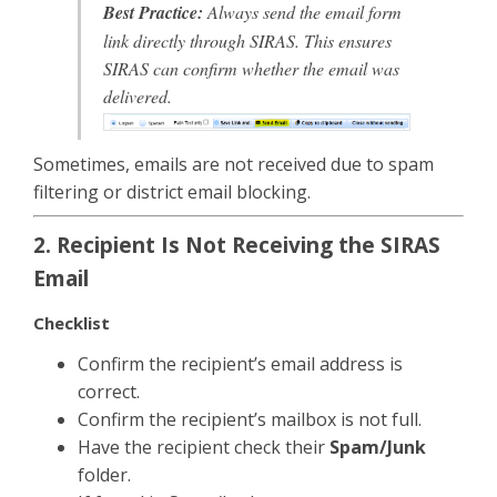
Best Practice:
Always send the email form
link
directly through SIRAS
. This ensures
SIRAS can confirm whether the email was
delivered.
Sometimes, emails are not received due to spam
filtering or district email blocking.
2. Recipient Is Not Receiving the SIRAS
Email
Checklist
Confirm the recipient’s email address is
correct.
Confirm the recipient’s mailbox is not full.
Have the recipient check their
Spam/Junk
folder.