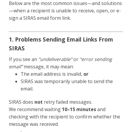
Below are the most common issues—and solutions
—when a recipient is unable to receive, open, or e-
sign a SIRAS email form link.
1. Problems Sending Email Links From
SIRAS
If you see an
“undeliverable”
or
“error sending
email”
message, it may mean:
The email address is invalid,
or
SIRAS was temporarily unable to send the
email.
SIRAS does
not
retry failed messages.
We recommend waiting
10–15 minutes
and
checking with the recipient to confirm whether the
message was received.