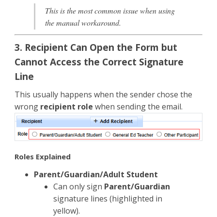
This is the most common issue when using
the manual workaround.
3. Recipient Can Open the Form but
Cannot Access the Correct Signature
Line
This usually happens when the sender chose the
wrong
recipient role
when sending the email.
Roles Explained
Parent/Guardian/Adult Student
Can only sign
Parent/Guardian
signature lines (highlighted in
yellow).