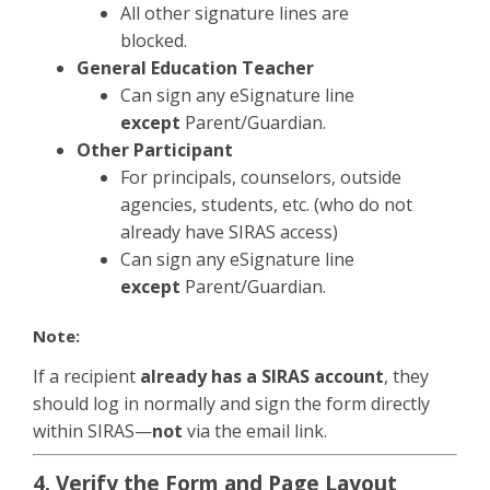
All other signature lines are
blocked.
General Education Teacher
Can sign any eSignature line
except
Parent/Guardian.
Other Participant
For principals, counselors, outside
agencies, students, etc. (who do not
already have SIRAS access)
Can sign any eSignature line
except
Parent/Guardian.
Note:
If a recipient
already has a SIRAS account
, they
should log in normally and sign the form directly
within SIRAS—
not
via the email link.
4. Verify the Form and Page Layout