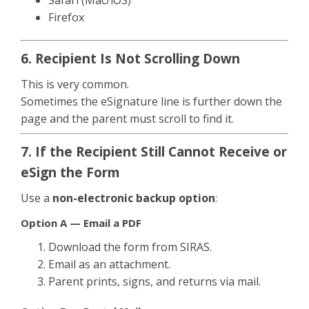
Firefox
6. Recipient Is Not Scrolling Down
This is very common.
Sometimes the eSignature line is further down the
page and the parent must scroll to find it.
7. If the Recipient Still Cannot Receive or
eSign the Form
Use a
non-electronic backup option
:
Option A — Email a PDF
Download the form from SIRAS.
Email as an attachment.
Parent prints, signs, and returns via mail.