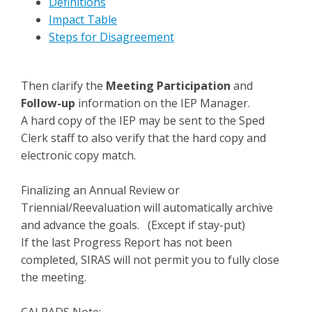
Definitions
Impact Table
Steps for Disagreement
Then clarify the
Meeting Participation
and
Follow-up
information on the IEP Manager.
A hard copy of the IEP may be sent to the Sped
Clerk staff to also verify that the hard copy and
electronic copy match.
Finalizing an Annual Review or
Triennial/Reevaluation will automatically archive
and advance the goals. (Except if stay-put)
If the last Progress Report has not been
completed, SIRAS will not permit you to fully close
the meeting.
CALPADS Note: