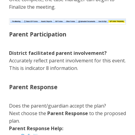
Finalize the meeting.
Parent Participation
District facilitated parent involvement?
Accurately reflect parent involvement for this event.
This is indicator 8 information.
Parent Response
Does the parent/guardian accept the plan?
Next choose the
Parent Response
to the proposed
plan.
Parent Response Help: