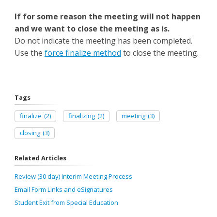
If for some reason the meeting will not happen
and we want to close the meeting as is.
Do not indicate the meeting has been completed.
Use the
force finalize method
to close the meeting.
Tags
finalize
(2)
finalizing
(2)
meeting
(3)
closing
(3)
Related Articles
Review (30 day) Interim Meeting Process
Email Form Links and eSignatures
Student Exit from Special Education