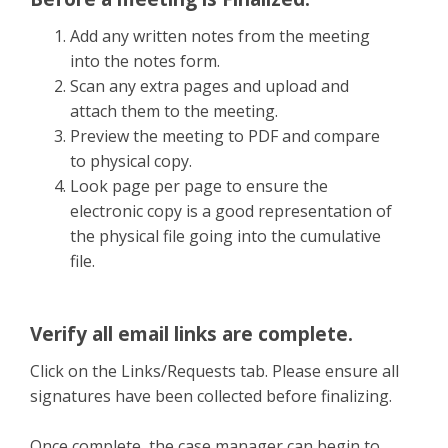
Add any written notes from the meeting
into the notes form.
Scan any extra pages and upload and
attach them to the meeting.
Preview the meeting to PDF and compare
to physical copy.
Look page per page to ensure the
electronic copy is a good representation of
the physical file going into the cumulative
file.
Verify all email links are complete.
Click on the Links/Requests tab. Please ensure all
signatures have been collected before finalizing.
Once complete, the case manager can begin to