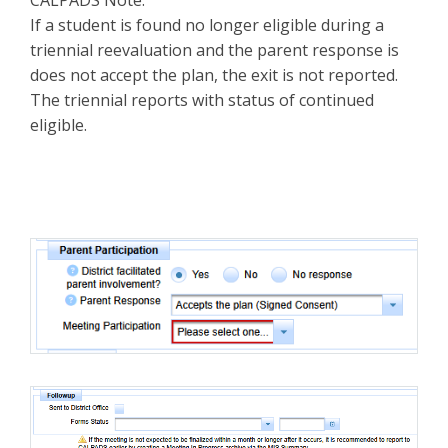
If a student is found no longer eligible during a
triennial reevaluation and the parent response is
does not accept the plan, the exit is not reported.
The triennial reports with status of continued
eligible.