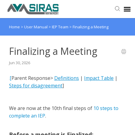
Home
>
User Manual
>
IEP Team
>
Finalizing a Meeting
User Manual
Provider Support
Finalizing a Meeting
Jun 30, 2026
Admin Support
[
Parent Response>
Definitions
|
Impact Table
|
Steps for disagreement
]
We are now at the 10th final steps of
10 steps to
complete an IEP
.
Before a meeting is Finalized
: