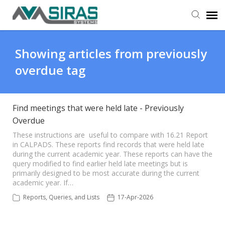
User Manual
Showing articles from previously
overdue tag
Provider Support
Admin Support
Find meetings that were held late - Previously
Overdue
These instructions are useful to compare with 16.21 Report
in CALPADS. These reports find records that were held late
during the current academic year. These reports can have the
query modified to find earlier held late meetings but is
primarily designed to be most accurate during the current
academic year. If…
Reports, Queries, and Lists
17-Apr-2026