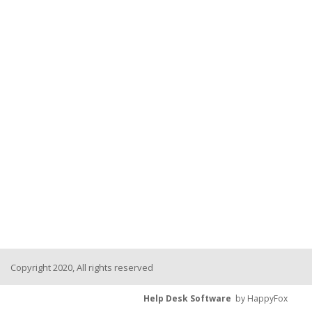
Copyright 2020, All rights reserved
Help Desk Software
by HappyFox