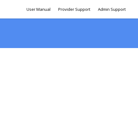
User Manual
Provider Support
Admin Support