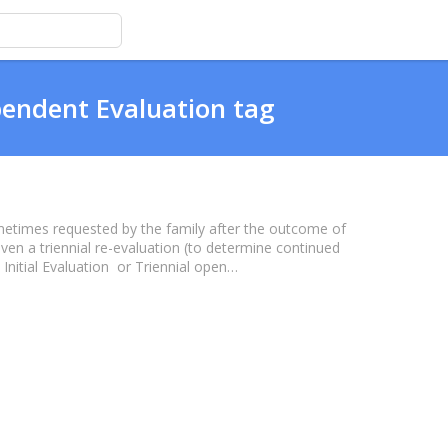
pendent Evaluation tag
metimes requested by the family after the outcome of
or even a triennial re-evaluation (to determine continued
al Initial Evaluation or Triennial open…