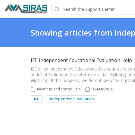
Showing articles from Inde
IEE Independent Educational Evaluation Help
IEE or an Independent Educational Evaluation are so
an Initial Evaluation (to determine initial eligibility) 
eligibility). If this happens, we do not keep the origin
Meetings and Forms Help
06-Mar-2026
IEE
Independent Evaluation