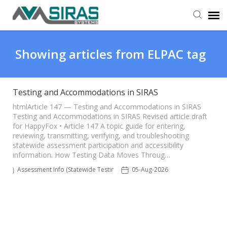
User Manual
Showing articles from ELPAC tag
Provider Support
Testing and Accommodations in SIRAS
Admin Support
htmlArticle 147 — Testing and Accommodations in SIRAS
Testing and Accommodations in SIRAS Revised article draft
for HappyFox • Article 147 A topic guide for entering,
reviewing, transmitting, verifying, and troubleshooting
statewide assessment participation and accessibility
information. How Testing Data Moves Throug…
Assessment Info (Statewide Testing)
05-Aug-2026