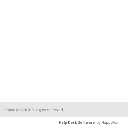
Copyright 2020, All rights reserved
Help Desk Software
by HappyFox