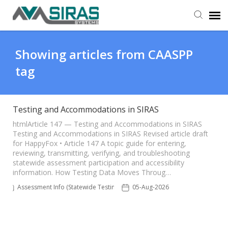
User Manual
Showing articles from CAASPP
tag
Provider Support
Admin Support
Testing and Accommodations in SIRAS
htmlArticle 147 — Testing and Accommodations in SIRAS
Testing and Accommodations in SIRAS Revised article draft
for HappyFox • Article 147 A topic guide for entering,
reviewing, transmitting, verifying, and troubleshooting
statewide assessment participation and accessibility
information. How Testing Data Moves Throug…
Assessment Info (Statewide Testing)
05-Aug-2026