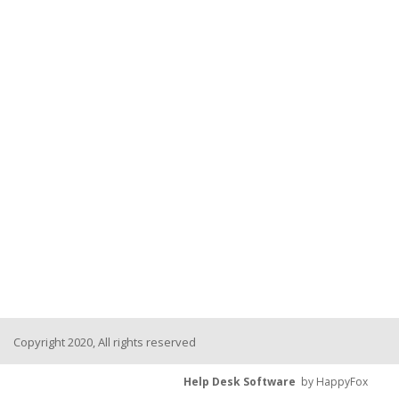
Copyright 2020, All rights reserved
Help Desk Software
by HappyFox