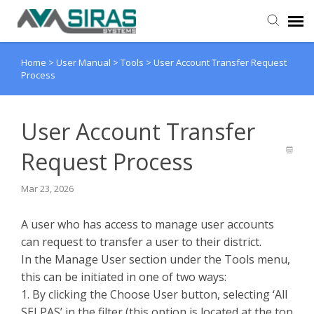
Home
>
User Manual
>
Tools
>
User Account Transfer Request
User Manual
Process
Provider Support
User Account Transfer
Admin Support
Request Process
Mar 23, 2026
A user who has access to manage user accounts
can request to transfer a user to their district.
In the Manage User section under the Tools menu,
this can be initiated in one of two ways:
1. By clicking the Choose User button, selecting ‘All
SELPAS’ in the filter (this option is located at the top