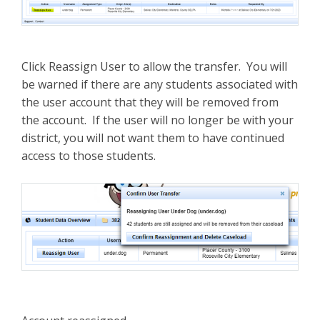
Click Reassign User to allow the transfer. You will
be warned if there are any students associated with
the user account that they will be removed from
the account. If the user will no longer be with your
district, you will not want them to have continued
access to those students.