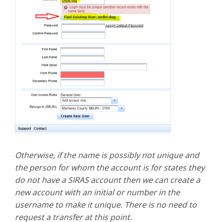
Otherwise, if the name is possibly not unique and
the person for whom the account is for states they
do not have a SIRAS account then we can create a
new account with an initial or number in the
username to make it unique. There is no need to
request a transfer at this point.