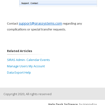
support@sirassystems.com
Contact
regarding any
complications or special transfer requests.
Related Articles
SIRAS Admin- Calendar Events
Manage Users My Account
Data Export Help
Copyright 2020, All rights reserved
Help Desk Software
by HappyFox