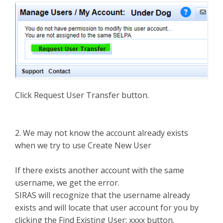
Click Request User Transfer button.
2. We may not know the account already exists
when we try to use Create New User
If there exists another account with the same
username, we get the error.
SIRAS will recognize that the username already
exists and will locate that user account for you by
clicking the Find Existing User: xxxx button.