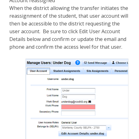
Account reassigned
When the district allowing the transfer initiates the
reassignment of the student, that user account will
then be accessible to the district requesting the
user account. Be sure to click Edit User Account
Details below and confirm or update the email and
phone and confirm the access level for that user.