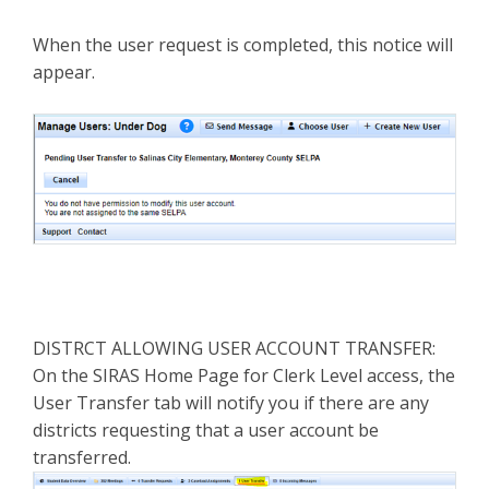
When the user request is completed, this notice will
appear.
DISTRCT ALLOWING USER ACCOUNT TRANSFER:
On the SIRAS Home Page for Clerk Level access, the
User Transfer tab will notify you if there are any
districts requesting that a user account be
transferred.