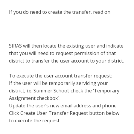
If you do need to create the transfer, read on
SIRAS will then locate the existing user and indicate
that you will need to request permission of that
district to transfer the user account to your district.
To execute the user account transfer request:
If the user will be temporarily servicing your
district, i.e. Summer School; check the ‘Temporary
Assignment checkbox’.
Update the user’s new email address and phone.
Click Create User Transfer Request button below
to execute the request.