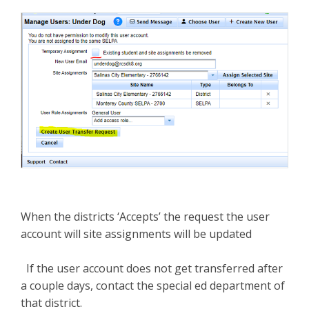
When the districts ‘Accepts’ the request the user
account will site assignments will be updated
If the user account does not get transferred after
a couple days, contact the special ed department of
that district.