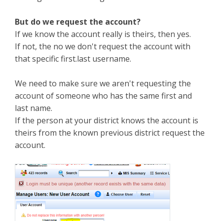
But do we request the account?
If we know the account really is theirs, then yes.
If not, the no we don't request the account with
that specific first.last username.
We need to make sure we aren't requesting the
account of someone who has the same first and
last name.
If the person at your district knows the account is
theirs from the known previous district request the
account.