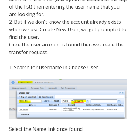
of the list) then entering the user name that you
are looking for.
2. But if we don't know the account already exists
when we use Create New User, we get prompted to
find the user.
Once the user account is found then we create the
transfer request.
1. Search for username in Choose User
Select the Name link once found