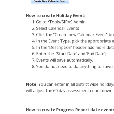
How to create Holiday Event:
Go to /Tools/SIRAS Admin
Select Calendar Events
Click the “Create new Calendar Event” bu
In the Event Type, pick the appropriate e
In the ‘Description’ header add more deta
Enter the ‘Start Date’ and ‘End Date’;
Events will save automatically.
You do not need to do anything to save t
Note:
You can enter in all district wide holida
will adjust the 60 day assessment count down.
How to create Progress Report date event: