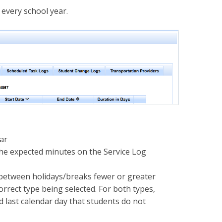
 every school year.
dar
the expected minutes on the Service Log
h between holidays/breaks fewer or greater
rrect type being selected. For both types,
d last calendar day that students do not