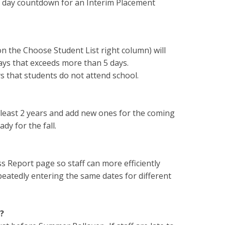
 30 day countdown for an Interim Placement
n the Choose Student List right column) will
days that exceeds more than 5 days.
ys that students do not attend school.
 least 2 years and add new ones for the coming
dy for the fall.
 Report page so staff can more efficiently
peatedly entering the same dates for different
?