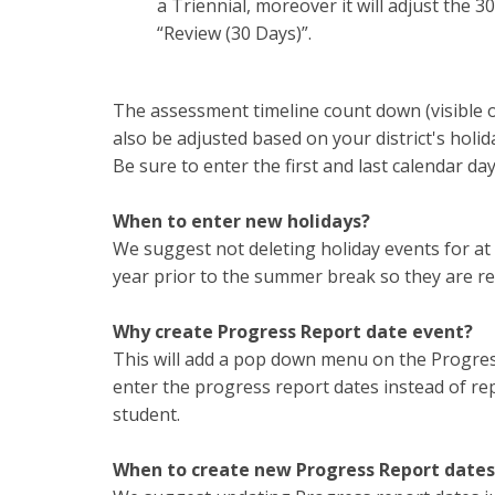
a Triennial, moreover it will adjust the
“Review (30 Days)”.
The assessment timeline count down (visible o
also be adjusted based on your district's holi
Be sure to enter the first and last calendar da
When to enter new holidays?
We suggest not deleting holiday events for at
year prior to the summer break so they are rea
Why create Progress Report date event?
This will add a pop down menu on the Progress
enter the progress report dates instead of re
student.
When to create new Progress Report dates