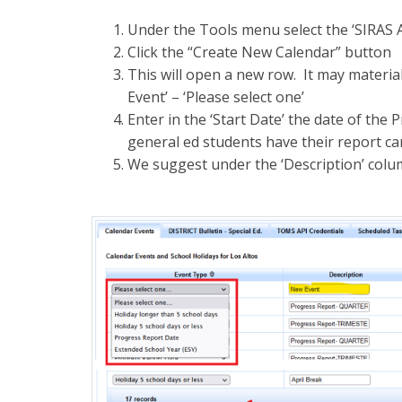
Under the Tools menu select the ‘SIRAS 
Click the “Create New Calendar” button
This will open a new row. It may materiali
Event’ – ‘Please select one’
Enter in the ‘Start Date’ the date of the 
general ed students have their report ca
We suggest under the ‘Description’ colum