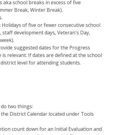
 aka school breaks in excess of five
ummer Break, Winter Break).
s.
: Holidays of five or fewer consecutive school
, staff development days, Veteran's Day,
week).
provide suggested dates for the Progress
is relevant. If dates are defined at the school
 district level for attending students.
 do two things:
in the District Calendar located under Tools
letion count down for an Initial Evaluation and