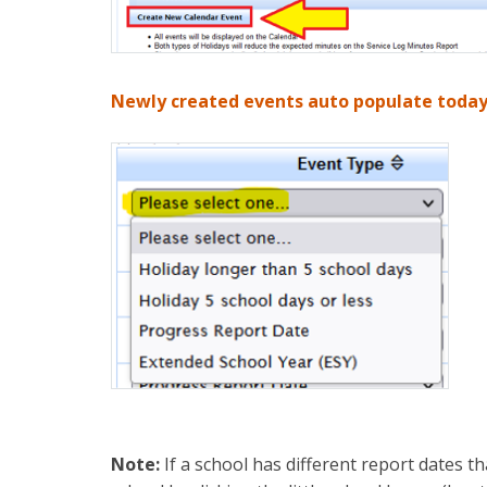
Newly created events auto populate today’
Note:
If a school has different report dates tha