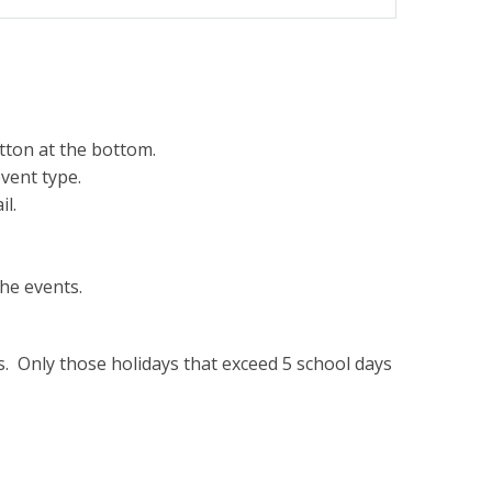
tton at the bottom.
vent type.
il.
he events.
ys. Only those holidays that exceed 5 school days