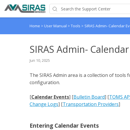
Home
>
User Manual
>
Tools
>
SIRAS Admin- Calendar Ev
SIRAS Admin- Calendar
Jun 10, 2025
The SIRAS Admin area is a collection of tools f
configuration.
[
Calendar Events
] [
Bulletin Board
] [
TOMS API
Change Logs
] [
Transportation Providers
]
Entering Calendar Events