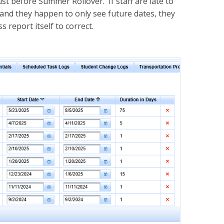
t before Summer Rollover. If staff are late to
 and they happen to only see future dates, they
 report itself to correct.