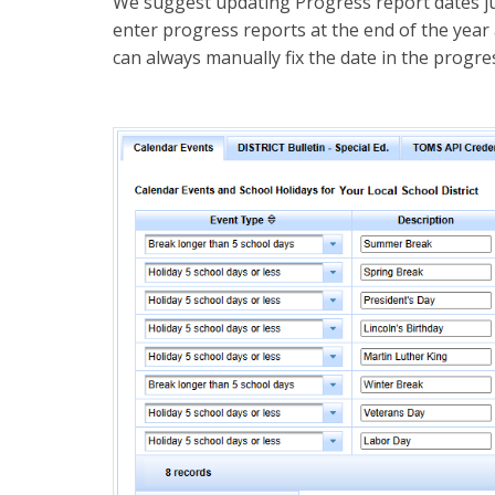
We suggest updating Progress report dates jus
enter progress reports at the end of the year
can always manually fix the date in the progress