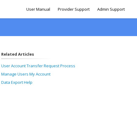
User Manual
Provider Support
Admin Support
Related Articles
User Account Transfer Request Process
Manage Users My Account
Data Export Help