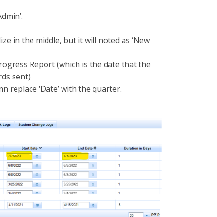
Admin’.
ze in the middle, but it will noted as ‘New
Progress Report (which is the date that the
rds sent)
n replace ‘Date’ with the quarter.