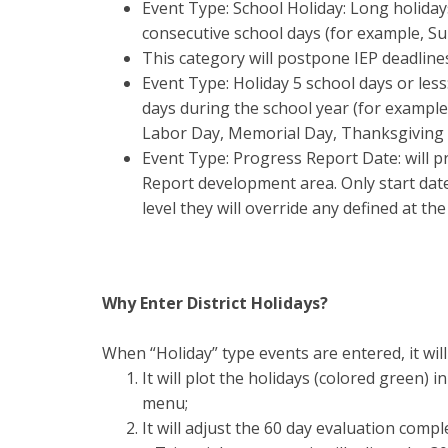
Event Type: School Holiday: Long holidays
consecutive school days (for example, S
This category will postpone IEP deadline
Event Type: Holiday 5 school days or less
days during the school year (for example
Labor Day, Memorial Day, Thanksgiving 
Event Type: Progress Report Date: will 
Report development area. Only start date 
level they will override any defined at the
Why Enter District Holidays?
When “Holiday” type events are entered, it will
It will plot the holidays (colored green) 
menu;
It will adjust the 60 day evaluation comp