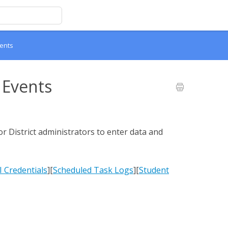
ents
 Events
or District administrators to enter data and
 Credentials
][
Scheduled Task Logs
][
Student