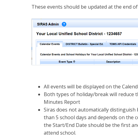
These events should be updated at the end of
All events will be displayed on the Calen
Both types of holiday/break will reduce 
Minutes Report
Siras does not automatically distinguis
than 5 school days and depends on the co
the Start/End Date should be the first an
attend school.