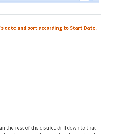
s date and sort according to Start Date.
n the rest of the district, drill down to that