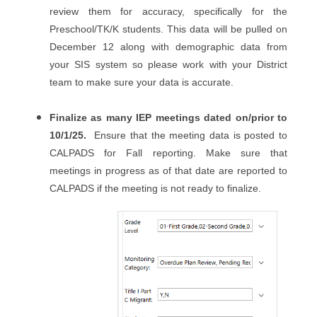
review them for accuracy, specifically for the
Preschool/TK/K students. This data will be pulled on
December 12 along with demographic data from
your SIS system so please work with your District
team to make sure your data is accurate.
Finalize as many IEP meetings dated on/prior to
10/1/25.
Ensure that the meeting data is posted to
CALPADS for Fall reporting. Make sure that
meetings in progress as of that date are reported to
CALPADS if the meeting is not ready to finalize.