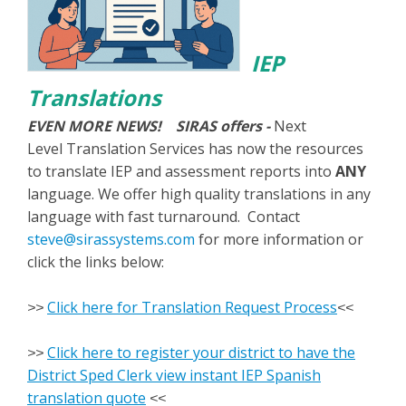
IEP
Translations
EVEN MORE NEWS! SIRAS offers -
Next
Level Translation Services has now the resources
to translate IEP and assessment reports into
ANY
language. We offer high quality translations in any
language with fast turnaround. Contact
steve@sirassystems.com
for more information or
click the links below:
Click here for Translation Request Process
>>
<<
Click here to register your district to have the
>>
District Sped Clerk view instant IEP Spanish
translation quote
<<