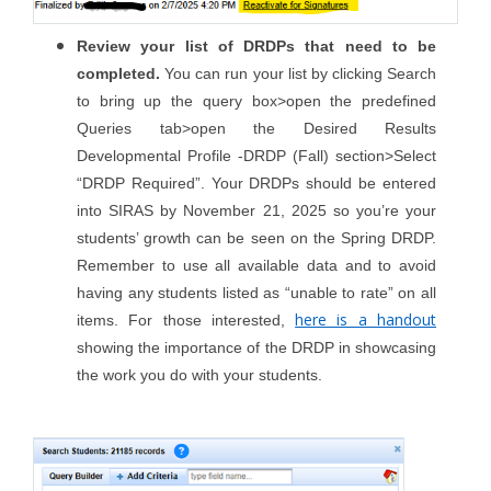
Review your list of DRDPs that need to be
completed.
You can run your list by clicking Search
to bring up the query box>open the predefined
Queries tab>open the Desired Results
Developmental Profile -DRDP (Fall) section>Select
“DRDP Required”. Your DRDPs should be entered
into SIRAS by November 21, 2025 so you’re your
students’ growth can be seen on the Spring DRDP.
Remember to use all available data and to avoid
having any students listed as “unable to rate” on all
here is a handout
items. For those interested,
showing the importance of the DRDP in showcasing
the work you do with your students.