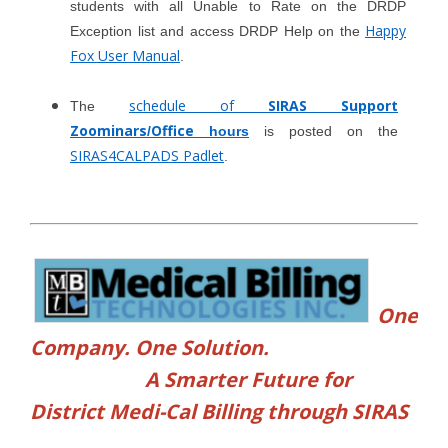
students with all Unable to Rate on the DRDP
Happy
Exception list and access DRDP Help on the
Fox User Manual
.
schedule of
SIRAS Support
The
Zoominars
Office
/
hours
is posted on the
SIRAS4CALPADS Padlet
.
One
Company. One Solution.
A Smarter Future for
District Medi-Cal Billing through SIRAS