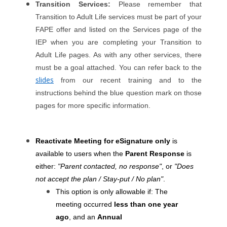
Transition Services:
Please remember that
Transition to Adult Life services must be part of your
FAPE offer and listed on the Services page of the
IEP when you are completing your Transition to
Adult Life pages. As with any other services, there
must be a goal attached. You can refer back to the
slides
from our recent training and to the
instructions behind the blue question mark on those
pages for more specific information.
Reactivate Meeting for eSignature only
is
available to users when the
Parent Response
is
either:
"Parent contacted, no response"
, or
"Does
not accept the plan / Stay-put / No plan"
.
This option is only allowable if: The
meeting occurred
less than one year
ago
, and an
Annual