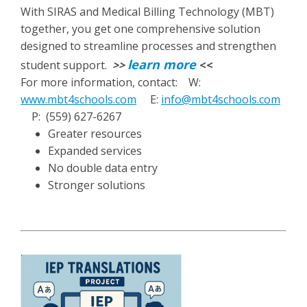
With SIRAS and Medical Billing Technology (MBT)
together, you get one comprehensive solution
designed to streamline processes and strengthen
learn more
student support.
>>
<<
For more information, contact: W:
www.mbt4schools.com
E:
info@mbt4schools.com
P: (559) 627-6267
Greater resources
Expanded services
No double data entry
Stronger solutions