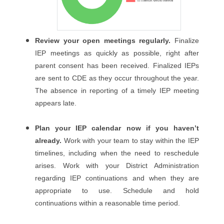
Review your open meetings regularly.
Finalize
IEP meetings as quickly as possible, right after
parent consent has been received. Finalized IEPs
are sent to CDE as they occur throughout the year.
The absence in reporting of a timely IEP meeting
appears late.
Plan your IEP calendar now if you haven’t
already.
Work with your team to stay within the IEP
timelines, including when the need to reschedule
arises. Work with your District Administration
regarding IEP continuations and when they are
appropriate to use. Schedule and hold
continuations within a reasonable time period.