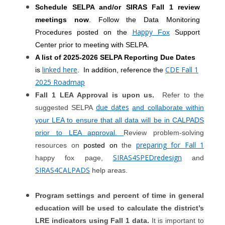
Schedule SELPA and/or SIRAS Fall 1 review
meetings now
. Follow the Data Monitoring
Happy
Procedures posted on the
Fox
Support
Center prior to meeting with SELPA.
A list of 2025-2026 SELPA Reporting Due Dates
linked here
CDE Fall 1
is
. In addition, reference the
2025 Roadmap
Fall 1 LEA Approval is upon us.
Refer to the
due dates
suggested SELPA
and collaborate within
your LEA to ensure that all data will be in CALPADS
prior to LEA approval.
Review problem-solving
preparing for Fall 1
resources on
posted on
the
SIRAS4SPEDredesign
happy fox page,
and
SIRAS4CALPADS
help areas.
Program settings and percent of time in general
education will be used to calculate the district’s
LRE indicators using Fall 1 data.
It is important to