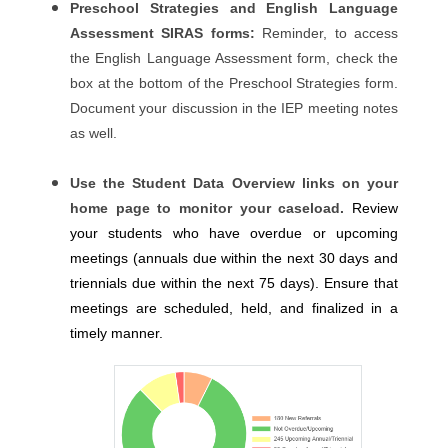
Preschool Strategies and English Language
Assessment SIRAS forms:
Reminder, to access
the English Language Assessment form, check the
box at the bottom of the Preschool Strategies form.
Document your discussion in the IEP meeting notes
as well.
Use the Student Data Overview links on your
home page to monitor your caseload.
Review
your students who have overdue or upcoming
meetings (annuals due within the next 30 days and
triennials due within the next 75 days). Ensure that
meetings are scheduled, held, and finalized in a
timely manner.