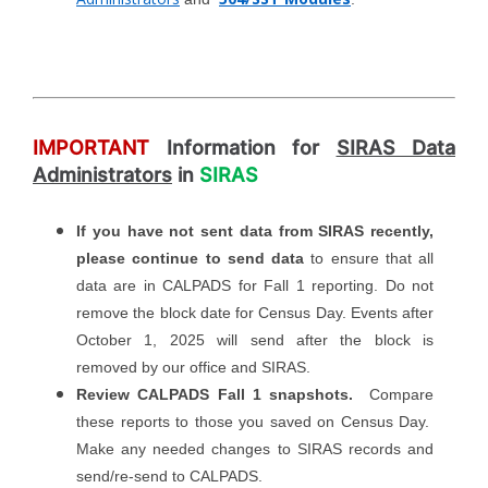
IMPORTANT
Information for
SIRAS Data
Administrators
in
SIRAS
If you have not sent data from SIRAS recently,
please continue to send data
to ensure that all
data are in CALPADS for Fall 1 reporting. Do not
remove the block date for Census Day. Events after
October 1, 2025 will send after the block is
removed by our office and SIRAS.
Review CALPADS Fall 1 snapshots.
Compare
these reports to those you saved on Census Day.
Make any needed changes to SIRAS records and
send/re-send to CALPADS.