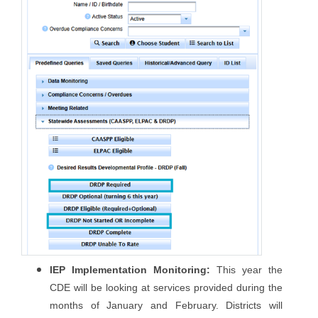
IEP Implementation Monitoring:
This year the
CDE will be looking at services provided during the
months of January and February. Districts will