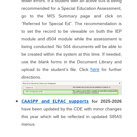
fewer errors. If a student with an active 504 is being
recommended for a Special Education Assessment,
go to the MIS Summary page and click on
“Referred for Special Ed”. The recommendation is
to set the record to be viewable on both the IEP
module and d504 module while the assessment is
being conducted. No 504 documents will be able to
be created within the system at this time. If needed,
use the blank forms in the Document Library and
here
upload to the student’s file. Click
for further
directions.
CAASPP and ELPAC supports
for 2025-2026
have been updated by the CDE with minor changes
this year which will be reflected in updated SIRAS
menus.