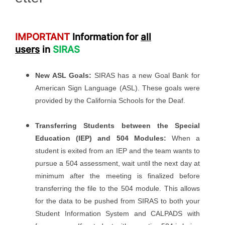
IMPORTANT
Information
for
all
users
in
SIRAS
New ASL Goals:
SIRAS has a new Goal Bank for
American Sign Language (ASL). These goals were
provided by the California Schools for the Deaf.
Transferring Students between the Special
Education (IEP) and 504 Modules:
When a
student is exited from an IEP and the team wants to
pursue a 504 assessment, wait until the next day at
minimum after the meeting is finalized before
transferring the file to the 504 module. This allows
for the data to be pushed from SIRAS to both your
Student Information System and CALPADS with