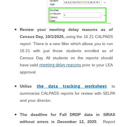
Review your meeting delay reasons as of
Census Day, 10/1/2025,
using the 16.21 CALPADS
report. There is a new filter which allows you to run
16.21 with just those students enrolled as of
Census Day. All students on the reports should
meeting delay reason
have valid
s
prior to your LEA
approval.
the data tracking worksheet
Utilize
to
summarize CALPADS reports for review with SELPA
and your director.
The deadline for Fall DRDP data in SIRAS
without errors is December 12, 2025
. Report