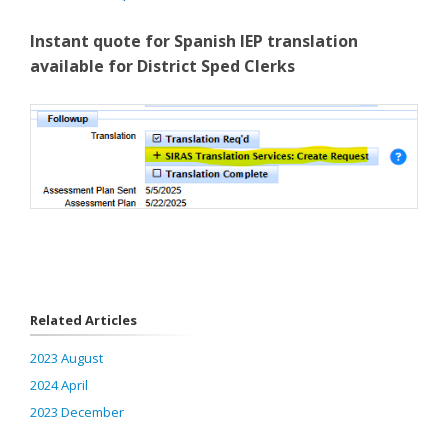
Instant quote for Spanish IEP translation
available for District Sped Clerks
Related Articles
2023 August
2024 April
2023 December