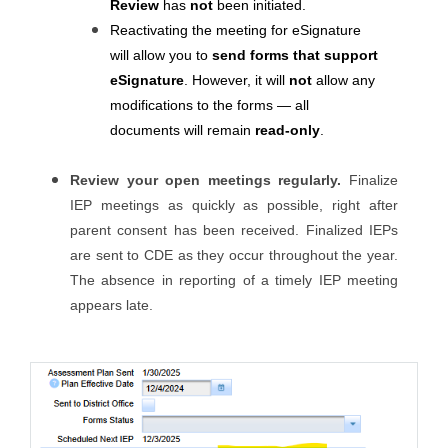
Review
has
not
been initiated.
Reactivating the meeting for eSignature
will allow you to
send forms that support
eSignature
. However, it will
not
allow any
modifications to the forms — all
documents will remain
read-only
.
Review your open meetings regularly.
Finalize
IEP meetings as quickly as possible, right after
parent consent has been received. Finalized IEPs
are sent to CDE as they occur throughout the year.
The absence in reporting of a timely IEP meeting
appears late.