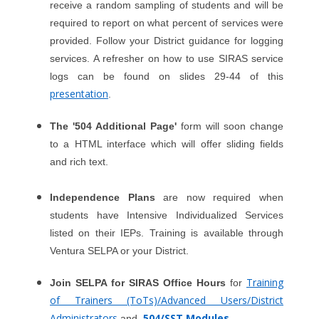
receive a random sampling of students and will be
required to report on what percent of services were
provided. Follow your District guidance for logging
services. A refresher on how to use SIRAS service
logs can be found on slides 29-44 of this
presentation
.
The '504 Additional Page'
form will soon change
to a HTML interface which will offer sliding fields
and rich text.
Independence Plans
are now required when
students have Intensive Individualized Services
listed on their IEPs. Training is available through
Ventura SELPA or your District.
Training
Join SELPA for SIRAS Office Hours
for
of Trainers (ToTs)/Advanced Users/District
Administrators
504/SST Modules
and
.