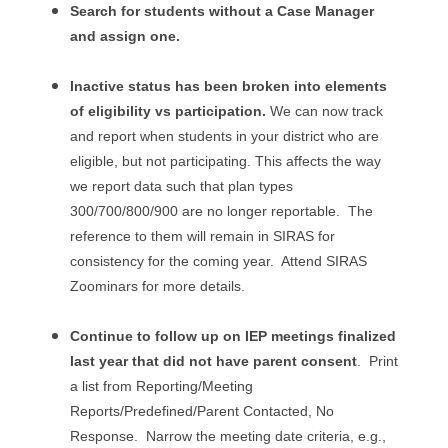
Search for students without a Case Manager
and assign one.
Inactive status has been broken into elements
of eligibility vs participation.
We can now track
and report when students in your district who are
eligible, but not participating. This affects the way
we report data such that plan types
300/700/800/900 are no longer reportable. The
reference to them will remain in SIRAS for
consistency for the coming year. Attend SIRAS
Zoominars for more details.
Continue to follow up on IEP meetings finalized
last year that did not have parent consent
. Print
a list from Reporting/Meeting
Reports/Predefined/Parent Contacted, No
Response. Narrow the meeting date criteria, e.g.,