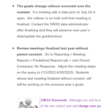
The grade change rollover occurred over the
summer.
If a meeting with a date prior to July 16 is
open, the rollover is on hold until that meeting is
finalized. Contact the SIRAS data administrator
after finalizing and they will advance next year’s
data/update the grade/school.
Review meetings finalized last year without
parent consent.
Go to Reporting > Meeting
Reports > Predefined Reports tab > click Parent
Contacted, No Response. Adjust the meeting dates
on the query to (7/1/2022-6/30/2023). Students
whose last meeting finalized without consent, will
still be working on the previous year’s goals.
SIRAS Passwords:
Although you will be prompt
of the new school year and
change your passwo