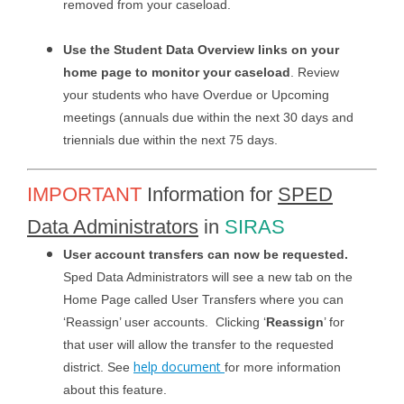
removed from your caseload.
Use the Student Data Overview links on your
home page to monitor your caseload
. Review
your students who have Overdue or Upcoming
meetings (annuals due within the next 30 days and
triennials due within the next 75 days.
IMPORTANT
Information for
SPED
Data Administrators
in
SIRAS
User account transfers can now be requested.
Sped Data Administrators will see a new tab on the
Home Page called User Transfers where you can
‘Reassign’ user accounts. Clicking ‘
Reassign
’ for
that user will allow the transfer to the requested
help document
district. See
for more information
about this feature.