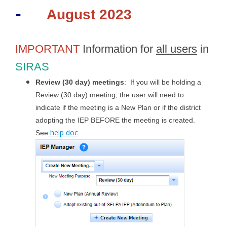
-
August 2023
IMPORTANT
Information for
all users
in
SIRAS
Review (30 day) meetings
: If you will be holding a
Review (30 day) meeting, the user will need to
indicate if the meeting is a New Plan or if the district
adopting the IEP BEFORE the meeting is created.
help doc
See
.