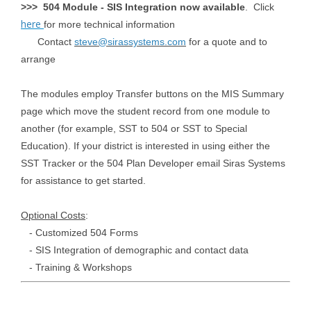
>>> 504 Module - SIS Integration now available
. Click
here
for more technical information
Contact
steve@sirassystems.com
for a quote and to
arrange
The modules employ Transfer buttons on the MIS Summary
page which move the student record from one module to
another (for example, SST to 504 or SST to Special
Education). If your district is interested in using either the
SST Tracker or the 504 Plan Developer email Siras Systems
for assistance to get started.
Optional Costs
:
- Customized 504 Forms
- SIS Integration of demographic and contact data
- Training & Workshops