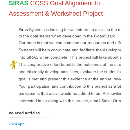
SIRAS
CCSS Goal Alignment to
Assessment & Worksheet Project
Siras Systems is looking for volunteers to assist in the de
to the goal stems when developed in the GoalWizard.
Our hope is that we can combine our resources and efforts 
Systems will help coordinate and facilitate the development o
into SIRAS when complete. This project will take about a year 
This cooperative effort benefits the outcomes of the student
and efficiently develop baselines, evaluate the student’s pr
goal is met and present this evidence at the annual review 
Your participation and contribution to this project as a SELP
participants that assist would be added to our Acknowledgeme
interested in assisting with this project, email Steve Ormbrek
Related Articles
2024 April