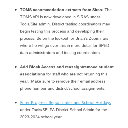
TOMS accommodation extracts from Siras:
The
TOMS API is now developed in SIRAS under
Tools/Site admin. District testing coordinators may
begin testing this process and developing their
process. Be on the lookout for Brian’s Zoominars
where he will go over this in more detail for SPED
data administrators and testing coordinators.
Add Block Access and reassign/remove student
associations
for staff who are not returning this
year. Make sure to remove their email address,
phone number and district/school assignments.
Enter Progress Report dates and School Holidays
under Tools/SELPA-District-School Admin for the
2023-2024 school year.