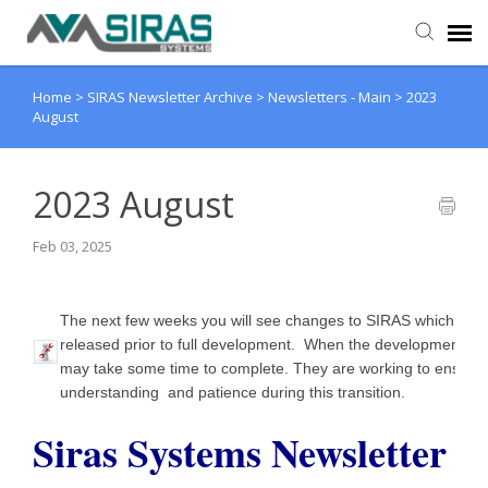
Home
>
SIRAS Newsletter Archive
>
Newsletters - Main
>
2023
User Manual
August
Provider Support
2023 August
Admin Support
Feb 03, 2025
The next few weeks you will see changes to SIRAS which are
released prior to full development. When the development is 
may take some time to complete. They are working to ensure
understanding and patience during this transition.
Siras Systems Newsletter