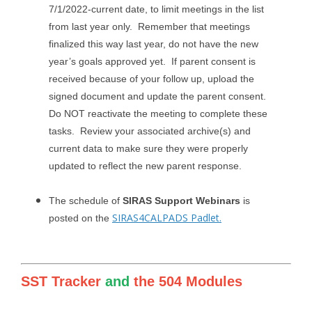
7/1/2022-current date, to limit meetings in the list
from last year only. Remember that meetings
finalized this way last year, do not have the new
year’s goals approved yet. If parent consent is
received because of your follow up, upload the
signed document and update the parent consent.
Do NOT reactivate the meeting to complete these
tasks. Review your associated archive(s) and
current data to make sure they were properly
updated to reflect the new parent response.
The schedule of
SIRAS Support Webinars
is
SIRAS4CALPADS Padlet.
posted on the
SST Tracker
and
the 504 Modules