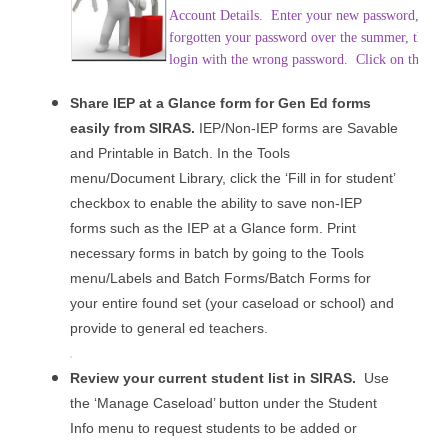
Account Details. Enter your new password, conf
forgotten your password over the summer, the Em
login with the wrong password. Click on the butt
Share IEP at a Glance form for Gen Ed forms
easily from SIRAS.
IEP/Non-IEP forms are Savable
and Printable in Batch. In the Tools
menu/Document Library, click the ‘Fill in for student’
checkbox to enable the ability to save non-IEP
forms such as the IEP at a Glance form. Print
necessary forms in batch by going to the Tools
menu/Labels and Batch Forms/Batch Forms for
your entire found set (your caseload or school) and
provide to general ed teachers.
Review your current student list in SIRAS.
Use
the ‘Manage Caseload’ button under the Student
Info menu to request students to be added or