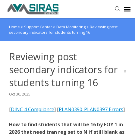
Home
>
Support Center
>
Data Monitoring
>
Reviewing post
User Manual
secondary indicators for students turning 16
Provider Support
Reviewing post
Admin Support
secondary indicators for
students turning 16
Oct 30, 2025
[
DINC 4 Compliance
] [
PLAN0390-PLAN0397 Errors
]
How to find students that will be 16 by EOY 1 in
2026 that need tran reg set to N if still blank as