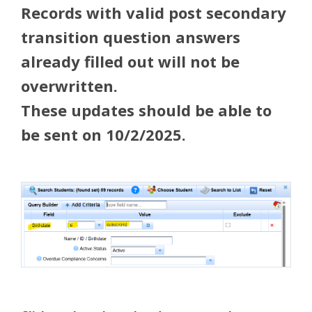
Records with valid post secondary
transition question answers
already filled out will not be
overwritten.
These updates should be able to
be sent on 10/2/2025.