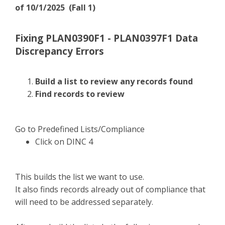
of 10/1/2025 (Fall 1)
Fixing PLAN0390F1 - PLAN0397F1 Data
Discrepancy Errors
Build a list to review any records found
Find records to review
Go to Predefined Lists/Compliance
Click on DINC 4
This builds the list we want to use.
It also finds records already out of compliance that
will need to be addressed separately.