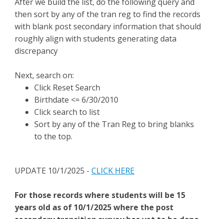
After we build the list, do the following query and
then sort by any of the tran reg to find the records
with blank post secondary information that should
roughly align with students generating data
discrepancy
Next, search on:
Click Reset Search
Birthdate <= 6/30/2010
Click search to list
Sort by any of the Tran Reg to bring blanks
to the top.
UPDATE 10/1/2025 -
CLICK HERE
For those records where students will be 15
years old as of 10/1/2025 where the post