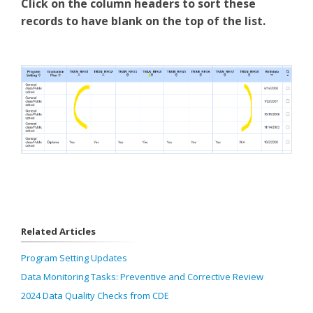
Click on the column headers to sort these
records to have blank on the top of the list.
Related Articles
Program Setting Updates
Data Monitoring Tasks: Preventive and Corrective Review
2024 Data Quality Checks from CDE