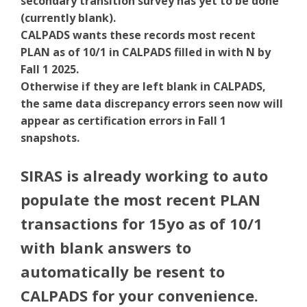
secondary transition survey has yet to be done
(currently blank).
CALPADS wants these records most recent
PLAN as of 10/1 in CALPADS filled in with N by
Fall 1 2025.
Otherwise if they are left blank in CALPADS,
the same data discrepancy errors seen now will
appear as certification errors in Fall 1
snapshots.
SIRAS is already working to auto
populate the most recent PLAN
transactions for 15yo as of 10/1
with blank answers to
automatically be resent to
CALPADS for your convenience.