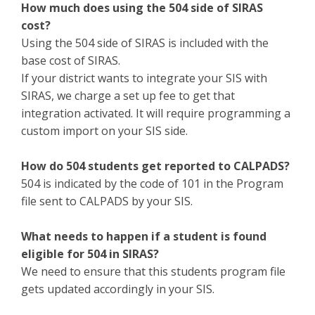
How much does using the 504 side of SIRAS
cost?
Using the 504 side of SIRAS is included with the
base cost of SIRAS.
If your district wants to integrate your SIS with
SIRAS, we charge a set up fee to get that
integration activated. It will require programming a
custom import on your SIS side.
How do 504 students get reported to CALPADS?
504 is indicated by the code of 101 in the Program
file sent to CALPADS by your SIS.
What needs to happen if a student is found
eligible for 504 in SIRAS?
We need to ensure that this students program file
gets updated accordingly in your SIS.