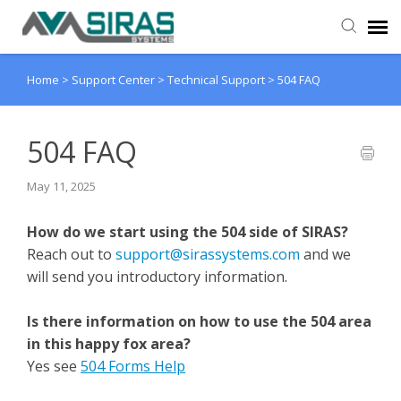
Home
>
Support Center
>
Technical Support
>
504 FAQ
User Manual
Provider Support
504 FAQ
May 11, 2025
Admin Support
How do we start using the 504 side of SIRAS?
Reach out to
support@sirassystems.com
and we
will send you introductory information.
Is there information on how to use the 504 area
in this happy fox area?
Yes see
504 Forms Help