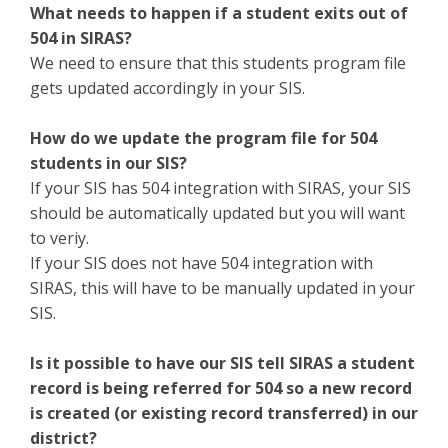
What needs to happen if a student exits out of
504 in SIRAS?
We need to ensure that this students program file
gets updated accordingly in your SIS.
How do we update the program file for 504
students in our SIS?
If your SIS has 504 integration with SIRAS, your SIS
should be automatically updated but you will want
to veriy.
If your SIS does not have 504 integration with
SIRAS, this will have to be manually updated in your
SIS.
Is it possible to have our SIS tell SIRAS a student
record is being referred for 504 so a new record
is created (or existing record transferred) in our
district?