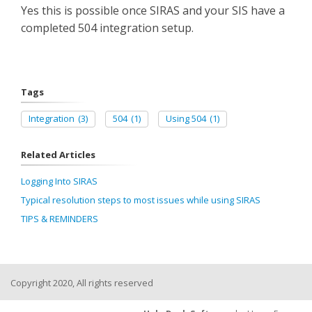
Yes this is possible once SIRAS and your SIS have a
completed 504 integration setup.
Tags
Integration
(3)
504
(1)
Using 504
(1)
Related Articles
Logging Into SIRAS
Typical resolution steps to most issues while using SIRAS
TIPS & REMINDERS
Copyright 2020, All rights reserved